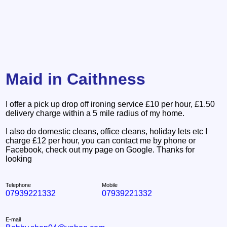
Maid in Caithness
I offer a pick up drop off ironing service £10 per hour, £1.50
delivery charge within a 5 mile radius of my home.
I also do domestic cleans, office cleans, holiday lets etc I
charge £12 per hour, you can contact me by phone or
Facebook, check out my page on Google. Thanks for
looking
Telephone
Mobile
07939221332
07939221332
E-mail