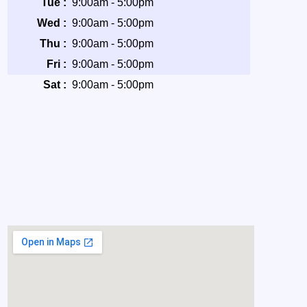
Tue :
9:00am - 5:00pm
Wed :
9:00am - 5:00pm
Thu :
9:00am - 5:00pm
Fri :
9:00am - 5:00pm
Sat :
9:00am - 5:00pm