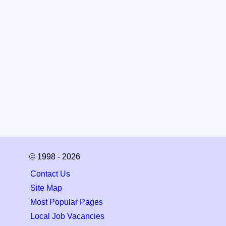
© 1998 - 2026
Contact Us
Site Map
Most Popular Pages
Local Job Vacancies