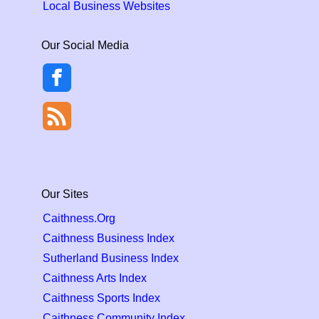
Local Business Websites
Our Social Media
Our Sites
Caithness.Org
Caithness Business Index
Sutherland Business Index
Caithness Arts Index
Caithness Sports Index
Caithness Community Index