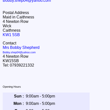
Bobby.shep04@yahoo.com
Postal Address
Maid in Caithness
4 Newton Row
Wick
Caithness
KW1 5SB
Contact
Mrs Bobby Shepherd
Bobby.shep04@yahoo.com
4 Newton Row
KW15SB
Tel: 07939221332
Opening Hours
Sun :
9:00am - 5:00pm
Mon :
9:00am - 5:00pm