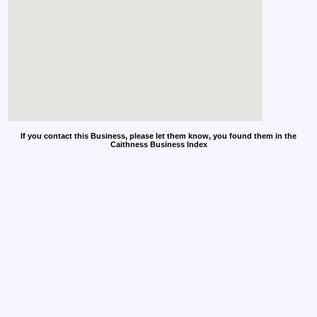
If you contact this Business, please let them know, you found them in the
Caithness Business Index