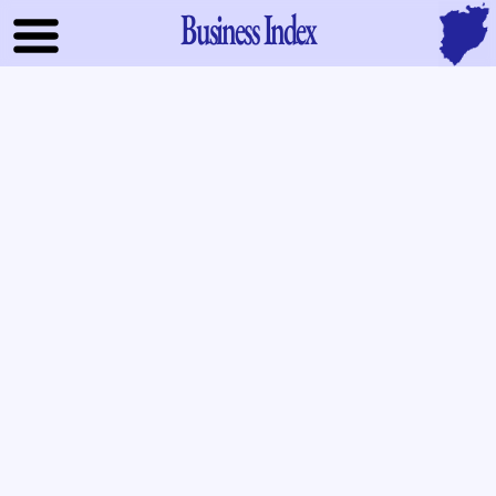
Business Index