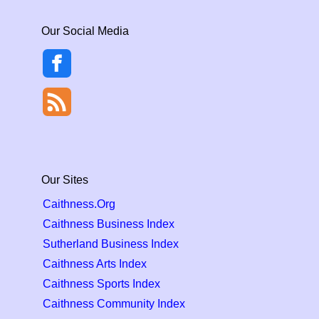
Our Social Media
Our Sites
Caithness.Org
Caithness Business Index
Sutherland Business Index
Caithness Arts Index
Caithness Sports Index
Caithness Community Index