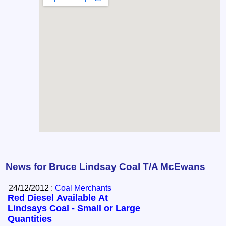
News for Bruce Lindsay Coal T/A McEwans
24/12/2012 :
Coal Merchants
Red Diesel Available At
Lindsays Coal - Small or Large
Quantities