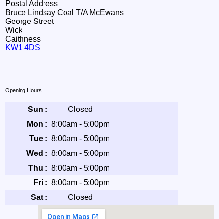
Postal Address
Bruce Lindsay Coal T/A McEwans
George Street
Wick
Caithness
KW1 4DS
Opening Hours
Sun :
Closed
Mon :
8:00am - 5:00pm
Tue :
8:00am - 5:00pm
Wed :
8:00am - 5:00pm
Thu :
8:00am - 5:00pm
Fri :
8:00am - 5:00pm
Sat :
Closed