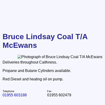
Bruce Lindsay Coal T/A
McEwans
Deliveries throughout Caithness.
Propane and Butane Cylinders available.
Red Diesel and heating oil on pump.
Telephone
Fax
01955 603188
01955 602479