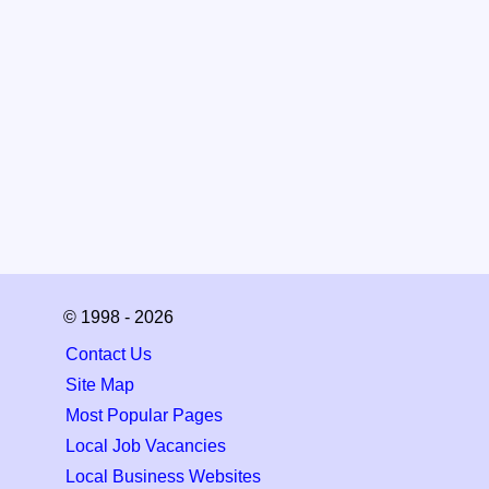
© 1998 - 2026
Contact Us
Site Map
Most Popular Pages
Local Job Vacancies
Local Business Websites