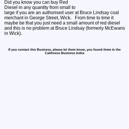
Did you know you can buy Red
Diesel in any quantity from small to
large if you are an authorised user at Bruce Lindsay coal
merchant in George Street, Wick. From time to time it
maybe be that you just need a small amount of red diesel
and this is no problem at Bruce Lindsay (formerly McEwans
in Wick).
If you contact this Business, please let them know, you found them in the
Caithness Business Index