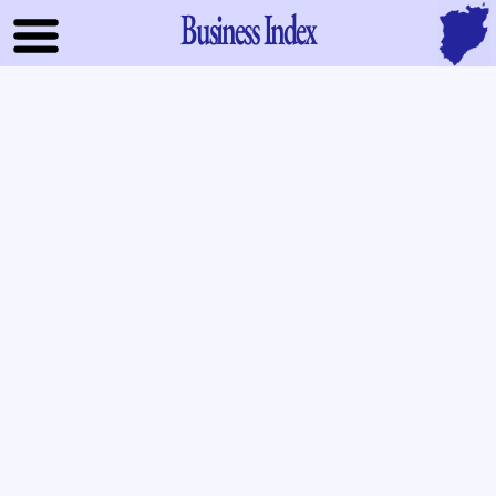
Business Index