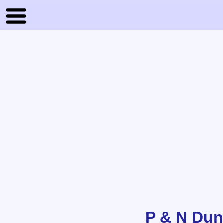
P & N Du