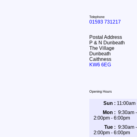
Telephone
01593 731217
Postal Address
P & N Dunbeath
The Village
Dunbeath
Caithness
KW6 6EG
Opening Hours
Sun :
11:00am 
Mon :
9:30am 
2:00pm - 6:00pm
Tue :
9:30am 
2:00pm - 6:00pm