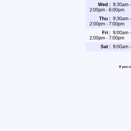
Wed :
9:30am 
2:00pm - 6:00pm
Thu :
9:30am 
2:00pm - 7:00pm
Fri :
9:00am 
2:00pm - 7:00pm
Sat :
9:00am 
If you 