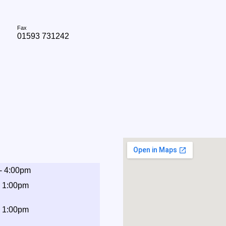
Fax
01593 731242
- 4:00pm
- 1:00pm
- 1:00pm