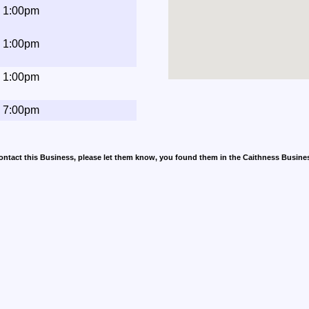
- 1:00pm
- 1:00pm
- 1:00pm
- 7:00pm
contact this Business, please let them know, you found them in the Caithness Busine