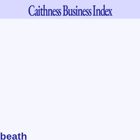
Caithness
Business Index
nbeath