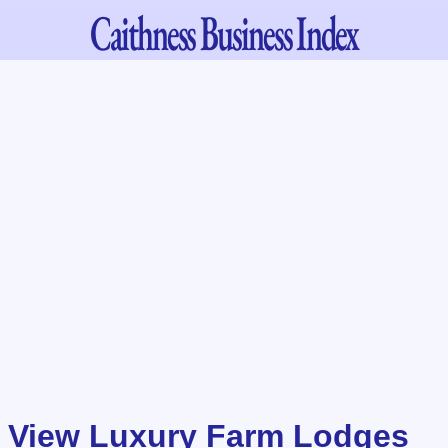
Caithness
Business Index
 View Luxury Farm Lodges