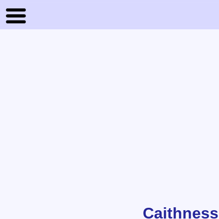
Caithness