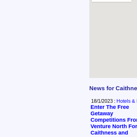
News for Caithn
18/1/2023 :
Hotels & 
Enter The Free
Getaway
Competitions Fr
Venture North Fo
Caithness and