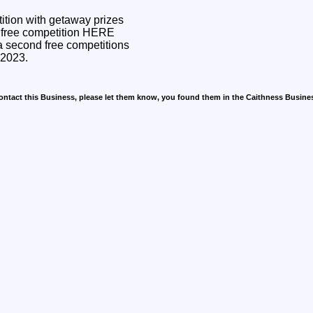
tition with getaway prizes
a second free competitions
y 2023.
contact this Business, please let them know, you found them in the Caithness Busine