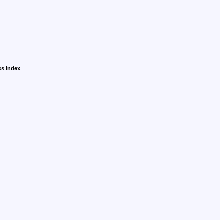
ss Index