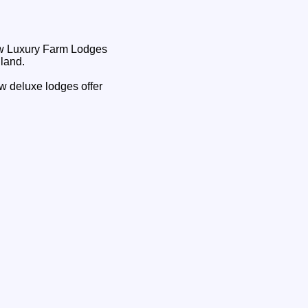
nland.
ew deluxe lodges offer