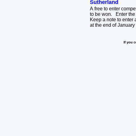
Sutherland
A free to enter compe
to be won. Enter the free competition HERE
Keep a note to enter 
at the end of Januar
If you 