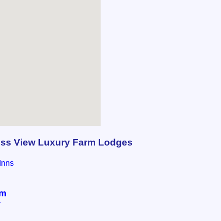
ess View Luxury Farm Lodges
Inns
om
r