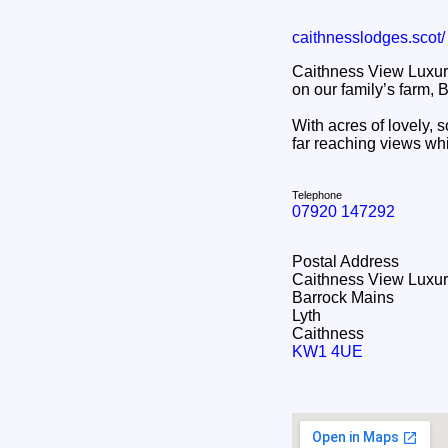
caithnesslodges.scot/
Caithness View Luxur
on our family’s farm, 
With acres of lovely, 
far reaching views wh
Telephone
07920 147292
Postal Address
Caithness View Luxu
Barrock Mains
Lyth
Caithness
KW1 4UE