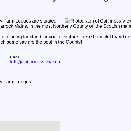
y Farm Lodges are situated
Barrock Mains, in the most Northerly County on the Scottish mai
south facing farmland for you to explore, these beautiful brand n
ich some say are the best in the County!
E-mail
Info@caithnessview.com
ry Farm Lodges