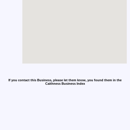
If you contact this Business, please let them know, you found them in the
Caithness Business Index