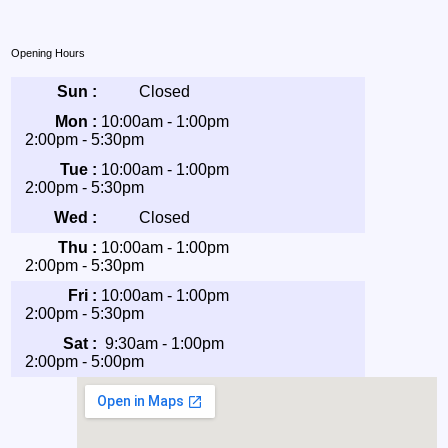
Opening Hours
Sun :
Closed
Mon :
10:00am - 1:00pm
2:00pm - 5:30pm
Tue :
10:00am - 1:00pm
2:00pm - 5:30pm
Wed :
Closed
Thu :
10:00am - 1:00pm
2:00pm - 5:30pm
Fri :
10:00am - 1:00pm
2:00pm - 5:30pm
Sat :
9:30am - 1:00pm
2:00pm - 5:00pm