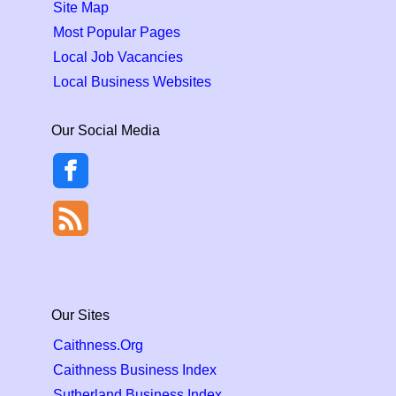
Site Map
Most Popular Pages
Local Job Vacancies
Local Business Websites
Our Social Media
Our Sites
Caithness.Org
Caithness Business Index
Sutherland Business Index