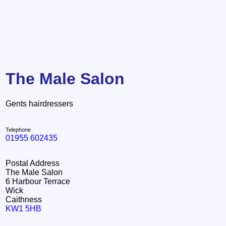
The Male Salon
Gents hairdressers
Telephone
01955 602435
Postal Address
The Male Salon
6 Harbour Terrace
Wick
Caithness
KW1 5HB