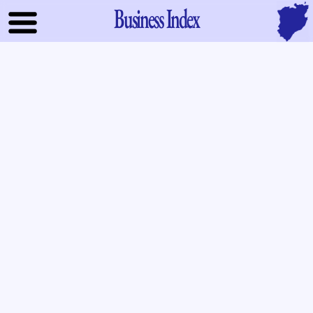
Business Index