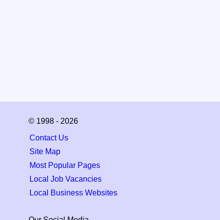
© 1998 - 2026
Contact Us
Site Map
Most Popular Pages
Local Job Vacancies
Local Business Websites
Our Social Media