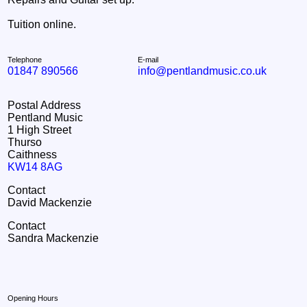
Tuition online.
Telephone
E-mail
01847 890566
info@pentlandmusic.co.uk
Postal Address
Pentland Music
1 High Street
Thurso
Caithness
KW14 8AG
Contact
David Mackenzie
Contact
Sandra Mackenzie
Opening Hours