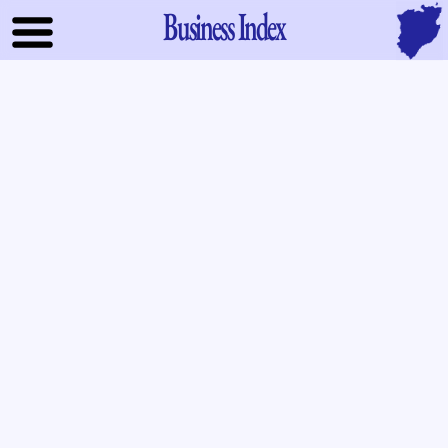
Business Index