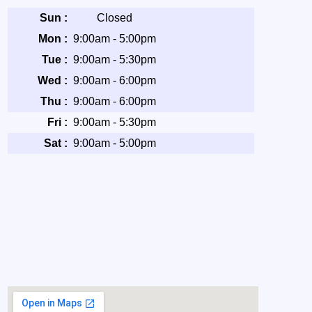
Sun :
Closed
Mon :
9:00am - 5:00pm
Tue :
9:00am - 5:30pm
Wed :
9:00am - 6:00pm
Thu :
9:00am - 6:00pm
Fri :
9:00am - 5:30pm
Sat :
9:00am - 5:00pm