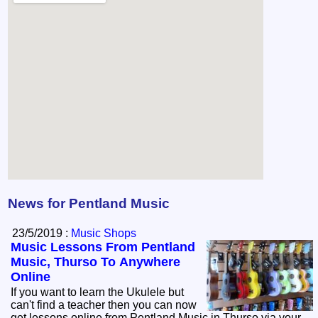
News for Pentland Music
23/5/2019 :
Music Shops
Music Lessons From Pentland
Music, Thurso To Anywhere
Online
If you want to learn the Ukulele but
can't find a teacher then you can now
get lessons online from Pentland Music in Thurso via your