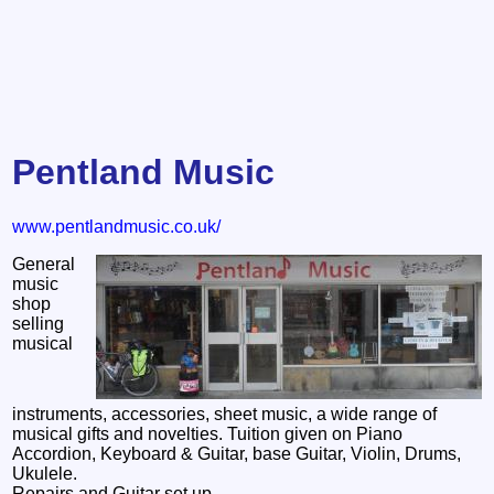
Pentland Music
www.pentlandmusic.co.uk/
General
music
shop
selling
musical
instruments, accessories, sheet music, a wide range of
musical gifts and novelties. Tuition given on Piano
Accordion, Keyboard & Guitar, base Guitar, Violin, Drums,
Ukulele.
Repairs and Guitar set up.