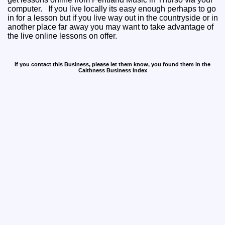
computer. If you live locally its easy enough perhaps to go
in for a lesson but if you live way out in the countryside or in
another place far away you may want to take advantage of
the live online lessons on offer.
If you contact this Business, please let them know, you found them in the
Caithness Business Index