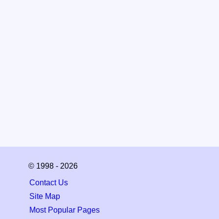
© 1998 - 2026
Contact Us
Site Map
Most Popular Pages