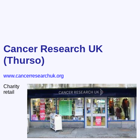
Cancer Research UK
(Thurso)
www.cancerresearchuk.org
Charity
retail