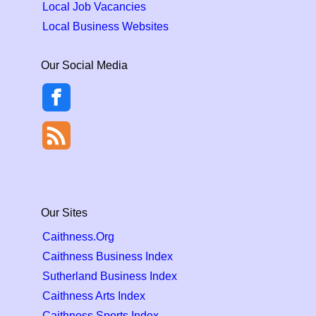
Local Job Vacancies
Local Business Websites
Our Social Media
Our Sites
Caithness.Org
Caithness Business Index
Sutherland Business Index
Caithness Arts Index
Caithness Sports Index