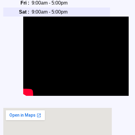
Fri :
9:00am - 5:00pm
Sat :
9:00am - 5:00pm