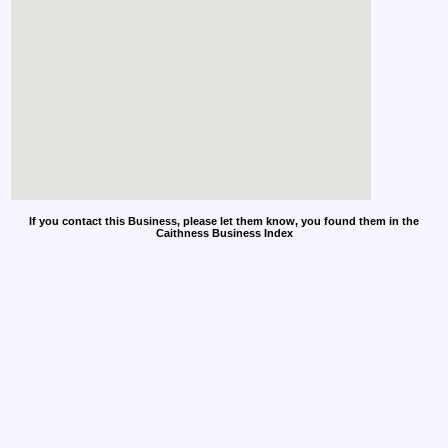
If you contact this Business, please let them know, you found them in the
Caithness Business Index