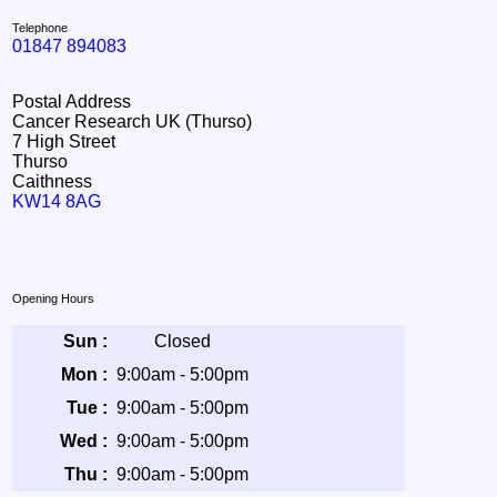
Telephone
01847 894083
Postal Address
Cancer Research UK (Thurso)
7 High Street
Thurso
Caithness
KW14 8AG
Opening Hours
Sun :
Closed
Mon :
9:00am - 5:00pm
Tue :
9:00am - 5:00pm
Wed :
9:00am - 5:00pm
Thu :
9:00am - 5:00pm