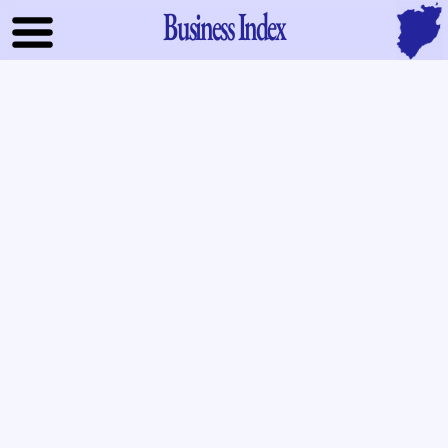
Business Index