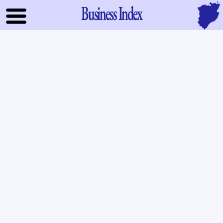
Business Index