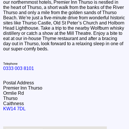
our northernmost hotels, Premier Inn Thurso is nestled in
the heart of Thurso, a short walk from the banks of the River
Thurso and only a mile from the golden sands of Thurso
Beach. We’re just a five-minute drive from wonderful historic
sites like Thurso Castle, Old St Peter’s Church and Holborn
Head Lighthouse. Take a trip to the nearby Wolfburn whisky
distillery or catch a show at the Mill Theatre. Enjoy a bite to
eat at our in-house Thyme restaurant and after a bracing
day out in Thurso, look forward to a relaxing sleep in one of
our super-comfy beds.
Telephone
0333 003 8101
Postal Address
Premier Inn Thurso
Ormlie Rd
Thurso
Caithness
KW14 7DL