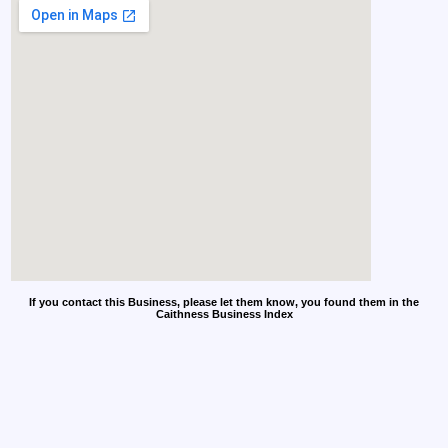
If you contact this Business, please let them know, you found them in the
Caithness Business Index