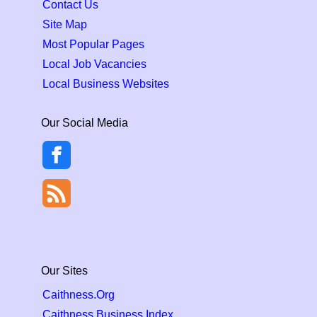
Contact Us
Site Map
Most Popular Pages
Local Job Vacancies
Local Business Websites
Our Social Media
Our Sites
Caithness.Org
Caithness Business Index