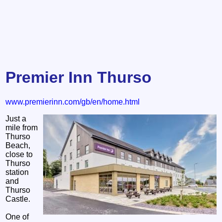
Premier Inn Thurso
www.premierinn.com/gb/en/home.html
Just a
mile from
Thurso
Beach,
close to
Thurso
station
and
Thurso
Castle.
One of