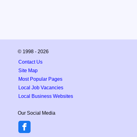
© 1998 - 2026
Contact Us
Site Map
Most Popular Pages
Local Job Vacancies
Local Business Websites
Our Social Media