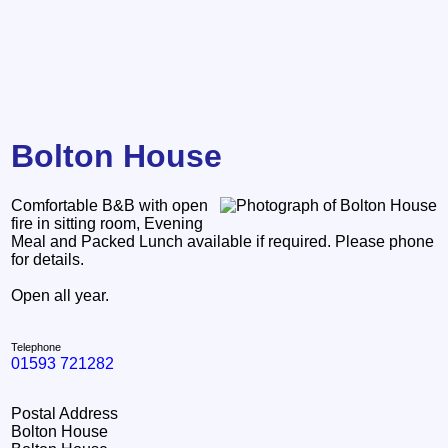
Bolton House
Comfortable B&B with open
fire in sitting room, Evening
Meal and Packed Lunch available if required. Please phone
for details.
Open all year.
Telephone
01593 721282
Postal Address
Bolton House