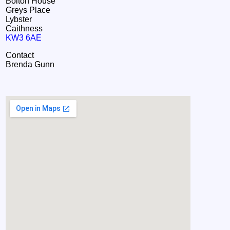
Bolton House
Greys Place
Lybster
Caithness
KW3 6AE
Contact
Brenda Gunn