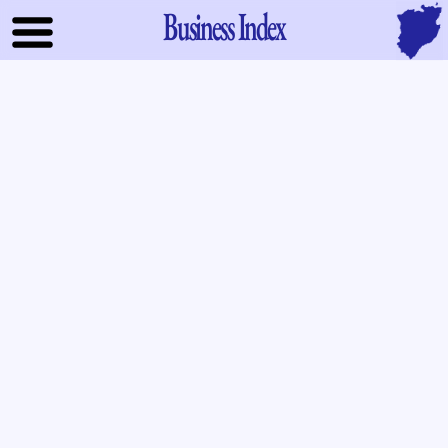
Business Index