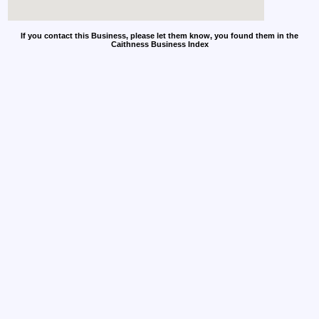
If you contact this Business, please let them know, you found them in the
Caithness Business Index