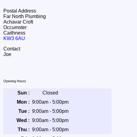
Postal Address
Far North Plumbing
Achavar Croft
Occumster
Caithness
KW3 6AU
Contact
Joe
Opening Hours
Sun :
Closed
Mon :
9:00am - 5:00pm
Tue :
9:00am - 5:00pm
Wed :
9:00am - 5:00pm
Thu :
9:00am - 5:00pm