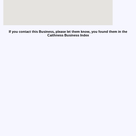
If you contact this Business, please let them know, you found them in the
Caithness Business Index