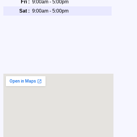
Fri :
9:00am - 5:00pm
Sat :
9:00am - 5:00pm