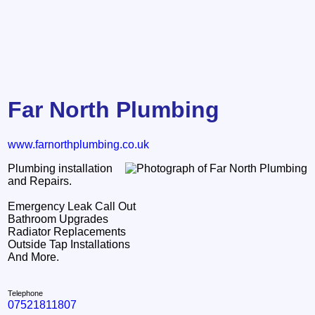
Far North Plumbing
www.farnorthplumbing.co.uk
Plumbing installation
and Repairs.
Emergency Leak Call Out
Bathroom Upgrades
Radiator Replacements
Outside Tap Installations
And More.
Telephone
07521811807