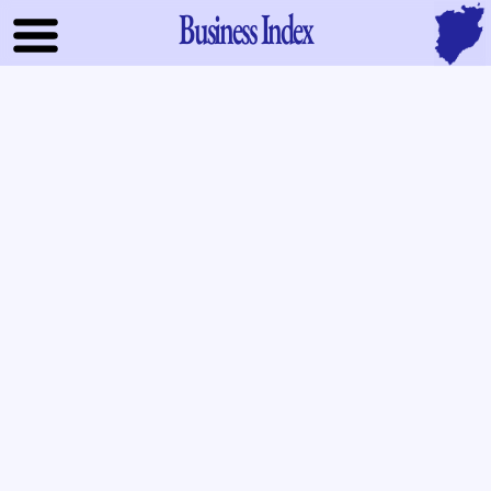
Business Index