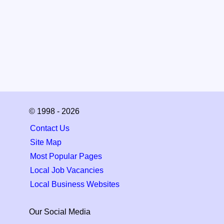
© 1998 - 2026
Contact Us
Site Map
Most Popular Pages
Local Job Vacancies
Local Business Websites
Our Social Media