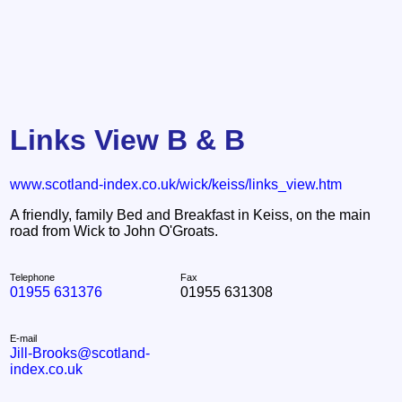
Links View B & B
www.scotland-index.co.uk/wick/keiss/links_view.htm
A friendly, family Bed and Breakfast in Keiss, on the main
road from Wick to John O'Groats.
Telephone
Fax
01955 631376
01955 631308
E-mail
Jill-Brooks@scotland-
index.co.uk