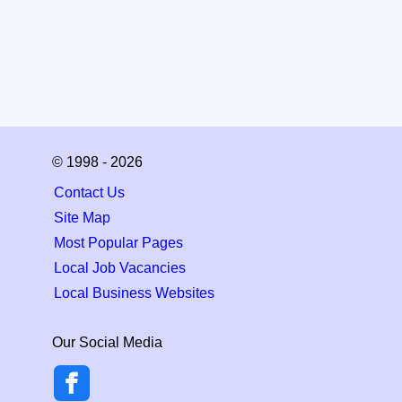
© 1998 - 2026
Contact Us
Site Map
Most Popular Pages
Local Job Vacancies
Local Business Websites
Our Social Media