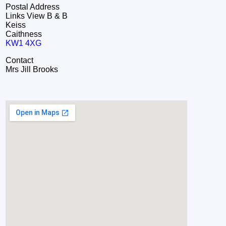
Postal Address
Links View B & B
Keiss
Caithness
KW1 4XG
Contact
Mrs Jill Brooks