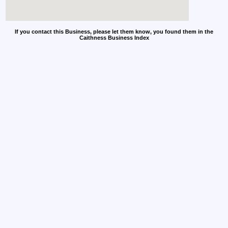
If you contact this Business, please let them know, you found them in the
Caithness Business Index