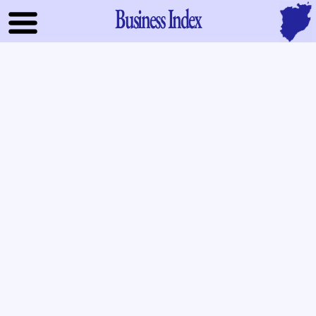
Business Index