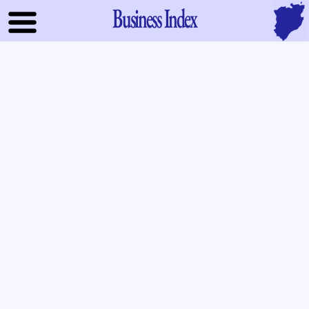
Business Index