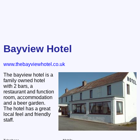
Bayview Hotel
www.thebayviewhotel.co.uk
The bayview hotel is a
family owned hotel
with 2 bars, a
restaurant and function
room, accommodation
and a beer garden.
The hotel has a great
local feel and friendly
staff.