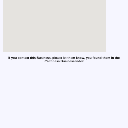
If you contact this Business, please let them know, you found them in the
Caithness Business Index