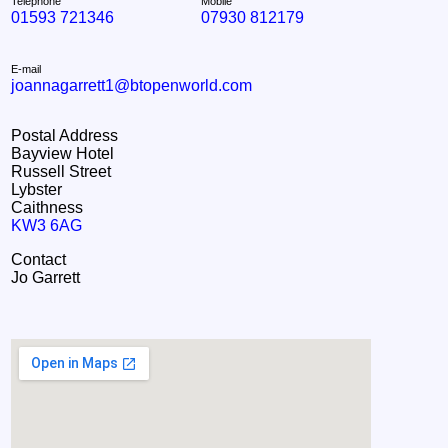
Telephone
Mobile
01593 721346
07930 812179
E-mail
joannagarrett1@btopenworld.com
Postal Address
Bayview Hotel
Russell Street
Lybster
Caithness
KW3 6AG
Contact
Jo Garrett