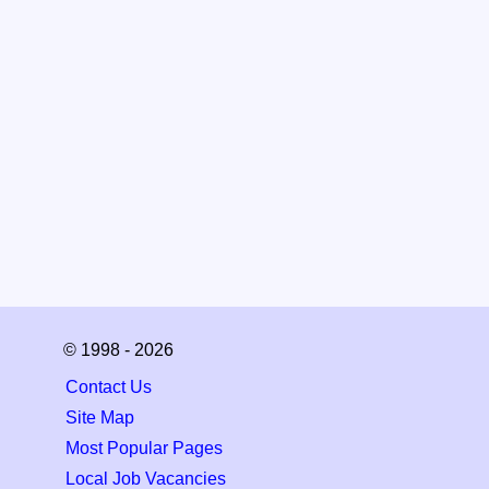
© 1998 - 2026
Contact Us
Site Map
Most Popular Pages
Local Job Vacancies