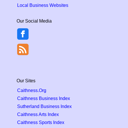
Local Business Websites
Our Social Media
Our Sites
Caithness.Org
Caithness Business Index
Sutherland Business Index
Caithness Arts Index
Caithness Sports Index