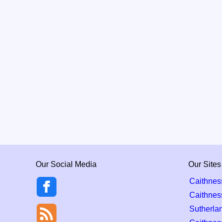
Our Social Media
Our Sites
Caithnes
Caithnes
Sutherla