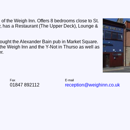
el of the Weigh Inn. Offers 8 bedrooms close to St.
ey, has a Restaurant (The Upper Deck), Lounge &
 bought the Alexander Bain pub in Market Square.
 the Weigh Inn and the Y-Not in Thurso as well as
r.
Fax
E-mail
01847 892112
reception@weighinn.co.uk