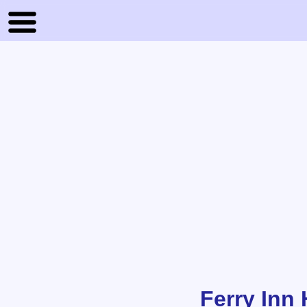
Ferry Inn 