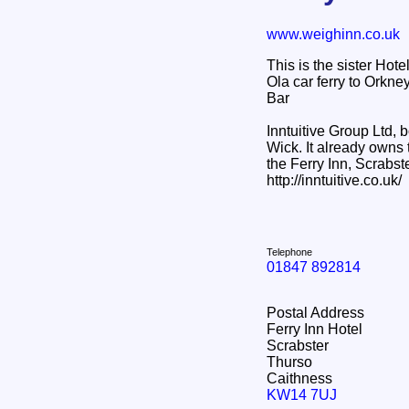
www.weighinn.co.uk
This is the sister Hot
Ola car ferry to Orkn
Bar
Inntuitive Group Ltd,
Wick. It already owns
the Ferry Inn, Scrabste
http://inntuitive.co.uk/
Telephone
01847 892814
Postal Address
Ferry Inn Hotel
Scrabster
Thurso
Caithness
KW14 7UJ