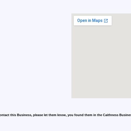
contact this Business, please let them know, you found them in the Caithness Busine