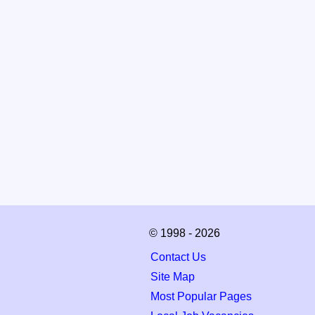
© 1998 - 2026
Contact Us
Site Map
Most Popular Pages