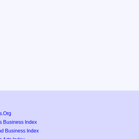
s.Org
s Business Index
nd Business Index