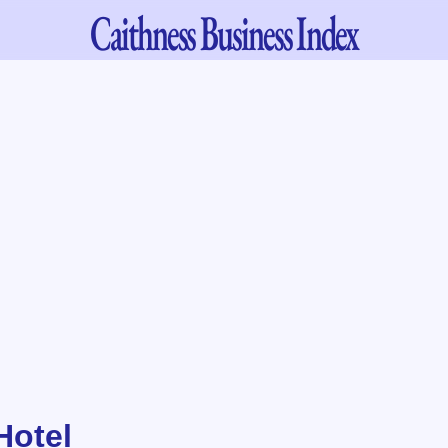
Caithness
Business Index
Hotel