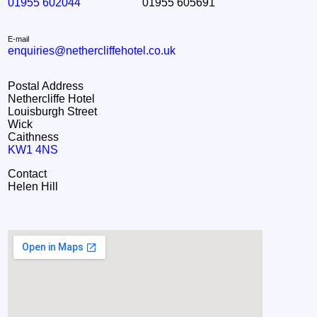
01955 602044
01955 605691
E-mail
enquiries@nethercliffehotel.co.uk
Postal Address
Nethercliffe Hotel
Louisburgh Street
Wick
Caithness
KW1 4NS
Contact
Helen Hill