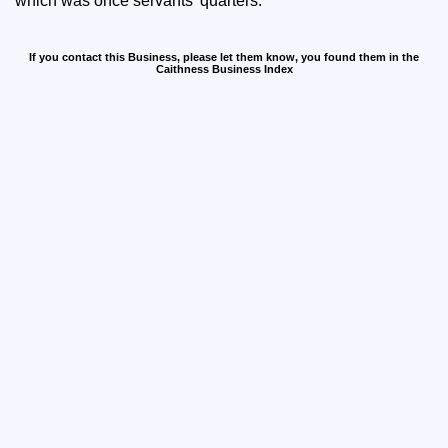
which was once servants' quarters.
If you contact this Business, please let them know, you found them in the
Caithness Business Index