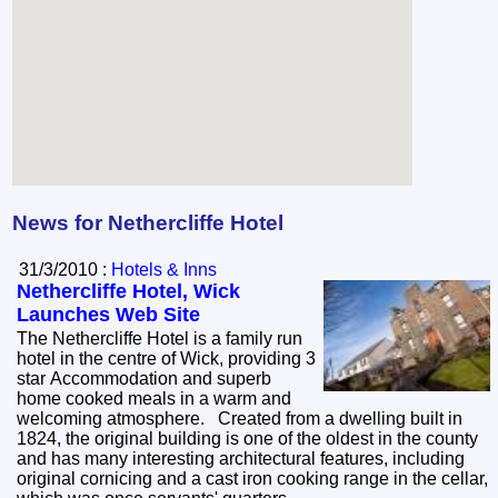
News for Nethercliffe Hotel
31/3/2010 :
Hotels & Inns
Nethercliffe Hotel, Wick
Launches Web Site
The Nethercliffe Hotel is a family run
hotel in the centre of Wick, providing 3
star Accommodation and superb
home cooked meals in a warm and
welcoming atmosphere. Created from a dwelling built in
1824, the original building is one of the oldest in the county
and has many interesting architectural features, including
original cornicing and a cast iron cooking range in the cellar,