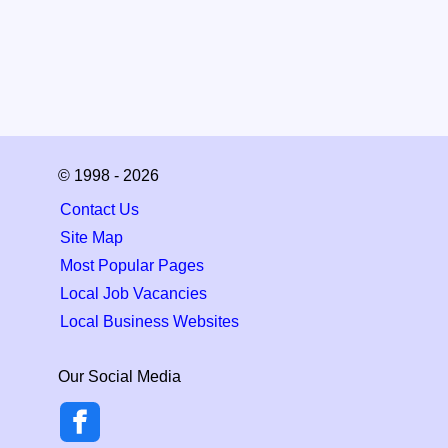
© 1998 - 2026
Contact Us
Site Map
Most Popular Pages
Local Job Vacancies
Local Business Websites
Our Social Media