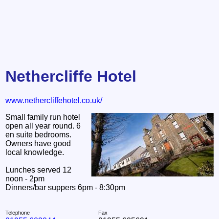
Nethercliffe Hotel
www.nethercliffehotel.co.uk/
Small family run hotel
open all year round. 6
en suite bedrooms.
Owners have good
local knowledge.
Lunches served 12
noon - 2pm
Dinners/bar suppers 6pm - 8:30pm
Telephone
Fax