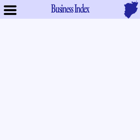
Business Index