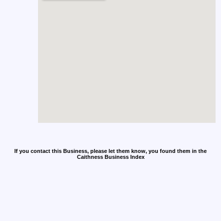
If you contact this Business, please let them know, you found them in the
Caithness Business Index