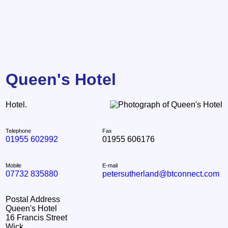
Queen's Hotel
Hotel.
Telephone
Fax
01955 602992
01955 606176
Mobile
E-mail
07732 835880
petersutherland@btconnect.com
Postal Address
Queen's Hotel
16 Francis Street
Wick