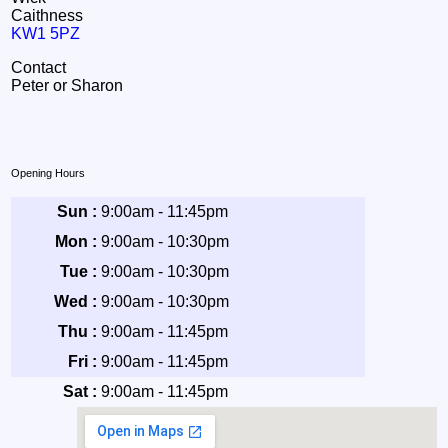
Caithness
KW1 5PZ
Contact
Peter or Sharon
Opening Hours
Sun :
9:00am - 11:45pm
Mon :
9:00am - 10:30pm
Tue :
9:00am - 10:30pm
Wed :
9:00am - 10:30pm
Thu :
9:00am - 11:45pm
Fri :
9:00am - 11:45pm
Sat :
9:00am - 11:45pm