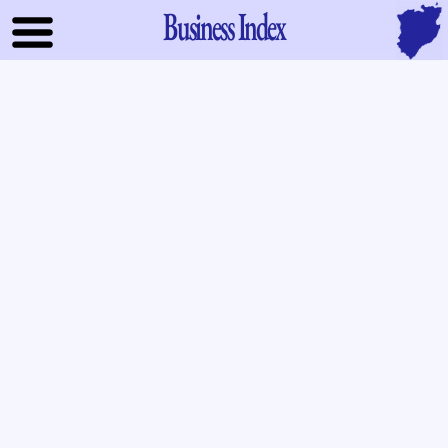
Business Index