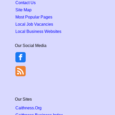
Contact Us
Site Map
Most Popular Pages
Local Job Vacancies
Local Business Websites
Our Social Media
Our Sites
Caithness.Org