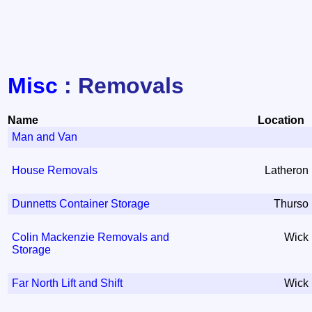
Misc
: Removals
Name
Location
Man and Van
House Removals
Latheron
Dunnetts Container Storage
Thurso
Colin Mackenzie Removals and
Wick
Storage
Far North Lift and Shift
Wick