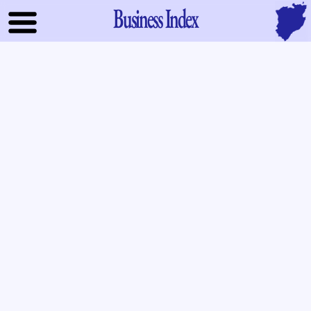
Business Index