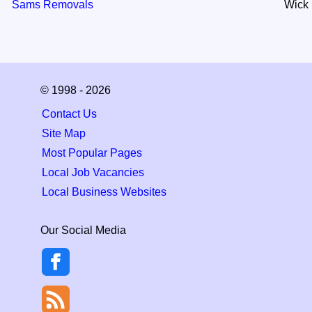
Sams Removals
Wick
© 1998 - 2026
Contact Us
Site Map
Most Popular Pages
Local Job Vacancies
Local Business Websites
Our Social Media