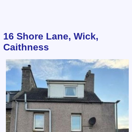
16 Shore Lane, Wick,
Caithness