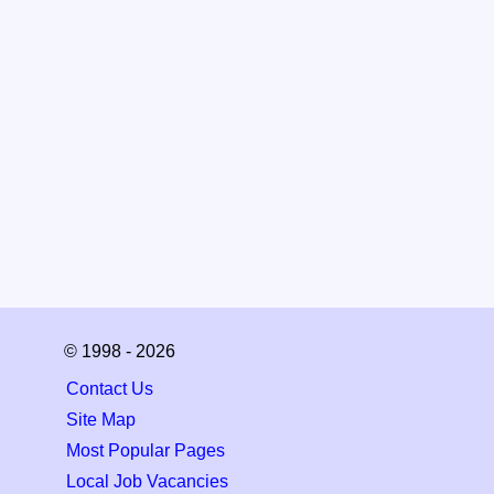
© 1998 - 2026
Contact Us
Site Map
Most Popular Pages
Local Job Vacancies