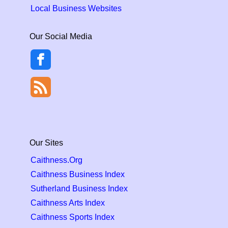
Local Business Websites
Our Social Media
Our Sites
Caithness.Org
Caithness Business Index
Sutherland Business Index
Caithness Arts Index
Caithness Sports Index