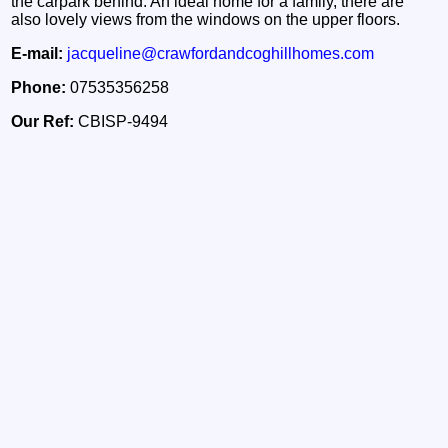
the carpark behind. An ideal home for a family, there are
also lovely views from the windows on the upper floors.
E-mail:
jacqueline@crawfordandcoghillhomes.com
Phone:
07535356258
Our Ref:
CBISP-9494