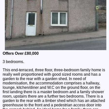
Offers Over £80,000
3 bedrooms.
This end-terraced, three floor, three-bedroom family home is
really well proportioned with good sized rooms and has a
garden to the rear with a garden shed. In need of
modernisation, the accommodation comprises a hallway,
lounge, kitchen/diner and W.C on the ground floor, on the
first landing there is a master bedroom and a family shower
room, upstairs there are a further two bedrooms. There is a
garden to the rear with a timber shed which has an attached
greenhouse to the front and a pedestrian access door into