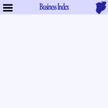
Business Index