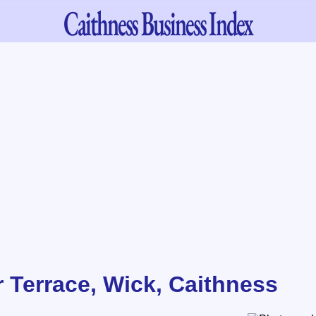
Caithness
Business Index
r Terrace, Wick, Caithness