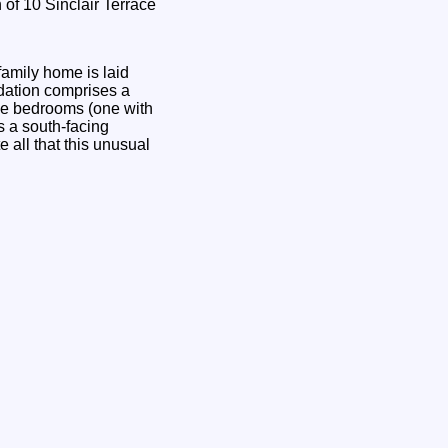
amily home is laid
odation comprises a
uble bedrooms (one with
s a south-facing
 all that this unusual