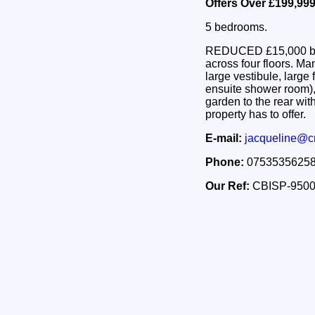
Offers Over £199,99
5 bedrooms.
REDUCED £15,000 below
across four floors. M
large vestibule, large 
ensuite shower room),
garden to the rear wit
property has to offer.
E-mail:
jacqueline@c
Phone:
0753535625
Our Ref:
CBISP-950