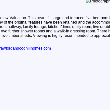
9
 Valuation. This beautiful large end-terraced five-bedroom f
any of the original features have been retained and the accomm
front hallway, family lounge, kitchen/diner, utility room, five do
 two further shower rooms and a walk-in dressing room. There i
h two timber sheds. Viewing is highly recommended to appreciate
rawfordandcoghillhomes.com
8
0