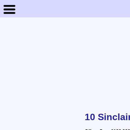
10 Sinclai