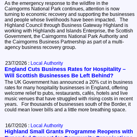
As the emergency response to the wildfire in the
Cairngorms National Park continues, attention is now
turning to economic recovery and supporting the businesses
and people whose livelihoods have been impacted. The
Highland Council through Business Gateway Highland is
working with Highlands and Islands Enterprise, the Scottish
Government, the Cairngorms National Park Authority and
the Cairngorms Business Partnership as part of a multi-
agency business recovery group.
23/7/2026 :
Local Authority
England Cuts Business Rates for Hospitality –
Will Scottish Businesses Be Left Behind?
The UK Government has announced a 20% cut in business
rates for many hospitality businesses in England, offering
welcome relief to pubs, restaurants, cafés, hotels and live
music venues that have struggled with rising costs in recent
years. For thousands of businesses south of the Border, it
could mean lower bills and a little more breathing space.
16/7/2026 :
Local Authority
Highland Small Grants Programme Reopens with