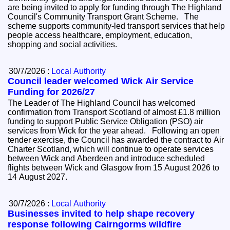
are being invited to apply for funding through The Highland
Council's Community Transport Grant Scheme. The
scheme supports community-led transport services that help
people access healthcare, employment, education,
shopping and social activities.
30/7/2026 :
Local Authority
Council leader welcomed Wick Air Service
Funding for 2026/27
The Leader of The Highland Council has welcomed
confirmation from Transport Scotland of almost £1.8 million
funding to support Public Service Obligation (PSO) air
services from Wick for the year ahead. Following an open
tender exercise, the Council has awarded the contract to Air
Charter Scotland, which will continue to operate services
between Wick and Aberdeen and introduce scheduled
flights between Wick and Glasgow from 15 August 2026 to
14 August 2027.
30/7/2026 :
Local Authority
Businesses invited to help shape recovery
response following Cairngorms wildfire