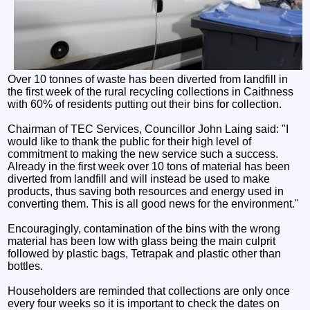
Over 10 tonnes of waste has been diverted from landfill in
the first week of the rural recycling collections in Caithness
with 60% of residents putting out their bins for collection.
Chairman of TEC Services, Councillor John Laing said: "I
would like to thank the public for their high level of
commitment to making the new service such a success.
Already in the first week over 10 tons of material has been
diverted from landfill and will instead be used to make
products, thus saving both resources and energy used in
converting them. This is all good news for the environment."
Encouragingly, contamination of the bins with the wrong
material has been low with glass being the main culprit
followed by plastic bags, Tetrapak and plastic other than
bottles.
Householders are reminded that collections are only once
every four weeks so it is important to check the dates on