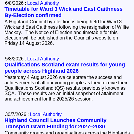
6/8/2026 :
Local Authority
Timetable for Ward 3 Wick and East Caithness
By-Election confirmed
A Highland Council by-election is being held for Ward 3
Wick and East Caithness following the resignation of Willie
Mackay. The Notice of Election and timetable for this
election will be published on the Council’s website on
Friday 14 August 2026.
5/8/2026 :
Local Authority
Qualifications Scotland exam results for young
people across Highland 2026
Yesterday 4 August 2026 we celebrate the success and
achievements of all our young people as they receive their
Qualifications Scotland (QS) results, previously known as
SQA. These results are an initial snapshot of attainment
and achievement for the 2025/26 session.
30/7/2026 :
Local Authority
Highland Council Launches Community
Transport Grant Funding for 2027–2030
Community groups and organisations across the Highlands