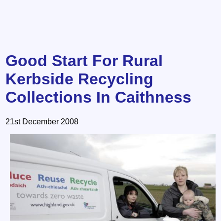
Good Start For Rural
Kerbside Recycling
Collections In Caithness
21st December 2008