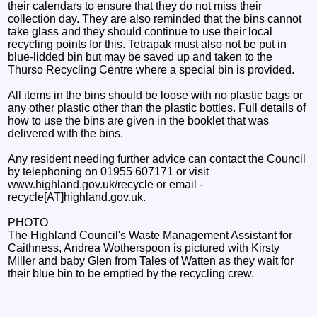
their calendars to ensure that they do not miss their
collection day. They are also reminded that the bins cannot
take glass and they should continue to use their local
recycling points for this. Tetrapak must also not be put in
blue-lidded bin but may be saved up and taken to the
Thurso Recycling Centre where a special bin is provided.
All items in the bins should be loose with no plastic bags or
any other plastic other than the plastic bottles. Full details of
how to use the bins are given in the booklet that was
delivered with the bins.
Any resident needing further advice can contact the Council
by telephoning on 01955 607171 or visit
www.highland.gov.uk/recycle or email -
recycle[AT]highland.gov.uk.
PHOTO
The Highland Council's Waste Management Assistant for
Caithness, Andrea Wotherspoon is pictured with Kirsty
Miller and baby Glen from Tales of Watten as they wait for
their blue bin to be emptied by the recycling crew.