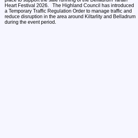
Heart Festival 2026. The Highland Council has introduced
a Temporary Traffic Regulation Order to manage traffic and
reduce disruption in the area around Kiltarlity and Belladrum
during the event period.