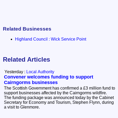
Related Businesses
Highland Council : Wick Service Point
Related Articles
Yesterday :
Local Authority
Convener welcomes funding to support
Cairngorms businesses
The Scottish Government has confirmed a £3 million fund to
support businesses affected by the Cairngorms wildfire.
The funding package was announced today by the Cabinet
Secretary for Economy and Tourism, Stephen Flynn, during
a visit to Glenmore.