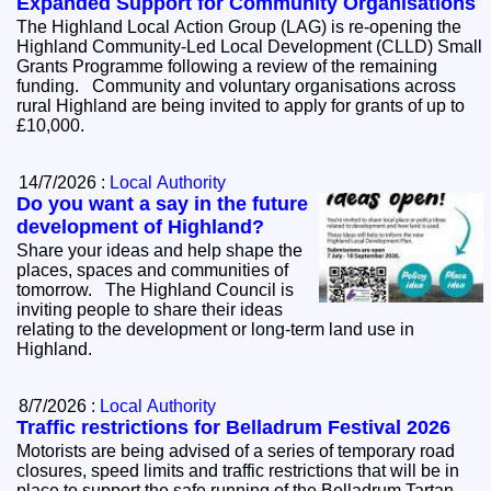
Expanded Support for Community Organisations
The Highland Local Action Group (LAG) is re-opening the
Highland Community-Led Local Development (CLLD) Small
Grants Programme following a review of the remaining
funding. Community and voluntary organisations across
rural Highland are being invited to apply for grants of up to
£10,000.
14/7/2026 :
Local Authority
Do you want a say in the future
development of Highland?
Share your ideas and help shape the
places, spaces and communities of
tomorrow. The Highland Council is
inviting people to share their ideas
relating to the development or long-term land use in
Highland.
8/7/2026 :
Local Authority
Traffic restrictions for Belladrum Festival 2026
Motorists are being advised of a series of temporary road
closures, speed limits and traffic restrictions that will be in
place to support the safe running of the Belladrum Tartan