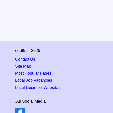
© 1998 - 2026
Contact Us
Site Map
Most Popular Pages
Local Job Vacancies
Local Business Websites
Our Social Media