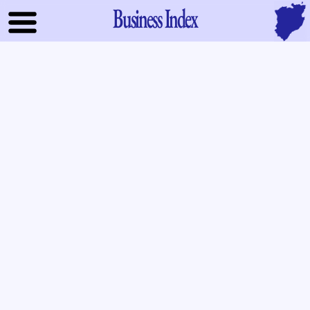
Business Index