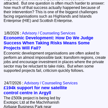
attracted. But one question is often much harder to answer:
how much of that success actually happened because of
their intervention? This is one of the biggest challenges
facing organisations such as Highlands and Islands
Enterprise (HIE) and Scottish Enterprise.
1/8/2026 :
Advisory / Counseling Services
Economic Development: How Do We Judge
Success When Taking Risks Means Some
Projects Will Fail?
Economic development organisations are often asked to
perform an almost impossible task: transform regions, create
jobs and encourage investment in places where the private
sector may be reluctant to take risks. But when some
supported projects fail, criticism quickly follows.
24/7/2026 :
Advisory / Counseling Services
£194k support for new satellite
control centre in Argyll
The £500k project is being led by
Exotopic Ltd at the Machrihanish
Airbase Business Park near