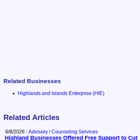
Related Businesses
Highlands and Islands Enterprise (HIE)
Related Articles
6/8/2026 :
Advisory / Counseling Services
Highland Businesses Offered Free Support to Cut