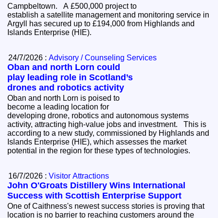
Campbeltown. A £500,000 project to
establish a satellite management and monitoring service in
Argyll has secured up to £194,000 from Highlands and
Islands Enterprise (HIE).
24/7/2026 :
Advisory / Counseling Services
Oban and north Lorn could
play leading role in Scotland’s
drones and robotics activity
Oban and north Lorn is poised to
become a leading location for
developing drone, robotics and autonomous systems
activity, attracting high-value jobs and investment. This is
according to a new study, commissioned by Highlands and
Islands Enterprise (HIE), which assesses the market
potential in the region for these types of technologies.
16/7/2026 :
Visitor Attractions
John O'Groats Distillery Wins International
Success with Scottish Enterprise Support
One of Caithness's newest success stories is proving that
location is no barrier to reaching customers around the