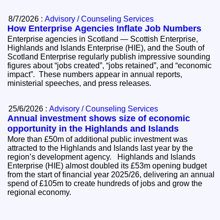
8/7/2026 :
Advisory / Counseling Services
How Enterprise Agencies Inflate Job Numbers
Enterprise agencies in Scotland — Scottish Enterprise,
Highlands and Islands Enterprise (HIE), and the South of
Scotland Enterprise regularly publish impressive sounding
figures about “jobs created”, “jobs retained”, and “economic
impact”. These numbers appear in annual reports,
ministerial speeches, and press releases.
25/6/2026 :
Advisory / Counseling Services
Annual investment shows size of economic
opportunity in the Highlands and Islands
More than £50m of additional public investment was
attracted to the Highlands and Islands last year by the
region’s development agency. Highlands and Islands
Enterprise (HIE) almost doubled its £53m opening budget
from the start of financial year 2025/26, delivering an annual
spend of £105m to create hundreds of jobs and grow the
regional economy.