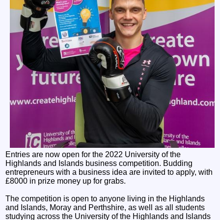
Entries are now open for the 2022 University of the
Highlands and Islands business competition. Budding
entrepreneurs with a business idea are invited to apply, with
£8000 in prize money up for grabs.
The competition is open to anyone living in the Highlands
and Islands, Moray and Perthshire, as well as all students
studying across the University of the Highlands and Islands