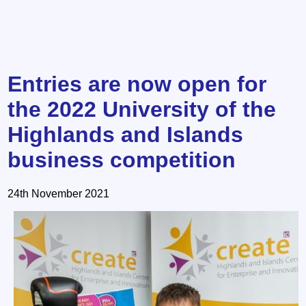
Entries are now open for
the 2022 University of the
Highlands and Islands
business competition
24th November 2021