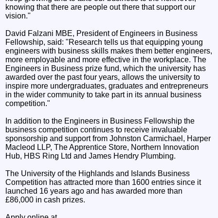
knowing that there are people out there that support our
vision."
David Falzani MBE, President of Engineers in Business
Fellowship, said: "Research tells us that equipping young
engineers with business skills makes them better engineers,
more employable and more effective in the workplace. The
Engineers in Business prize fund, which the university has
awarded over the past four years, allows the university to
inspire more undergraduates, graduates and entrepreneurs
in the wider community to take part in its annual business
competition."
In addition to the Engineers in Business Fellowship the
business competition continues to receive invaluable
sponsorship and support from Johnston Carmichael, Harper
Macleod LLP, The Apprentice Store, Northern Innovation
Hub, HBS Ring Ltd and James Hendry Plumbing.
The University of the Highlands and Islands Business
Competition has attracted more than 1600 entries since it
launched 16 years ago and has awarded more than
£86,000 in cash prizes.
Apply online at