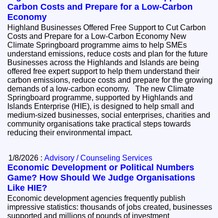
Carbon Costs and Prepare for a Low-Carbon
Economy
Highland Businesses Offered Free Support to Cut Carbon
Costs and Prepare for a Low-Carbon Economy New
Climate Springboard programme aims to help SMEs
understand emissions, reduce costs and plan for the future
Businesses across the Highlands and Islands are being
offered free expert support to help them understand their
carbon emissions, reduce costs and prepare for the growing
demands of a low-carbon economy. The new Climate
Springboard programme, supported by Highlands and
Islands Enterprise (HIE), is designed to help small and
medium-sized businesses, social enterprises, charities and
community organisations take practical steps towards
reducing their environmental impact.
1/8/2026 :
Advisory / Counseling Services
Economic Development or Political Numbers
Game? How Should We Judge Organisations
Like HIE?
Economic development agencies frequently publish
impressive statistics: thousands of jobs created, businesses
supported and millions of pounds of investment