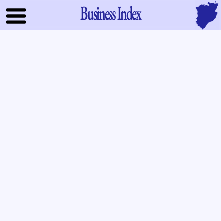
Business Index