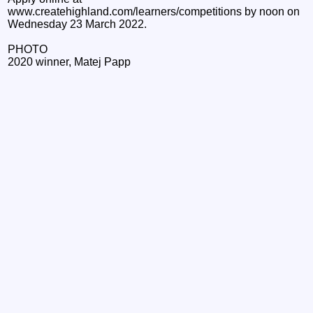
www.createhighland.com/learners/competitions by noon on
Wednesday 23 March 2022.
PHOTO
2020 winner, Matej Papp