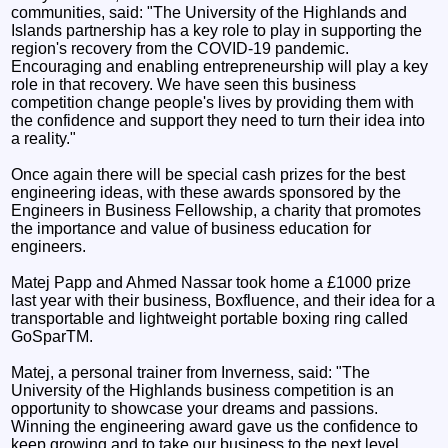
communities, said: "The University of the Highlands and
Islands partnership has a key role to play in supporting the
region's recovery from the COVID-19 pandemic.
Encouraging and enabling entrepreneurship will play a key
role in that recovery. We have seen this business
competition change people's lives by providing them with
the confidence and support they need to turn their idea into
a reality."
Once again there will be special cash prizes for the best
engineering ideas, with these awards sponsored by the
Engineers in Business Fellowship, a charity that promotes
the importance and value of business education for
engineers.
Matej Papp and Ahmed Nassar took home a £1000 prize
last year with their business, Boxfluence, and their idea for a
transportable and lightweight portable boxing ring called
GoSparTM.
Matej, a personal trainer from Inverness, said: "The
University of the Highlands business competition is an
opportunity to showcase your dreams and passions.
Winning the engineering award gave us the confidence to
keep growing and to take our business to the next level,