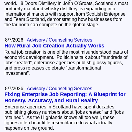
world. 8 Doors Distillery in John O'Groats, Scotland's most
northerly mainland whisky distillery, is expanding into
international markets with support from Scottish Enterprise
and Team Scotland, demonstrating how businesses from
the far north can compete on the global stage.
8/7/2026 :
Advisory / Counseling Services
How Rural Job Creation Actually Works
Rural job creation is one of the most misunderstood parts of
economic development. Politicians talk about “hundreds of
jobs created”, enterprise agencies publish glossy figures,
and press releases celebrate “transformational
investment”.
8/7/2026 :
Advisory / Counseling Services
Fixing Enterprise Job Reporting: A Blueprint for
Honesty, Accuracy, and Rural Reality
Enterprise agencies in Scotland have spent decades
publishing glossy numbers about “jobs created” and “jobs
retained”. As the Highlands knows all too well, these
figures often bear little resemblance to what actually
happens on the ground.