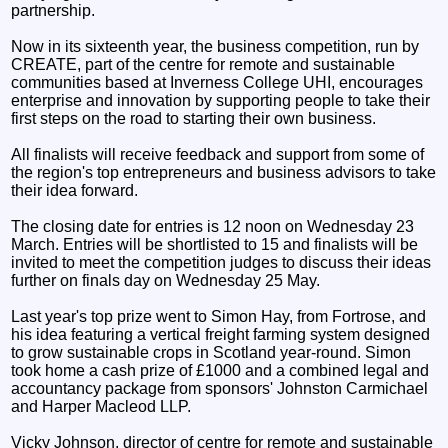
partnership.
Now in its sixteenth year, the business competition, run by
CREATE, part of the centre for remote and sustainable
communities based at Inverness College UHI, encourages
enterprise and innovation by supporting people to take their
first steps on the road to starting their own business.
All finalists will receive feedback and support from some of
the region's top entrepreneurs and business advisors to take
their idea forward.
The closing date for entries is 12 noon on Wednesday 23
March. Entries will be shortlisted to 15 and finalists will be
invited to meet the competition judges to discuss their ideas
further on finals day on Wednesday 25 May.
Last year's top prize went to Simon Hay, from Fortrose, and
his idea featuring a vertical freight farming system designed
to grow sustainable crops in Scotland year-round. Simon
took home a cash prize of £1000 and a combined legal and
accountancy package from sponsors' Johnston Carmichael
and Harper Macleod LLP.
Vicky Johnson, director of centre for remote and sustainable