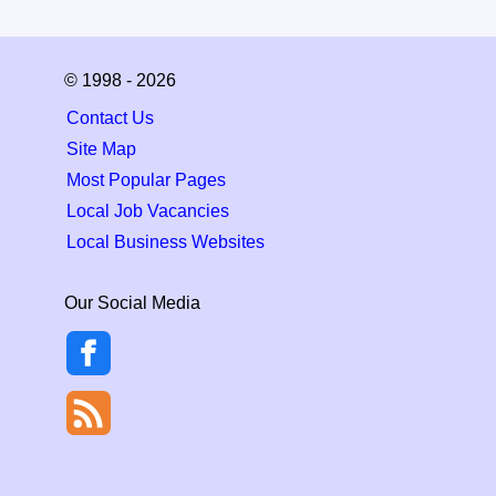
© 1998 - 2026
Contact Us
Site Map
Most Popular Pages
Local Job Vacancies
Local Business Websites
Our Social Media