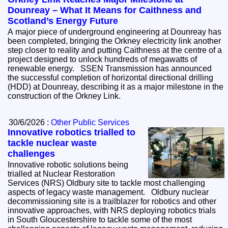
Dounreay – What It Means for Caithness and
Scotland’s Energy Future
A major piece of underground engineering at Dounreay has
been completed, bringing the Orkney electricity link another
step closer to reality and putting Caithness at the centre of a
project designed to unlock hundreds of megawatts of
renewable energy. SSEN Transmission has announced
the successful completion of horizontal directional drilling
(HDD) at Dounreay, describing it as a major milestone in the
construction of the Orkney Link.
30/6/2026 :
Other Public Services
Innovative robotics trialled to
tackle nuclear waste
challenges
Innovative robotic solutions being
trialled at Nuclear Restoration
Services (NRS) Oldbury site to tackle most challenging
aspects of legacy waste management. Oldbury nuclear
decommissioning site is a trailblazer for robotics and other
innovative approaches, with NRS deploying robotics trials
in South Gloucestershire to tackle some of the most