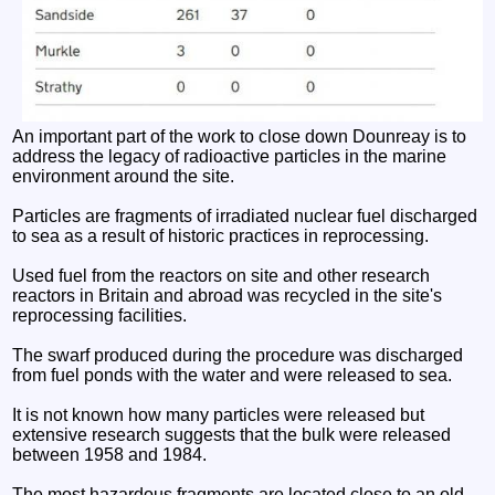
An important part of the work to close down Dounreay is to
address the legacy of radioactive particles in the marine
environment around the site.
Particles are fragments of irradiated nuclear fuel discharged
to sea as a result of historic practices in reprocessing.
Used fuel from the reactors on site and other research
reactors in Britain and abroad was recycled in the site's
reprocessing facilities.
The swarf produced during the procedure was discharged
from fuel ponds with the water and were released to sea.
It is not known how many particles were released but
extensive research suggests that the bulk were released
between 1958 and 1984.
The most hazardous fragments are located close to an old