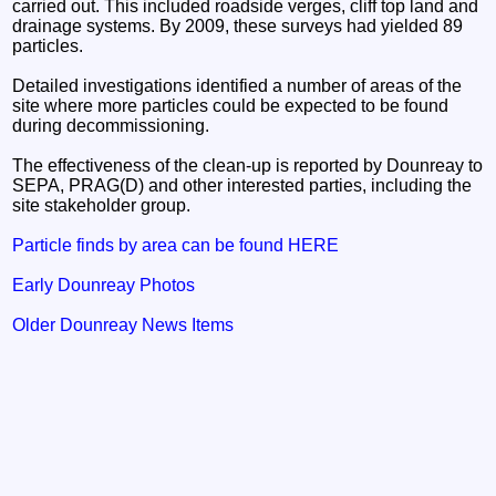
carried out. This included roadside verges, cliff top land and
drainage systems. By 2009, these surveys had yielded 89
particles.
Detailed investigations identified a number of areas of the
site where more particles could be expected to be found
during decommissioning.
The effectiveness of the clean-up is reported by Dounreay to
SEPA, PRAG(D) and other interested parties, including the
site stakeholder group.
Particle finds by area can be found HERE
Early Dounreay Photos
Older Dounreay News Items