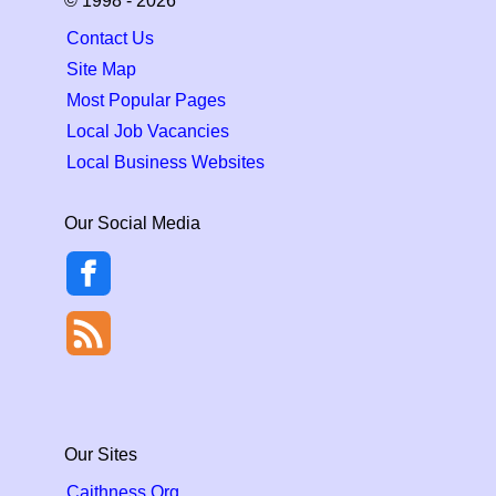
© 1998 - 2026
Contact Us
Site Map
Most Popular Pages
Local Job Vacancies
Local Business Websites
Our Social Media
Our Sites
Caithness.Org