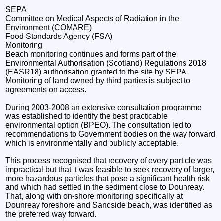
SEPA
Committee on Medical Aspects of Radiation in the
Environment (COMARE)
Food Standards Agency (FSA)
Monitoring
Beach monitoring continues and forms part of the
Environmental Authorisation (Scotland) Regulations 2018
(EASR18) authorisation granted to the site by SEPA.
Monitoring of land owned by third parties is subject to
agreements on access.
During 2003-2008 an extensive consultation programme
was established to identify the best practicable
environmental option (BPEO). The consultation led to
recommendations to Government bodies on the way forward
which is environmentally and publicly acceptable.
This process recognised that recovery of every particle was
impractical but that it was feasible to seek recovery of larger,
more hazardous particles that pose a significant health risk
and which had settled in the sediment close to Dounreay.
That, along with on-shore monitoring specifically at
Dounreay foreshore and Sandside beach, was identified as
the preferred way forward.