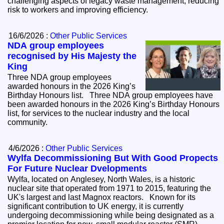
challenging aspects of legacy waste management, reducing
risk to workers and improving efficiency.
16/6/2026 :
Other Public Services
NDA group employees
recognised by His Majesty the
King
Three NDA group employees
awarded honours in the 2026 King’s
Birthday Honours list. Three NDA group employees have
been awarded honours in the 2026 King’s Birthday Honours
list, for services to the nuclear industry and the local
community.
4/6/2026 :
Other Public Services
Wylfa Decommissioning But With Good Propects
For Future Nuclear Dvelopments
Wylfa, located on Anglesey, North Wales, is a historic
nuclear site that operated from 1971 to 2015, featuring the
UK's largest and last Magnox reactors. Known for its
significant contribution to UK energy, it is currently
undergoing decommissioning while being designated as a