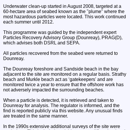
Underwater clean-up started in August 2008, targeted at a
60-hectare area of seabed known as the "plume" where the
most hazardous particles were located. This work continued
each summer until 2012.
This programme was guided by the independent expert
Particles Recovery Advisory Group (Dounreay), PRAG(D),
which advises both DSRL and SEPA.
All particles recovered from the seabed were returned to
Dounreay.
The Dounreay foreshore and Sandside beach in the bay
adjacent to the site are monitored on a regular basis. Strathy
beach and Murkle beach act as ‘gatekeepers' and are
monitored twice a year to ensure that the offshore work has
not adversely impacted the surrounding beaches.
When a particle is detected, it is retrieved and taken to
Dounreay for analysis. The regulator is informed, and the
find is reported publicly via this website. Any unusual finds
are treated in the same manner.
In the 1990s extensive additional surveys of the site were