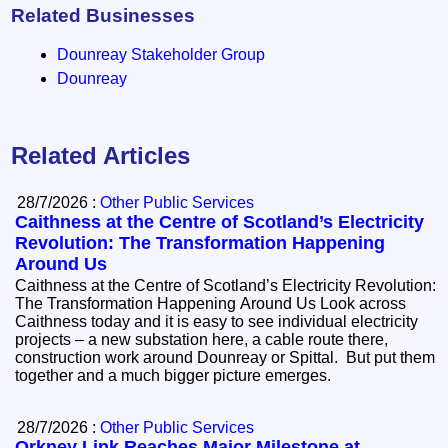
Related Businesses
Dounreay Stakeholder Group
Dounreay
Related Articles
28/7/2026 :
Other Public Services
Caithness at the Centre of Scotland’s Electricity
Revolution: The Transformation Happening
Around Us
Caithness at the Centre of Scotland’s Electricity Revolution:
The Transformation Happening Around Us Look across
Caithness today and it is easy to see individual electricity
projects – a new substation here, a cable route there,
construction work around Dounreay or Spittal. But put them
together and a much bigger picture emerges.
28/7/2026 :
Other Public Services
Orkney Link Reaches Major Milestone at