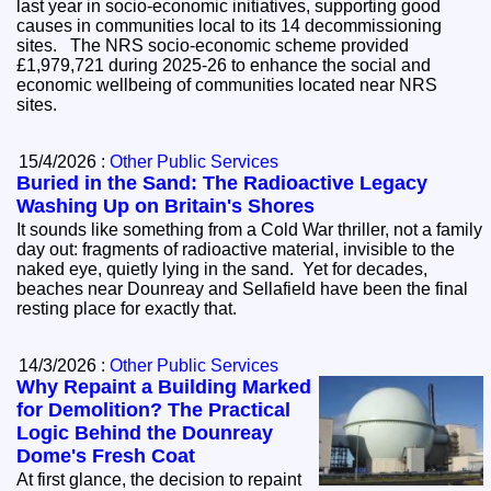
last year in socio-economic initiatives, supporting good
causes in communities local to its 14 decommissioning
sites. The NRS socio-economic scheme provided
£1,979,721 during 2025-26 to enhance the social and
economic wellbeing of communities located near NRS
sites.
15/4/2026 :
Other Public Services
Buried in the Sand: The Radioactive Legacy
Washing Up on Britain's Shores
It sounds like something from a Cold War thriller, not a family
day out: fragments of radioactive material, invisible to the
naked eye, quietly lying in the sand. Yet for decades,
beaches near Dounreay and Sellafield have been the final
resting place for exactly that.
14/3/2026 :
Other Public Services
Why Repaint a Building Marked
for Demolition? The Practical
Logic Behind the Dounreay
Dome's Fresh Coat
At first glance, the decision to repaint