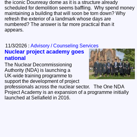
the iconic Dounreay dome as it is a structure already
scheduled for demolition seems baffling. Why spend money
maintaining a building that will soon be torn down? Why
refresh the exterior of a landmark whose days are
numbered? The answer is far more practical than it
appears.
11/3/2026 :
Advisory / Counseling Services
Nuclear project academy goes
national
The Nuclear Decommissioning
Authority (NDA) is launching a
UK‑wide training programme to
support the development of project
professionals across the nuclear sector. The One NDA
Project Academy is an expansion of a programme initially
launched at Sellafield in 2016.