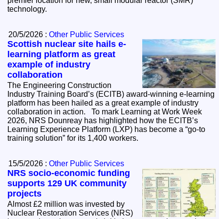
premier location for new, small modular reactor (SMR)
technology.
20/5/2026 :
Other Public Services
Scottish nuclear site hails e-
learning platform as great
example of industry
collaboration
The Engineering Construction
Industry Training Board’s (ECITB) award-winning e-learning
platform has been hailed as a great example of industry
collaboration in action. To mark Learning at Work Week
2026, NRS Dounreay has highlighted how the ECITB’s
Learning Experience Platform (LXP) has become a “go-to
training solution” for its 1,400 workers.
15/5/2026 :
Other Public Services
NRS socio-economic funding
supports 129 UK community
projects
Almost £2 million was invested by
Nuclear Restoration Services (NRS)