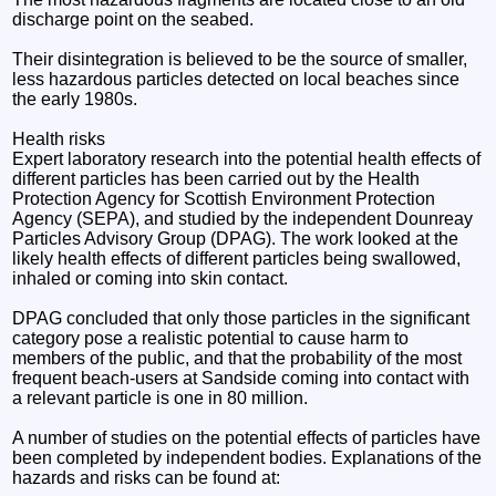
discharge point on the seabed.
Their disintegration is believed to be the source of smaller,
less hazardous particles detected on local beaches since
the early 1980s.
Health risks
Expert laboratory research into the potential health effects of
different particles has been carried out by the Health
Protection Agency for Scottish Environment Protection
Agency (SEPA), and studied by the independent Dounreay
Particles Advisory Group (DPAG). The work looked at the
likely health effects of different particles being swallowed,
inhaled or coming into skin contact.
DPAG concluded that only those particles in the significant
category pose a realistic potential to cause harm to
members of the public, and that the probability of the most
frequent beach-users at Sandside coming into contact with
a relevant particle is one in 80 million.
A number of studies on the potential effects of particles have
been completed by independent bodies. Explanations of the
hazards and risks can be found at: