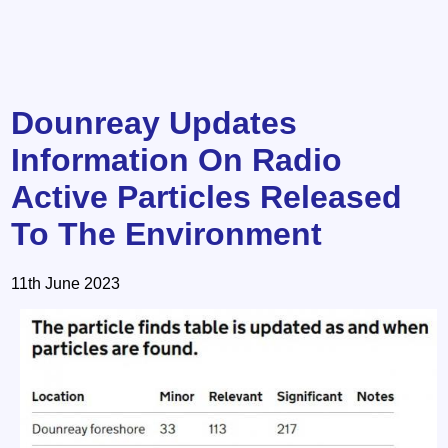
Dounreay Updates
Information On Radio
Active Particles Released
To The Environment
11th June 2023