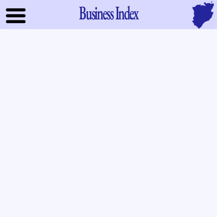
Business Index