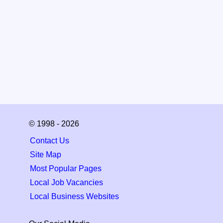
© 1998 - 2026
Contact Us
Site Map
Most Popular Pages
Local Job Vacancies
Local Business Websites