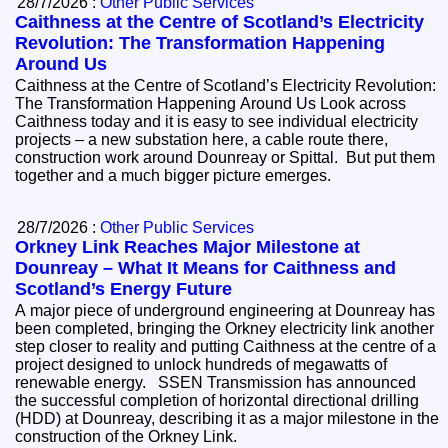
28/7/2026 :
Other Public Services
Caithness at the Centre of Scotland’s Electricity
Revolution: The Transformation Happening
Around Us
Caithness at the Centre of Scotland’s Electricity Revolution:
The Transformation Happening Around Us Look across
Caithness today and it is easy to see individual electricity
projects – a new substation here, a cable route there,
construction work around Dounreay or Spittal. But put them
together and a much bigger picture emerges.
28/7/2026 :
Other Public Services
Orkney Link Reaches Major Milestone at
Dounreay – What It Means for Caithness and
Scotland’s Energy Future
A major piece of underground engineering at Dounreay has
been completed, bringing the Orkney electricity link another
step closer to reality and putting Caithness at the centre of a
project designed to unlock hundreds of megawatts of
renewable energy. SSEN Transmission has announced
the successful completion of horizontal directional drilling
(HDD) at Dounreay, describing it as a major milestone in the
construction of the Orkney Link.