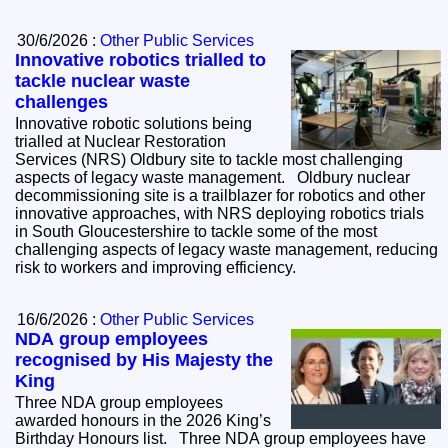
30/6/2026 :
Other Public Services
Innovative robotics trialled to
tackle nuclear waste
challenges
Innovative robotic solutions being
trialled at Nuclear Restoration
Services (NRS) Oldbury site to tackle most challenging
aspects of legacy waste management. Oldbury nuclear
decommissioning site is a trailblazer for robotics and other
innovative approaches, with NRS deploying robotics trials
in South Gloucestershire to tackle some of the most
challenging aspects of legacy waste management, reducing
risk to workers and improving efficiency.
16/6/2026 :
Other Public Services
NDA group employees
recognised by His Majesty the
King
Three NDA group employees
awarded honours in the 2026 King’s
Birthday Honours list. Three NDA group employees have