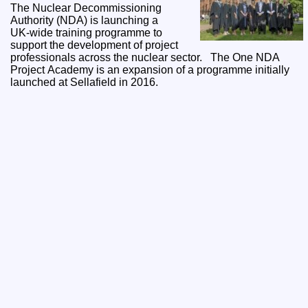
The Nuclear Decommissioning
Authority (NDA) is launching a
UK‑wide training programme to
support the development of project
professionals across the nuclear sector. The One NDA
Project Academy is an expansion of a programme initially
launched at Sellafield in 2016.