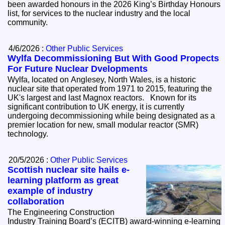
been awarded honours in the 2026 King’s Birthday Honours
list, for services to the nuclear industry and the local
community.
4/6/2026 :
Other Public Services
Wylfa Decommissioning But With Good Propects
For Future Nuclear Dvelopments
Wylfa, located on Anglesey, North Wales, is a historic
nuclear site that operated from 1971 to 2015, featuring the
UK's largest and last Magnox reactors. Known for its
significant contribution to UK energy, it is currently
undergoing decommissioning while being designated as a
premier location for new, small modular reactor (SMR)
technology.
20/5/2026 :
Other Public Services
Scottish nuclear site hails e-
learning platform as great
example of industry
collaboration
The Engineering Construction
Industry Training Board’s (ECITB) award-winning e-learning