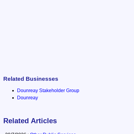
Related Businesses
Dounreay Stakeholder Group
Dounreay
Related Articles