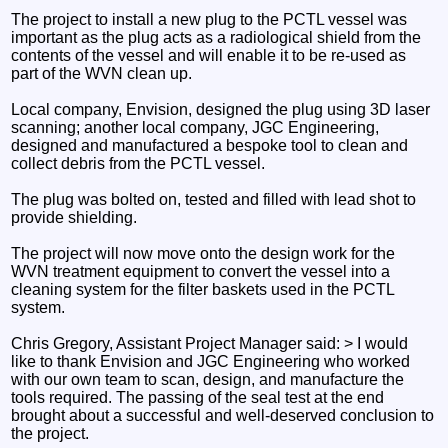
The project to install a new plug to the PCTL vessel was
important as the plug acts as a radiological shield from the
contents of the vessel and will enable it to be re-used as
part of the WVN clean up.
Local company, Envision, designed the plug using 3D laser
scanning; another local company, JGC Engineering,
designed and manufactured a bespoke tool to clean and
collect debris from the PCTL vessel.
The plug was bolted on, tested and filled with lead shot to
provide shielding.
The project will now move onto the design work for the
WVN treatment equipment to convert the vessel into a
cleaning system for the filter baskets used in the PCTL
system.
Chris Gregory, Assistant Project Manager said: > I would
like to thank Envision and JGC Engineering who worked
with our own team to scan, design, and manufacture the
tools required. The passing of the seal test at the end
brought about a successful and well-deserved conclusion to
the project.