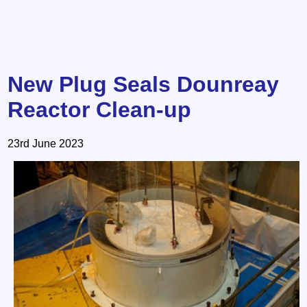
New Plug Seals Dounreay
Reactor Clean-up
23rd June 2023