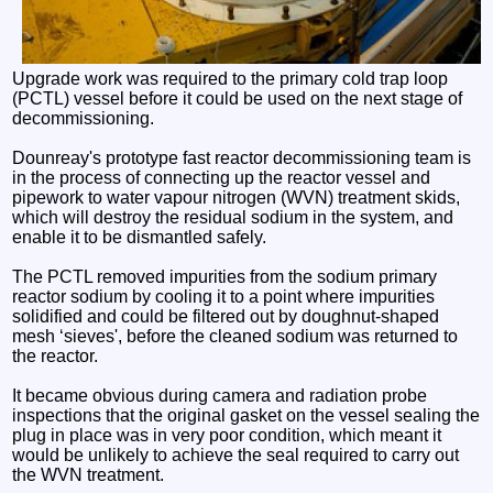
Upgrade work was required to the primary cold trap loop
(PCTL) vessel before it could be used on the next stage of
decommissioning.
Dounreay's prototype fast reactor decommissioning team is
in the process of connecting up the reactor vessel and
pipework to water vapour nitrogen (WVN) treatment skids,
which will destroy the residual sodium in the system, and
enable it to be dismantled safely.
The PCTL removed impurities from the sodium primary
reactor sodium by cooling it to a point where impurities
solidified and could be filtered out by doughnut-shaped
mesh ‘sieves', before the cleaned sodium was returned to
the reactor.
It became obvious during camera and radiation probe
inspections that the original gasket on the vessel sealing the
plug in place was in very poor condition, which meant it
would be unlikely to achieve the seal required to carry out
the WVN treatment.