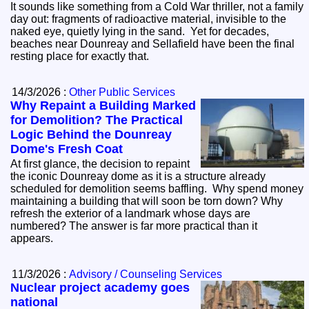
It sounds like something from a Cold War thriller, not a family
day out: fragments of radioactive material, invisible to the
naked eye, quietly lying in the sand. Yet for decades,
beaches near Dounreay and Sellafield have been the final
resting place for exactly that.
14/3/2026 :
Other Public Services
Why Repaint a Building Marked
for Demolition? The Practical
Logic Behind the Dounreay
Dome's Fresh Coat
At first glance, the decision to repaint
the iconic Dounreay dome as it is a structure already
scheduled for demolition seems baffling. Why spend money
maintaining a building that will soon be torn down? Why
refresh the exterior of a landmark whose days are
numbered? The answer is far more practical than it
appears.
11/3/2026 :
Advisory / Counseling Services
Nuclear project academy goes
national