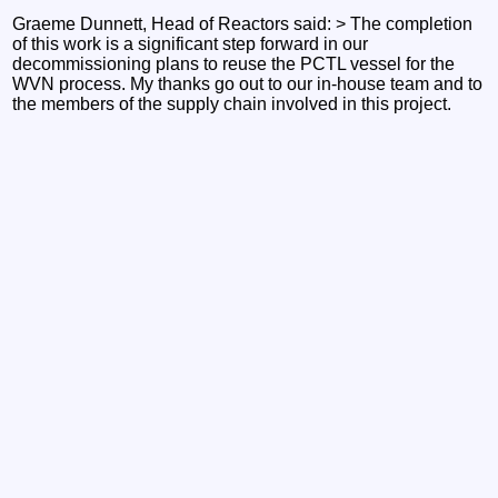
Graeme Dunnett, Head of Reactors said: > The completion
of this work is a significant step forward in our
decommissioning plans to reuse the PCTL vessel for the
WVN process. My thanks go out to our in-house team and to
the members of the supply chain involved in this project.