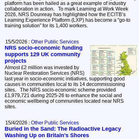
platform has been hailed as a great example of industry
collaboration in action. To mark Learning at Work Week
2026, NRS Dounreay has highlighted how the ECITB’s
Learning Experience Platform (LXP) has become a “go-to
training solution” for its 1,400 workers.
15/5/2026 :
Other Public Services
NRS socio-economic funding
supports 129 UK community
projects
Almost £2 million was invested by
Nuclear Restoration Services (NRS)
last year in socio-economic initiatives, supporting good
causes in communities local to its 14 decommissioning
sites. The NRS socio-economic scheme provided
£1,979,721 during 2025-26 to enhance the social and
economic wellbeing of communities located near NRS
sites.
15/4/2026 :
Other Public Services
Buried in the Sand: The Radioactive Legacy
Washing Up on Britain's Shores