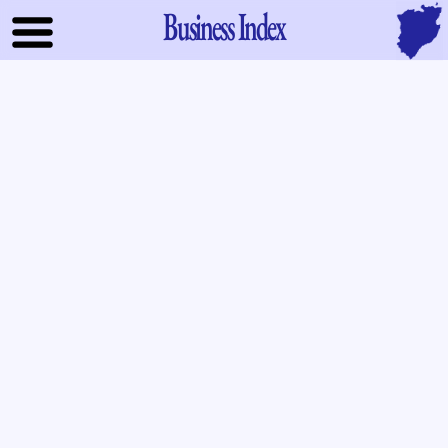
Business Index