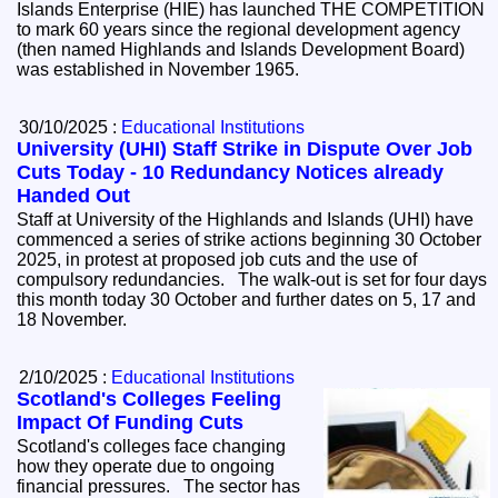
Islands Enterprise (HIE) has launched THE COMPETITION
to mark 60 years since the regional development agency
(then named Highlands and Islands Development Board)
was established in November 1965.
30/10/2025 :
Educational Institutions
University (UHI) Staff Strike in Dispute Over Job
Cuts Today - 10 Redundancy Notices already
Handed Out
Staff at University of the Highlands and Islands (UHI) have
commenced a series of strike actions beginning 30 October
2025, in protest at proposed job cuts and the use of
compulsory redundancies. The walk-out is set for four days
this month today 30 October and further dates on 5, 17 and
18 November.
2/10/2025 :
Educational Institutions
Scotland's Colleges Feeling
Impact Of Funding Cuts
Scotland's colleges face changing
how they operate due to ongoing
financial pressures. The sector has