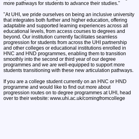
more pathways for students to advance their studies."
"At UHI, we pride ourselves on being an inclusive university
that integrates both further and higher education, offering
adaptable and supported learning experiences across all
educational levels, from access courses to degrees and
beyond. Our institution currently facilitates seamless
progression for students from across the UHI partnership
and other colleges or educational institutions enrolled in
HNC and HND programmes, enabling them to transition
smoothly into the second or third year of our degree
programmes and we are well-equipped to support more
students transitioning with these new articulation pathways.
If you are a college student currently on an HNC or HND
programme and would like to find out more about
progression routes on to degree programmes at UHI, head
over to their website: www.uhi.ac.uk/comingfromcollege