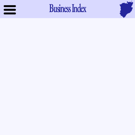
Business Index