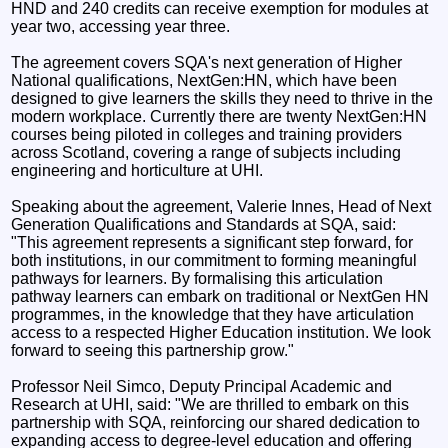
HND and 240 credits can receive exemption for modules at
year two, accessing year three.
The agreement covers SQA's next generation of Higher
National qualifications, NextGen:HN, which have been
designed to give learners the skills they need to thrive in the
modern workplace. Currently there are twenty NextGen:HN
courses being piloted in colleges and training providers
across Scotland, covering a range of subjects including
engineering and horticulture at UHI.
Speaking about the agreement, Valerie Innes, Head of Next
Generation Qualifications and Standards at SQA, said:
"This agreement represents a significant step forward, for
both institutions, in our commitment to forming meaningful
pathways for learners. By formalising this articulation
pathway learners can embark on traditional or NextGen HN
programmes, in the knowledge that they have articulation
access to a respected Higher Education institution. We look
forward to seeing this partnership grow."
Professor Neil Simco, Deputy Principal Academic and
Research at UHI, said: "We are thrilled to embark on this
partnership with SQA, reinforcing our shared dedication to
expanding access to degree-level education and offering