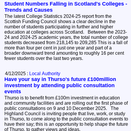
Student Numbers Falling in Scotland's Colleges -
Trends and Causes
The latest College Statistics 2024-25 report from the
Scottish Funding Council shows a clear decline in the
number of students participating in further and higher
education at colleges across Scotland. Between the 2023-
24 and 2024-25 academic years, the total number of college
students decreased from 218,145 to 209,285 This is a fall of
more than four per cent in just one year and part of a
broader downward trend amounting to roughly 16 per cent
fewer students over the last two years.
4/12/2025 :
Local Authority
Have your say in Thurso's future £100million
investment by attending public consultation
events
Thurso is to benefit from £100m investment in education
and community facilities and are rolling out the first phase of
public consultations on 9 and 10 December 2025. The
Highland Council is inviting people that live, work, or study
in Thurso, to come along to the public consultation events to
have their say; this is an opportunity to help shape the future
of Thurso, to gather views and ideas.