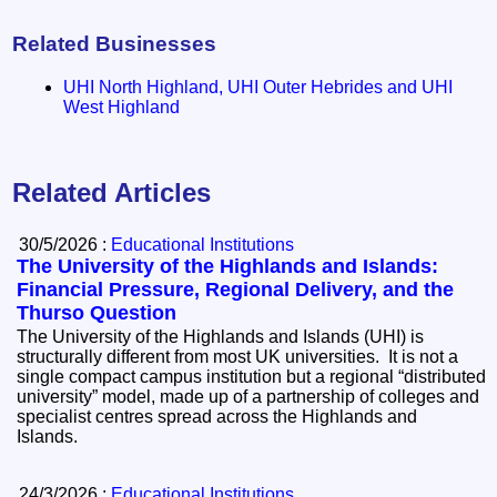
Related Businesses
UHI North Highland, UHI Outer Hebrides and UHI
West Highland
Related Articles
30/5/2026 :
Educational Institutions
The University of the Highlands and Islands:
Financial Pressure, Regional Delivery, and the
Thurso Question
The University of the Highlands and Islands (UHI) is
structurally different from most UK universities. It is not a
single compact campus institution but a regional “distributed
university” model, made up of a partnership of colleges and
specialist centres spread across the Highlands and
Islands.
24/3/2026 :
Educational Institutions