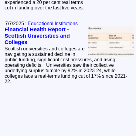
experienced a 20 per cent real terms
cut in funding over the last five years.
7/7/2025 :
Educational Institutions
Financial Health Report -
Scottish Universities and
Colleges
Scottish universities and colleges are
navigating a sustained decline in
public funding, significant cost pressures, and rising
operating deficits. Universities saw their collective
underlying surplus tumble by 92% in 2023-24, while
colleges face a real-terms funding cut of 17% since 2021-
22.