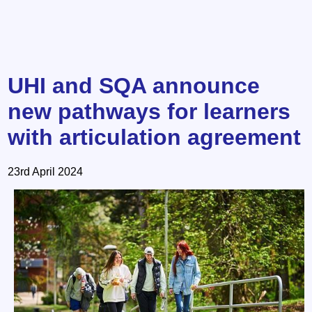
UHI and SQA announce
new pathways for learners
with articulation agreement
23rd April 2024