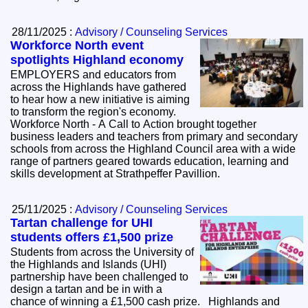
28/11/2025 :
Advisory / Counseling Services
Workforce North event
spotlights Highland economy
EMPLOYERS and educators from
across the Highlands have gathered
to hear how a new initiative is aiming
to transform the region's economy.
Workforce North - A Call to Action brought together
business leaders and teachers from primary and secondary
schools from across the Highland Council area with a wide
range of partners geared towards education, learning and
skills development at Strathpeffer Pavillion.
25/11/2025 :
Advisory / Counseling Services
Tartan challenge for UHI
students offers £1,500 prize
Students from across the University of
the Highlands and Islands (UHI)
partnership have been challenged to
design a tartan and be in with a
chance of winning a £1,500 cash prize. Highlands and