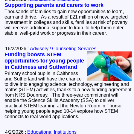
Supporting parents and carers to work
Thousands of families to gain new opportunities to learn,
earn and thrive. As a result of £21 million of new, targeted
investment in colleges and skills, families at risk of poverty
will receive additional support to train, to help them enter
stable, well-paid work or progress in their career.
16/2/2026 :
Advisory / Counseling Services
Funding boosts STEM
opportunities for young people
in Caithness and Sutherland
Primary school pupils in Caithness
and Sutherland will have the chance
to dive into engaging science, technology, engineering and
maths (STEM) activities, thanks to a new funding agreement
from NRS Dounreay. The three-year commitment will
enable the Science Skills Academy (SSA) to deliver
practical STEM learning at the Newton Room in Thurso,
helping young people aged 10-14 explore how STEM
connects to real-world applications.
4/2/2026 :
Educational Institutions