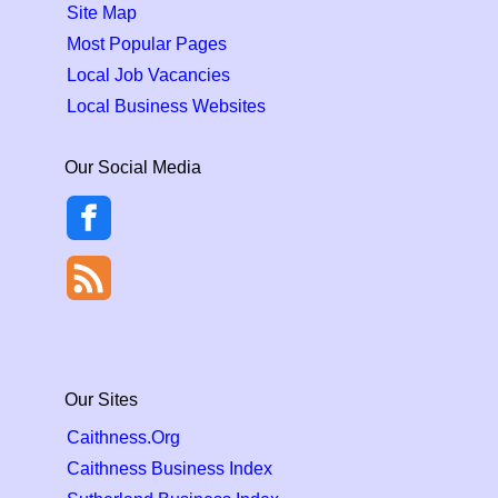
Site Map
Most Popular Pages
Local Job Vacancies
Local Business Websites
Our Social Media
Our Sites
Caithness.Org
Caithness Business Index