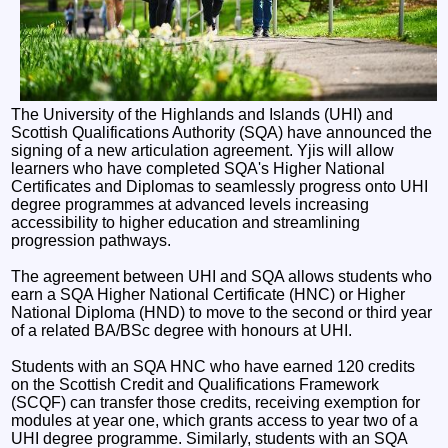
The University of the Highlands and Islands (UHI) and
Scottish Qualifications Authority (SQA) have announced the
signing of a new articulation agreement. Yjis will allow
learners who have completed SQA's Higher National
Certificates and Diplomas to seamlessly progress onto UHI
degree programmes at advanced levels increasing
accessibility to higher education and streamlining
progression pathways.
The agreement between UHI and SQA allows students who
earn a SQA Higher National Certificate (HNC) or Higher
National Diploma (HND) to move to the second or third year
of a related BA/BSc degree with honours at UHI.
Students with an SQA HNC who have earned 120 credits
on the Scottish Credit and Qualifications Framework
(SCQF) can transfer those credits, receiving exemption for
modules at year one, which grants access to year two of a
UHI degree programme. Similarly, students with an SQA