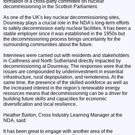
formation of a cross-party committee on nuclear
decommissioning in the Scottish Parliament.
As one of the UK's key nuclear decommissioning sites,
Dounreay plays a crucial role in the NDA's long-term efforts
to safely decommission early nuclear facilities. It has been a
stable employer since it was established in the 1950s but
the decommissioning process brings uncertainty for the
surrounding communities about the future.
Interviews were carried out with residents and stakeholders
in Caithness and North Sutherland directly impacted by
decommissioning at Dounreay. The responses were that the
issues are compounded by underinvestment in essential
infrastructure, rural depopulation, and remoteness. At the
same time, the presence of the skilled workforce as well as
the increased interest in the region's renewable energy
resources means that decommissioning can be a driver for
building future skills and capacities for economic
diversification and local resilience.
Heather Barton, Cross Industry Learning Manager at the
NDA, said:
It has been great to engage with another area of the