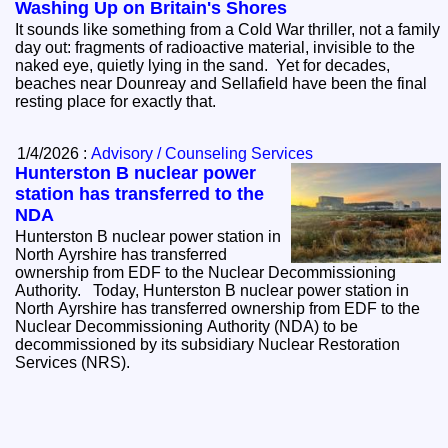
Washing Up on Britain's Shores
It sounds like something from a Cold War thriller, not a family
day out: fragments of radioactive material, invisible to the
naked eye, quietly lying in the sand. Yet for decades,
beaches near Dounreay and Sellafield have been the final
resting place for exactly that.
1/4/2026 :
Advisory / Counseling Services
Hunterston B nuclear power
station has transferred to the
NDA
Hunterston B nuclear power station in
North Ayrshire has transferred
ownership from EDF to the Nuclear Decommissioning
Authority. Today, Hunterston B nuclear power station in
North Ayrshire has transferred ownership from EDF to the
Nuclear Decommissioning Authority (NDA) to be
decommissioned by its subsidiary Nuclear Restoration
Services (NRS).