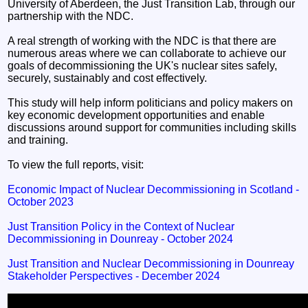
University of Aberdeen, the Just Transition Lab, through our
partnership with the NDC.
A real strength of working with the NDC is that there are
numerous areas where we can collaborate to achieve our
goals of decommissioning the UK's nuclear sites safely,
securely, sustainably and cost effectively.
This study will help inform politicians and policy makers on
key economic development opportunities and enable
discussions around support for communities including skills
and training.
To view the full reports, visit:
Economic Impact of Nuclear Decommissioning in Scotland -
October 2023
Just Transition Policy in the Context of Nuclear
Decommissioning in Dounreay - October 2024
Just Transition and Nuclear Decommissioning in Dounreay
Stakeholder Perspectives - December 2024