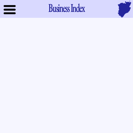
Business Index