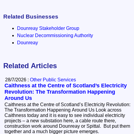
Related Businesses
Dounreay Stakeholder Group
Nuclear Decommissioning Authority
Dounreay
Related Articles
28/7/2026 :
Other Public Services
Caithness at the Centre of Scotland’s Electricity
Revolution: The Transformation Happening
Around Us
Caithness at the Centre of Scotland’s Electricity Revolution:
The Transformation Happening Around Us Look across
Caithness today and it is easy to see individual electricity
projects – a new substation here, a cable route there,
construction work around Dounreay or Spittal. But put them
together and a much bigger picture emerges.