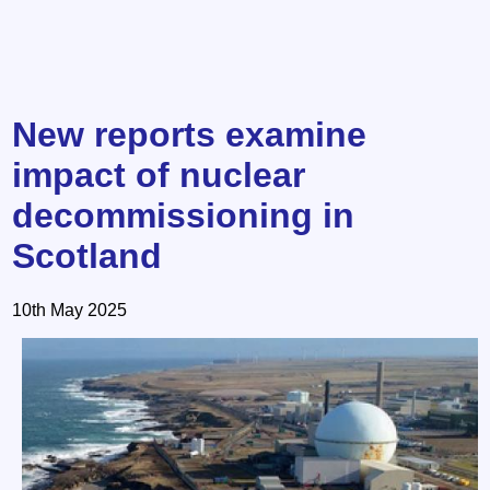
New reports examine
impact of nuclear
decommissioning in
Scotland
10th May 2025