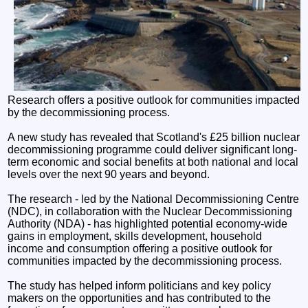
Research offers a positive outlook for communities impacted
by the decommissioning process.
A new study has revealed that Scotland's £25 billion nuclear
decommissioning programme could deliver significant long-
term economic and social benefits at both national and local
levels over the next 90 years and beyond.
The research - led by the National Decommissioning Centre
(NDC), in collaboration with the Nuclear Decommissioning
Authority (NDA) - has highlighted potential economy-wide
gains in employment, skills development, household
income and consumption offering a positive outlook for
communities impacted by the decommissioning process.
The study has helped inform politicians and key policy
makers on the opportunities and has contributed to the