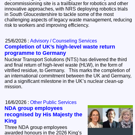
decommissioning site is a trailblazer for robotics and other
innovative approaches, with NRS deploying robotics trials
in South Gloucestershire to tackle some of the most
challenging aspects of legacy waste management, reducing
risk to workers and improving efficiency.
25/6/2026 :
Advisory / Counseling Services
Completion of UK’s high-level waste return
programme to Germany
Nuclear Transport Solutions (NTS) has delivered the third
and final return of high-level waste (HLW), in the form of
vitrified residue, to Germany. This marks the completion of
an international commitment between the UK and Germany,
and a significant milestone in the UK’s nuclear clean-up
mission.
16/6/2026 :
Other Public Services
NDA group employees
recognised by His Majesty the
King
Three NDA group employees
awarded honours in the 2026 King’s