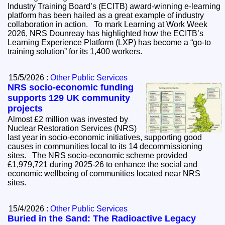
Industry Training Board’s (ECITB) award-winning e-learning
platform has been hailed as a great example of industry
collaboration in action. To mark Learning at Work Week
2026, NRS Dounreay has highlighted how the ECITB’s
Learning Experience Platform (LXP) has become a “go-to
training solution” for its 1,400 workers.
15/5/2026 :
Other Public Services
NRS socio-economic funding
supports 129 UK community
projects
Almost £2 million was invested by
Nuclear Restoration Services (NRS)
last year in socio-economic initiatives, supporting good
causes in communities local to its 14 decommissioning
sites. The NRS socio-economic scheme provided
£1,979,721 during 2025-26 to enhance the social and
economic wellbeing of communities located near NRS
sites.
15/4/2026 :
Other Public Services
Buried in the Sand: The Radioactive Legacy