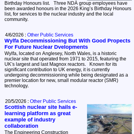
Birthday Honours list. Three NDA group employees have
been awarded honours in the 2026 King’s Birthday Honours
list, for services to the nuclear industry and the local
community.
4/6/2026 :
Other Public Services
Wylfa Decommissioning But With Good Propects
For Future Nuclear Dvelopments
Wylfa, located on Anglesey, North Wales, is a historic
nuclear site that operated from 1971 to 2015, featuring the
UK's largest and last Magnox reactors. Known for its
significant contribution to UK energy, it is currently
undergoing decommissioning while being designated as a
premier location for new, small modular reactor (SMR)
technology.
20/5/2026 :
Other Public Services
Scottish nuclear site hails e-
learning platform as great
example of industry
collaboration
The Engineering Construction