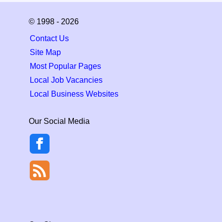
© 1998 - 2026
Contact Us
Site Map
Most Popular Pages
Local Job Vacancies
Local Business Websites
Our Social Media