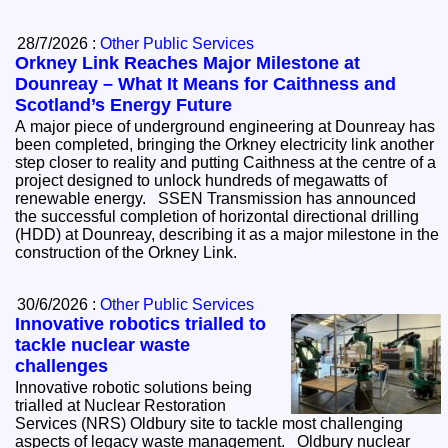
28/7/2026 :
Other Public Services
Orkney Link Reaches Major Milestone at
Dounreay – What It Means for Caithness and
Scotland’s Energy Future
A major piece of underground engineering at Dounreay has
been completed, bringing the Orkney electricity link another
step closer to reality and putting Caithness at the centre of a
project designed to unlock hundreds of megawatts of
renewable energy. SSEN Transmission has announced
the successful completion of horizontal directional drilling
(HDD) at Dounreay, describing it as a major milestone in the
construction of the Orkney Link.
30/6/2026 :
Other Public Services
Innovative robotics trialled to
tackle nuclear waste
challenges
Innovative robotic solutions being
trialled at Nuclear Restoration
Services (NRS) Oldbury site to tackle most challenging
aspects of legacy waste management. Oldbury nuclear