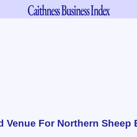
Caithness
Business Index
d Venue For Northern Sheep 