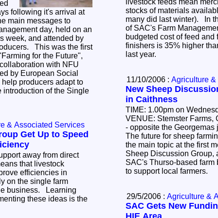
livestock feeds mean merc
sed
stocks of materials availab
wing it's arrival at
many did last winter). In 
the main messages to
of SAC's Farm Managemen
budgeted cost of feed and 
is week, and attended by
finishers is 35% higher tha
last year.
 "Farming for the Future",
ted by European Social
11/10/2006 :
Agriculture &
New Sheep Discussio
 introduction of the Single
in Caithness
TIME: 1.00pm on Wednesd
VENUE: Stemster Farms, Georgemas Steading
re & Associated Services
- opposite the Georgemas juncti
roup Get Up to Speed
The future for sheep farmin
iciency
the main topic at the first meet
Sheep Discussion Group, a
upport away from direct
SAC's Thurso-based farm business
ans that livestock
to support local farmers.
rove efficiencies in
ly on the single farm
he business. Learning
29/5/2006 :
Agriculture & 
enting these ideas is the
SAC Gets New Fundin
HIE Area