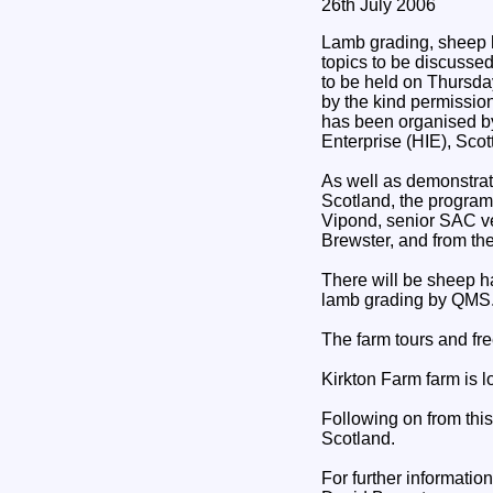
26th July 2006
Lamb grading, sheep 
topics to be discusse
to be held on Thursda
by the kind permissio
has been organised b
Enterprise (HIE), Sco
As well as demonstrat
Scotland, the program
Vipond, senior SAC ve
Brewster, and from th
There will be sheep 
lamb grading by QMS
The farm tours and fr
Kirkton Farm farm is l
Following on from this
Scotland.
For further informatio