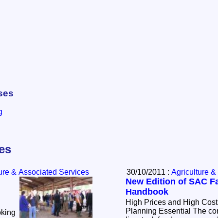
ses
g
les
ture & Associated Services
30/10/2011 :
Agriculture &
New Edition of SAC 
Handbook
High Prices and High Costs Make
Planning Essential The continued high costs of
oking