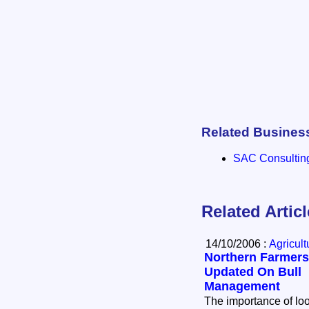
Related Busines
SAC Consultin
Related Artic
14/10/2006 :
Agricul
Northern Farmers
Updated On Bull
Management
The importance of lo