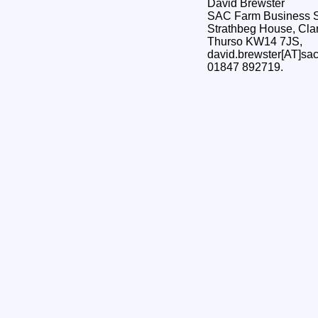
David Brewster
SAC Farm Business S
Strathbeg House, Clar
Thurso KW14 7JS,
david.brewster[AT]sac
01847 892719.