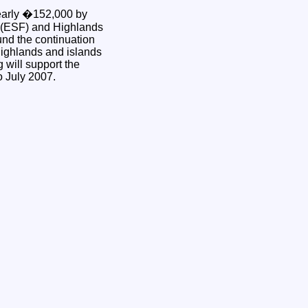
arly �152,000 by
 (ESF) and Highlands
und the continuation
 highlands and islands
will support the
to July 2007.