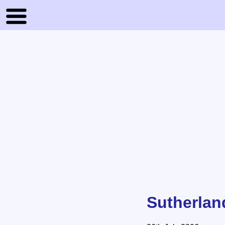
Sutherlan