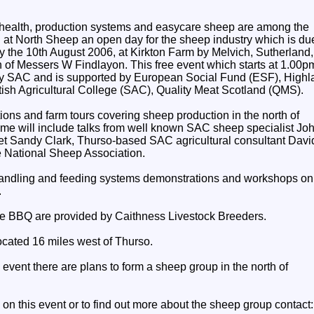
health, production systems and easycare sheep are among the
d at North Sheep an open day for the sheep industry which is du
y the 10th August 2006, at Kirkton Farm by Melvich, Sutherland,
n of Messers W Findlayon. This free event which starts at 1.00p
y SAC and is supported by European Social Fund (ESF), Highl
ttish Agricultural College (SAC), Quality Meat Scotland (QMS).
ions and farm tours covering sheep production in the north of
me will include talks from well known SAC sheep specialist Jo
t Sandy Clark, Thurso-based SAC agricultural consultant Davi
e National Sheep Association.
handling and feeding systems demonstrations and workshops on
.
ee BBQ are provided by Caithness Livestock Breeders.
ocated 16 miles west of Thurso.
 event there are plans to form a sheep group in the north of
n on this event or to find out more about the sheep group contact: