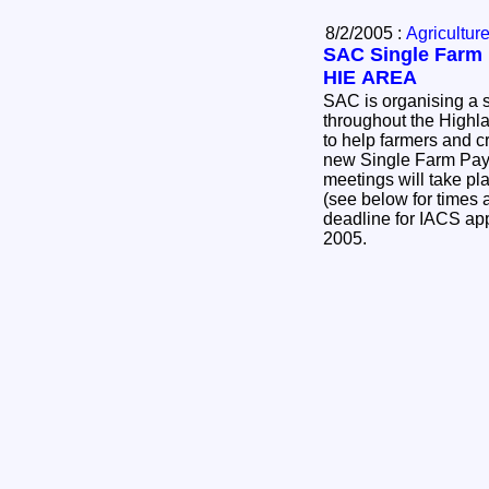
8/2/2005 :
Agricultur
SAC Single Farm 
HIE AREA
SAC is organising a s
throughout the Highl
to help farmers and c
new Single Farm Pa
meetings will take pl
(see below for times 
deadline for IACS ap
2005.