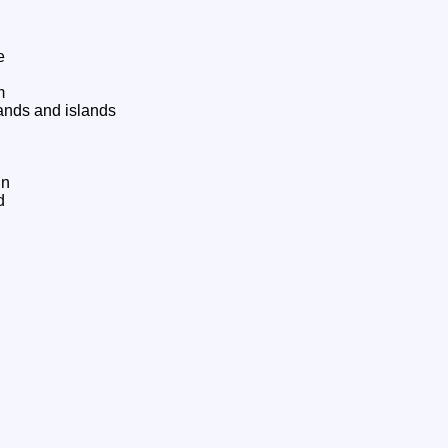
e
m
ands and islands
hn
d