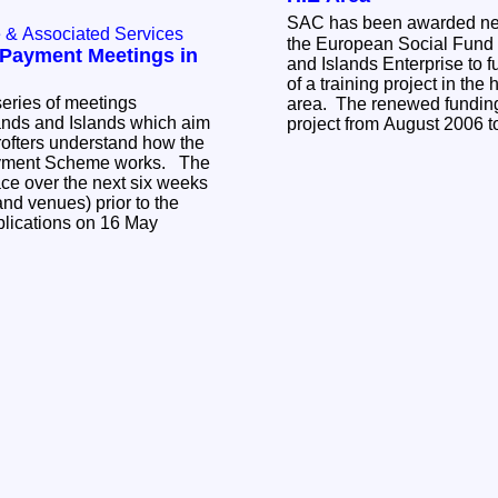
SAC has been awarded ne
e & Associated Services
the European Social Fund
Payment Meetings in
and Islands Enterprise to f
of a training project in the
eries of meetings
area. The renewed funding 
ands and Islands which aim
project from August 2006 
rofters understand how the
yment Scheme works. The
ace over the next six weeks
and venues) prior to the
plications on 16 May