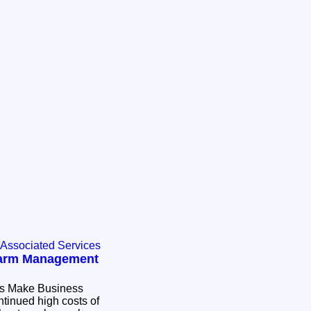
 Associated Services
Farm Management
 Business