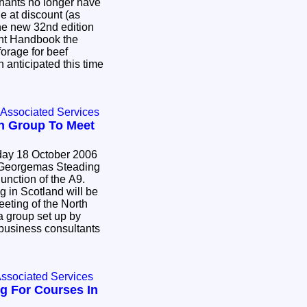
hants no longer have
le at discount (as
the new 32nd edition
t Handbook the
forage for beef
n anticipated this time
 Associated Services
n Group To Meet
ay 18 October 2006
on of the A9.
g in Scotland will be
ing of the North
 group set up by
 consultants
Associated Services
g For Courses In