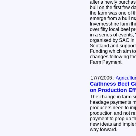
after a newly purcha
bull on the first few days follo
the farm was one of 
emerge from a bull management day, held on an
Invernesshire farm th
over fifty local beef producers. This was the first
in a series of events,
organised by SAC in collaboration with NFU
Scotland and suppor
Funding which aim to help producers adapt to
changes following the
Farm Payment.
17/7/2006 :
Agricultu
Caithness Beef G
on Production Eff
The change in farm s
headage payments me
producers need to imp
production and not re
payment to prop up t
new ideas and implem
way forward.