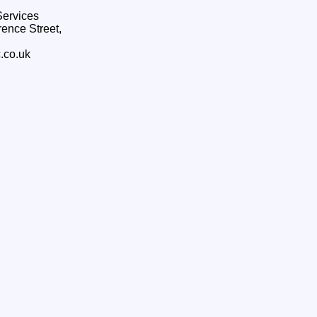
ervices
ence Street,
.co.uk