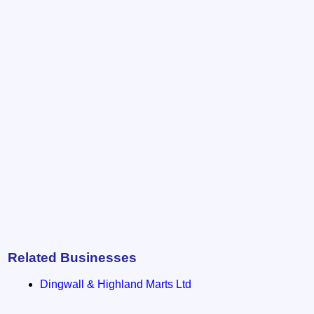
Related Businesses
Dingwall & Highland Marts Ltd