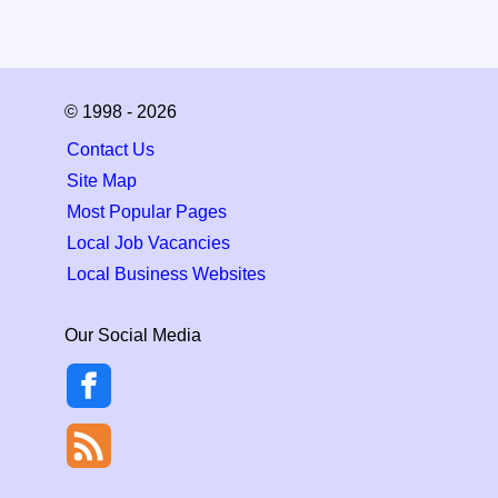
© 1998 - 2026
Contact Us
Site Map
Most Popular Pages
Local Job Vacancies
Local Business Websites
Our Social Media