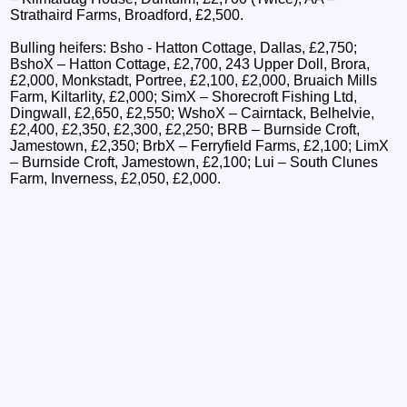
Strathaird Farms, Broadford, £2,500.
Bulling heifers: Bsho - Hatton Cottage, Dallas, £2,750;
BshoX – Hatton Cottage, £2,700, 243 Upper Doll, Brora,
£2,000, Monkstadt, Portree, £2,100, £2,000, Bruaich Mills
Farm, Kiltarlity, £2,000; SimX – Shorecroft Fishing Ltd,
Dingwall, £2,650, £2,550; WshoX – Cairntack, Belhelvie,
£2,400, £2,350, £2,300, £2,250; BRB – Burnside Croft,
Jamestown, £2,350; BrbX – Ferryfield Farms, £2,100; LimX
– Burnside Croft, Jamestown, £2,100; Lui – South Clunes
Farm, Inverness, £2,050, £2,000.