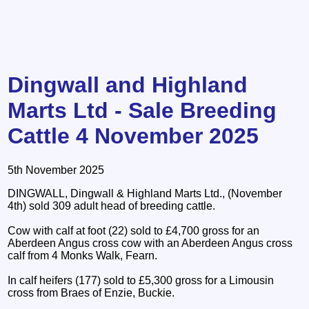
Dingwall and Highland
Marts Ltd - Sale Breeding
Cattle 4 November 2025
5th November 2025
DINGWALL, Dingwall & Highland Marts Ltd., (November
4th) sold 309 adult head of breeding cattle.
Cow with calf at foot (22) sold to £4,700 gross for an
Aberdeen Angus cross cow with an Aberdeen Angus cross
calf from 4 Monks Walk, Fearn.
In calf heifers (177) sold to £5,300 gross for a Limousin
cross from Braes of Enzie, Buckie.