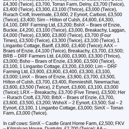
£4,300 (Twice), £3,700, Torran Farm, Delny, £3,700 (Twice),
£3,400 (Twice), £3,300, £3,100 (Thrice), £3,000 (Twice),
Rurach Croft, Inverinate, £3,600, 2 Eynort, Carbost, £3,500
(Twice), £3,400; Sim – Hilton of Culsh, £4,600, £4,300,
£4,100, DRF Farming Ltd, £3,200; BshX – Braes of Enzie,
Buckie, £4,200, £3,100 (Twice), £3,000, Breakachy, Laggan,
£4,000 (Twice), £3,900, £3,800 (Twice), £3,700 (Four
Times), £3,500 (Twice), £3,300 (Twice), £3,100 (Twice), 1
Linganbo Cottage, Banff, £3,800, £3,400 (Twice); AAX –
Braes of Enzie, £4,100 (Twice), Breakachy, £3,700, £3,500;
BRB – DRF Farmers Ltd, £4,000, £3,900, £3,300 (Thrice),
£3,000; Bsho – Braes of Enzie, £3,900, £3,500 (Twice),
£3,100, 1 Linganbo Cottage, £3,200, £3,000; Lim – DRF
Farming Ltd, £3,900, £3,800, £3,400, £3,300, £3,100,
£3,000; LimX – Braes of Enzie, £3,900, £3,700, £3,500,
Hilton of Culsh, £3,700, £3,400, Rennieshill, Newmachar,
£3,600, £3,500 (Twice), 2 Eynort, £3,600, £3,100, £3,000
(Twice); LRX – Breakachy, £3,700 (Five Times), £3,500; Her
– Rurach Croft, £3,700; BrbX – Braes of Enzie, £3,700,
£3,600, £3,500, £3,200; WshoX – 2 Eynort, £3,500; Sal – 2
Eynort, £3,100, 1 Linganbo Cottage, £3,000; SimX – Torran
Farm, £3,000 (Twice).
In calf cows: SimX – Castle Grant Home Farm, £2,500; FKV
– Kilmaluag House, Duntulm, £2,700 (Twice); AA –