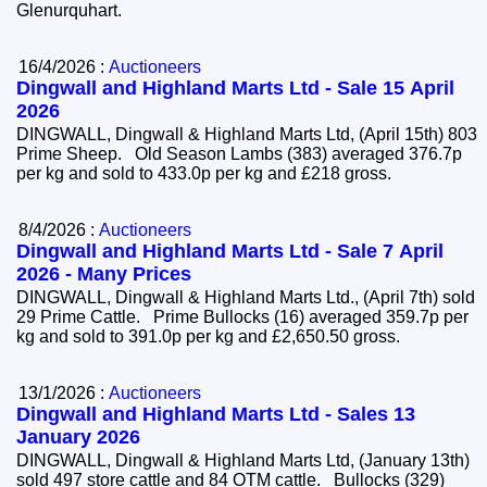
Glenurquhart.
16/4/2026 :
Auctioneers
Dingwall and Highland Marts Ltd - Sale 15 April
2026
DINGWALL, Dingwall & Highland Marts Ltd, (April 15th) 803
Prime Sheep. Old Season Lambs (383) averaged 376.7p
per kg and sold to 433.0p per kg and £218 gross.
8/4/2026 :
Auctioneers
Dingwall and Highland Marts Ltd - Sale 7 April
2026 - Many Prices
DINGWALL, Dingwall & Highland Marts Ltd., (April 7th) sold
29 Prime Cattle. Prime Bullocks (16) averaged 359.7p per
kg and sold to 391.0p per kg and £2,650.50 gross.
13/1/2026 :
Auctioneers
Dingwall and Highland Marts Ltd - Sales 13
January 2026
DINGWALL, Dingwall & Highland Marts Ltd, (January 13th)
sold 497 store cattle and 84 OTM cattle. Bullocks (329)