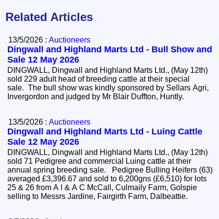
Related Articles
13/5/2026 :
Auctioneers
Dingwall and Highland Marts Ltd - Bull Show and
Sale 12 May 2026
DINGWALL, Dingwall and Highland Marts Ltd., (May 12th)
sold 229 adult head of breeding cattle at their special
sale. The bull show was kindly sponsored by Sellars Agri,
Invergordon and judged by Mr Blair Duffton, Huntly.
13/5/2026 :
Auctioneers
Dingwall and Highland Marts Ltd - Luing Cattle
Sale 12 May 2026
DINGWALL, Dingwall and Highland Marts Ltd., (May 12th)
sold 71 Pedigree and commercial Luing cattle at their
annual spring breeding sale. Pedigree Bulling Heifers (63)
averaged £3,396.67 and sold to 6,200gns (£6,510) for lots
25 & 26 from A l & A C McCall, Culmaily Farm, Golspie
selling to Messrs Jardine, Fairgirth Farm, Dalbeattie.