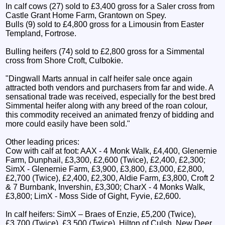
In calf cows (27) sold to £3,400 gross for a Saler cross from
Castle Grant Home Farm, Grantown on Spey.
Bulls (9) sold to £4,800 gross for a Limousin from Easter
Templand, Fortrose.
Bulling heifers (74) sold to £2,800 gross for a Simmental
cross from Shore Croft, Culbokie.
"Dingwall Marts annual in calf heifer sale once again
attracted both vendors and purchasers from far and wide. A
sensational trade was received, especially for the best bred
Simmental heifer along with any breed of the roan colour,
this commodity received an animated frenzy of bidding and
more could easily have been sold."
Other leading prices:
Cow with calf at foot: AAX - 4 Monk Walk, £4,400, Glenernie
Farm, Dunphail, £3,300, £2,600 (Twice), £2,400, £2,300;
SimX - Glenernie Farm, £3,900, £3,800, £3,000, £2,800,
£2,700 (Twice), £2,400, £2,300, Aldie Farm, £3,800, Croft 2
& 7 Burnbank, Invershin, £3,300; CharX - 4 Monks Walk,
£3,800; LimX - Moss Side of Gight, Fyvie, £2,600.
In calf heifers: SimX – Braes of Enzie, £5,200 (Twice),
£3,700 (Twice), £3,500 (Twice), Hilton of Culsh, New Deer,