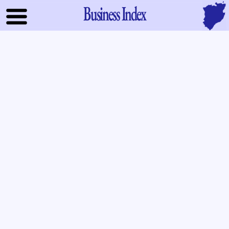
Business Index