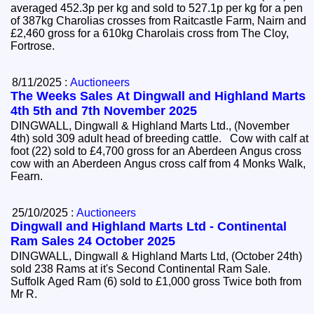
averaged 452.3p per kg and sold to 527.1p per kg for a pen
of 387kg Charolias crosses from Raitcastle Farm, Nairn and
£2,460 gross for a 610kg Charolais cross from The Cloy,
Fortrose.
8/11/2025 :
Auctioneers
The Weeks Sales At Dingwall and Highland Marts
4th 5th and 7th November 2025
DINGWALL, Dingwall & Highland Marts Ltd., (November
4th) sold 309 adult head of breeding cattle. Cow with calf at
foot (22) sold to £4,700 gross for an Aberdeen Angus cross
cow with an Aberdeen Angus cross calf from 4 Monks Walk,
Fearn.
25/10/2025 :
Auctioneers
Dingwall and Highland Marts Ltd - Continental
Ram Sales 24 October 2025
DINGWALL, Dingwall & Highland Marts Ltd, (October 24th)
sold 238 Rams at it's Second Continental Ram Sale.
Suffolk Aged Ram (6) sold to £1,000 gross Twice both from
Mr R.