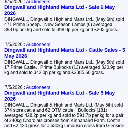
8/5/2026 :
Auctioneers
Dingwall and Highland Marts Ltd - Sale 6 May
2026
DINGWALL, Dingwall & Highland Marts Ltd., (May 6th) sold
471 Prime Sheep. New Season Lambs (6) averaged
398.0p per kg and sold to 398.0p per kg and £203 gross.
7/5/2026 :
Auctioneers
Dingwall and Highland Marts Ltd - Cattle Sales - 5
May 2026
DINGWALL, Dingwall & Highland Marts Ltd., (May 5th) sold
17 Prime Cattle. Prime Bullocks (13) averaged 320.9p per
kg and sold to 342.0p per kg and £2385.60 gross.
7/5/2026 :
Auctioneers
Dingwall and Highland Marts Ltd - Sale 5 May
2026
DINGWALL, Dingwall & Highland Marts Ltd, (May 5th) sold
374 store cattle and 62 OTM cattle. Bullocks (181)
averaged 428.2p per kg and sold to 591.7p per kg for a pair
of 240kg Charolais crosses from Kinnahaird Farm, Contin
and £2,420 gross for a 630kg Limousin cross from Glenside,