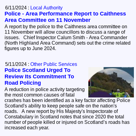
6/11/2024 :
Local Authority
Police - Area Performance Report to Caithness
Area Committee on 11 November
A report by the police to the Caithness area committee on
11 November will allow councillors to discuss a range of
issues. Chief Inspector Calum Smith - Area Commander
(North Highland Area Command) sets out the crime related
figures up to June 2024.
5/11/2024 :
Other Public Services
Police Scotland Urged To
Review Its Commitment To
Road Policing
A reduction in police activity targeting
the most common causes of fatal
crashes has been identified as a key factor affecting Police
Scotland's ability to keep people safe on the nation's
roads. A new report by His Majesty's Inspectorate of
Constabulary in Scotland notes that since 2020 the total
number of people killed or injured on Scotland’s roads has
increased each year.