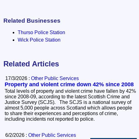
Related Businesses
Thurso Police Station
Wick Police Station
Related Articles
17/3/2026 :
Other Public Services
Property and violent crime down 42% since 2008
Total levels of property and violent crime have fallen by 42%
since 2008-09, according to the latest Scottish Crime and
Justice Survey (SCJS). The SCJS is a national survey of
almost 5,000 people across Scotland which allows people
to share their experiences and perceptions of crime,
including incidents not reported to police.
6/2/2026 :
Other Public Services