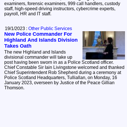
examiners, forensic examiners, 999 call handlers, custody
staff, high-speed driving instructors, cybercrime experts,
payroll, HR and IT staff.
19/1/2023 :
Other Public Services
New Police Commander For
Highland And Islands Division
Takes Oath
The new Highland and Islands
divisional commander will take up
post having been sworn in as a Police Scotland officer.
Chief Constable Sir Iain Livingstone welcomed and thanked
Chief Superintendent Rob Shepherd during a ceremony at
Police Scotland Headquarters, Tulliallan, on Monday, 16
January 2023, overseen by Justice of the Peace Gillian
Thomson.