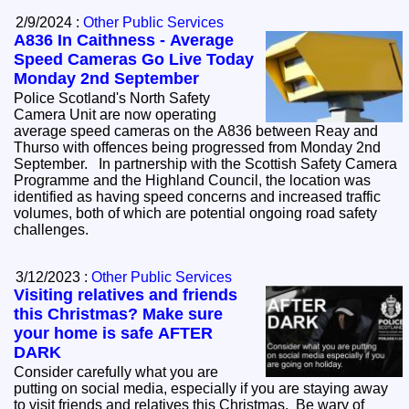
2/9/2024 :
Other Public Services
A836 In Caithness - Average
Speed Cameras Go Live Today
Monday 2nd September
Police Scotland's North Safety
Camera Unit are now operating
average speed cameras on the A836 between Reay and
Thurso with offences being progressed from Monday 2nd
September. In partnership with the Scottish Safety Camera
Programme and the Highland Council, the location was
identified as having speed concerns and increased traffic
volumes, both of which are potential ongoing road safety
challenges.
3/12/2023 :
Other Public Services
Visiting relatives and friends
this Christmas? Make sure
your home is safe AFTER
DARK
Consider carefully what you are
putting on social media, especially if you are staying away
to visit friends and relatives this Christmas. Be wary of