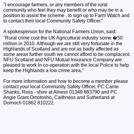
"I encourage farmers, or any members of the rural
community who feel they may benefit or who may be in a
position to assist the scheme , to sign up to Farm Watch and
to contact their local Community Safety Officer."
A spokesperson for the National Farmers Union, said:
"Rural crime cost the UK Agricultural industry some �50
million in 2010. Although we are still very fortunate in the
Highlands of Scotland and are not as badly affected as
some areas further south we cannot afford to be complacent.
NFU Scotland and NFU Mutual Insurance Company are
pleased to work in co-operation with the local Police to help
keep the Highlands a low crime area."
For more information and how to become a member please
contact your local Community Safety Officer, PC Carrie
Shanks, Ross - shire at Alness 01349 883790 and PC
Angie Grant Omotosho, Caithness and Sutherland at
Dornoch 01862 810222.