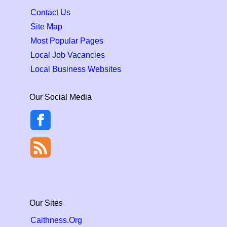
Contact Us
Site Map
Most Popular Pages
Local Job Vacancies
Local Business Websites
Our Social Media
Our Sites
Caithness.Org