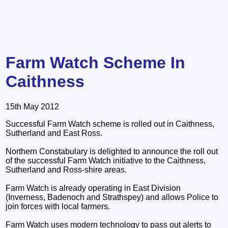
Farm Watch Scheme In
Caithness
15th May 2012
Successful Farm Watch scheme is rolled out in Caithness,
Sutherland and East Ross.
Northern Constabulary is delighted to announce the roll out
of the successful Farm Watch initiative to the Caithness,
Sutherland and Ross-shire areas.
Farm Watch is already operating in East Division
(Inverness, Badenoch and Strathspey) and allows Police to
join forces with local farmers.
Farm Watch uses modern technology to pass out alerts to