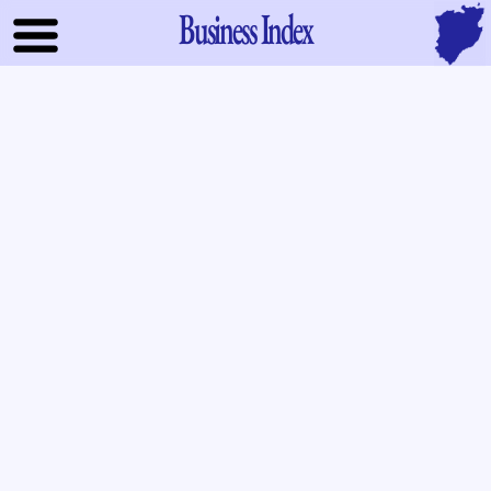
Business Index