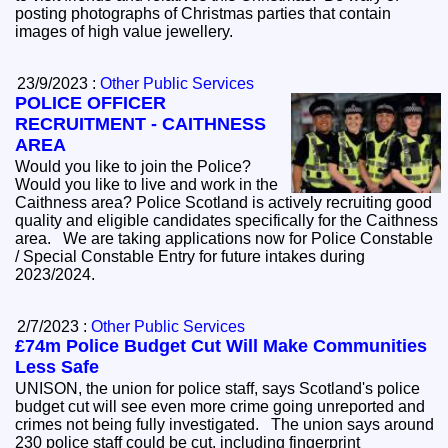
posting photographs of Christmas parties that contain
images of high value jewellery.
23/9/2023 :
Other Public Services
POLICE OFFICER
RECRUITMENT - CAITHNESS
AREA
Would you like to join the Police?
Would you like to live and work in the
Caithness area? Police Scotland is actively recruiting good
quality and eligible candidates specifically for the Caithness
area. We are taking applications now for Police Constable
/ Special Constable Entry for future intakes during
2023/2024.
2/7/2023 :
Other Public Services
£74m Police Budget Cut Will Make Communities
Less Safe
UNISON, the union for police staff, says Scotland's police
budget cut will see even more crime going unreported and
crimes not being fully investigated. The union says around
230 police staff could be cut, including fingerprint