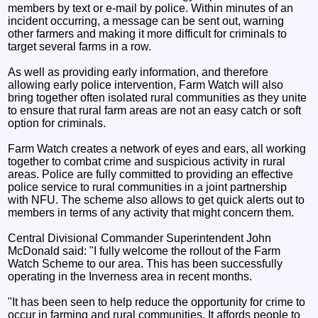
members by text or e-mail by police. Within minutes of an
incident occurring, a message can be sent out, warning
other farmers and making it more difficult for criminals to
target several farms in a row.
As well as providing early information, and therefore
allowing early police intervention, Farm Watch will also
bring together often isolated rural communities as they unite
to ensure that rural farm areas are not an easy catch or soft
option for criminals.
Farm Watch creates a network of eyes and ears, all working
together to combat crime and suspicious activity in rural
areas. Police are fully committed to providing an effective
police service to rural communities in a joint partnership
with NFU. The scheme also allows to get quick alerts out to
members in terms of any activity that might concern them.
Central Divisional Commander Superintendent John
McDonald said: "I fully welcome the rollout of the Farm
Watch Scheme to our area. This has been successfully
operating in the Inverness area in recent months.
"It has been seen to help reduce the opportunity for crime to
occur in farming and rural communities. It affords people to