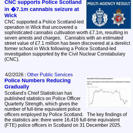
CNC supports Police Scotland
in �7.1m cannabis seizure at
Wick
CNC supported a Police Scotland-led
operation in Wick that uncovered a
sophisticated cannabis cultivation worth £7.1m, resulting in
seven arrests and charges. Cannabis with an estimated
street value of £7.1 million has been discovered at a derelict
former school in Wick following a Police Scotland-led
investigation supported by the Civil Nuclear Constabulary
(CNC).
4/2/2026 :
Other Public Services
Police Numbers Reducing
Gradually
Scotland's Chief Statistician has
published statistics on Police Officer
Quarterly Strength, which gives the
number of full-time equivalent police
officers employed by Police Scotland. The key findings of
the statistics are: there were 16,416 full-time equivalent
(FTE) police officers in Scotland on 31 December 2025.