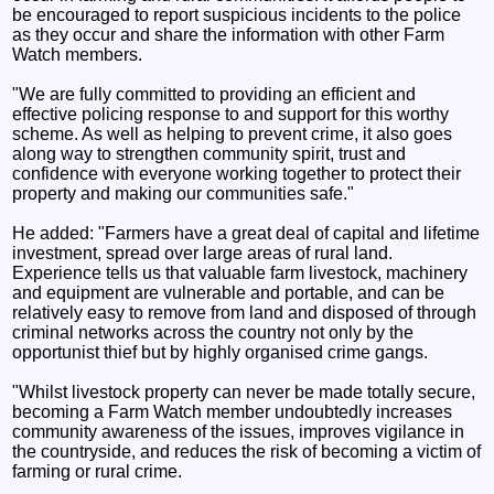
be encouraged to report suspicious incidents to the police
as they occur and share the information with other Farm
Watch members.
"We are fully committed to providing an efficient and
effective policing response to and support for this worthy
scheme. As well as helping to prevent crime, it also goes
along way to strengthen community spirit, trust and
confidence with everyone working together to protect their
property and making our communities safe."
He added: "Farmers have a great deal of capital and lifetime
investment, spread over large areas of rural land.
Experience tells us that valuable farm livestock, machinery
and equipment are vulnerable and portable, and can be
relatively easy to remove from land and disposed of through
criminal networks across the country not only by the
opportunist thief but by highly organised crime gangs.
"Whilst livestock property can never be made totally secure,
becoming a Farm Watch member undoubtedly increases
community awareness of the issues, improves vigilance in
the countryside, and reduces the risk of becoming a victim of
farming or rural crime.