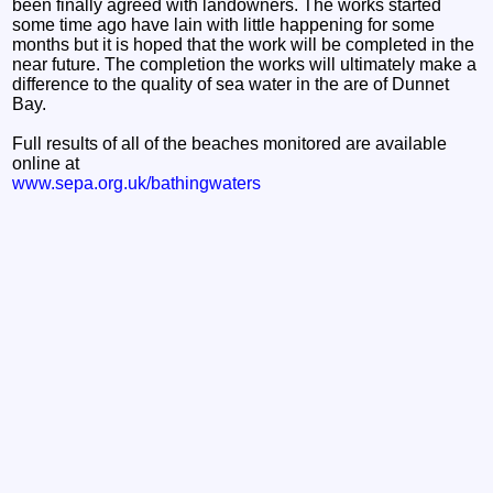
been finally agreed with landowners. The works started
some time ago have lain with little happening for some
months but it is hoped that the work will be completed in the
near future. The completion the works will ultimately make a
difference to the quality of sea water in the are of Dunnet
Bay.
Full results of all of the beaches monitored are available
online at
www.sepa.org.uk/bathingwaters