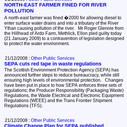
NORTH-EAST FARMER FINED FOR RIVER
POLLUTION
A north-east farmer was fined �2000 for allowing diesel to
enter surface water drains and into a tributary of the River
Ythan causing pollution of the river. Mr Roger Glennie from
the Hillhead of Ardo Farm, Methlick, Ellon pled guilty today
(21 January 2009) to a contravention of legislation designed
to protect the water environment.
21/12/2008 :
Other Public Services
SEPA cuts red tape in waste regulations
The Scottish Environment Protection Agency (SEPA) has
announced further steps to reduce bureaucracy, while still
ensuring high levels of environmental protection. Changes
have been put in place to how SEPA enforces three sets of
regulations; the Producer Responsibility (Packaging Waste)
Regulations, the Waste Electrical and Electronic Equipment
Regulations (WEEE) and the Trans Frontier Shipment
Regulations (TFS).
21/12/2008 :
Other Public Services
Climate Change Plan for SEPA published