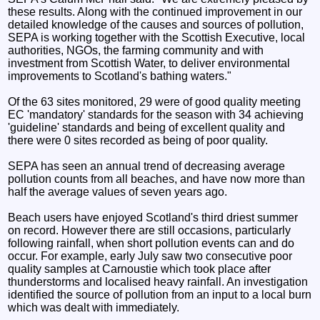
these results. Along with the continued improvement in our
detailed knowledge of the causes and sources of pollution,
SEPA is working together with the Scottish Executive, local
authorities, NGOs, the farming community and with
investment from Scottish Water, to deliver environmental
improvements to Scotland's bathing waters."
Of the 63 sites monitored, 29 were of good quality meeting
EC 'mandatory' standards for the season with 34 achieving
'guideline' standards and being of excellent quality and
there were 0 sites recorded as being of poor quality.
SEPA has seen an annual trend of decreasing average
pollution counts from all beaches, and have now more than
half the average values of seven years ago.
Beach users have enjoyed Scotland's third driest summer
on record. However there are still occasions, particularly
following rainfall, when short pollution events can and do
occur. For example, early July saw two consecutive poor
quality samples at Carnoustie which took place after
thunderstorms and localised heavy rainfall. An investigation
identified the source of pollution from an input to a local burn
which was dealt with immediately.