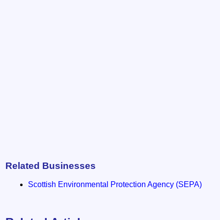
Related Businesses
Scottish Environmental Protection Agency (SEPA)