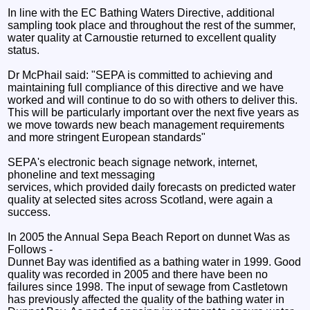
In line with the EC Bathing Waters Directive, additional
sampling took place and throughout the rest of the summer,
water quality at Carnoustie returned to excellent quality
status.
Dr McPhail said: "SEPA is committed to achieving and
maintaining full compliance of this directive and we have
worked and will continue to do so with others to deliver this.
This will be particularly important over the next five years as
we move towards new beach management requirements
and more stringent European standards"
SEPA's electronic beach signage network, internet,
phoneline and text messaging
services, which provided daily forecasts on predicted water
quality at selected sites across Scotland, were again a
success.
In 2005 the Annual Sepa Beach Report on dunnet Was as
Follows -
Dunnet Bay was identified as a bathing water in 1999. Good
quality was recorded in 2005 and there have been no
failures since 1998. The input of sewage from Castletown
has previously affected the quality of the bathing water in