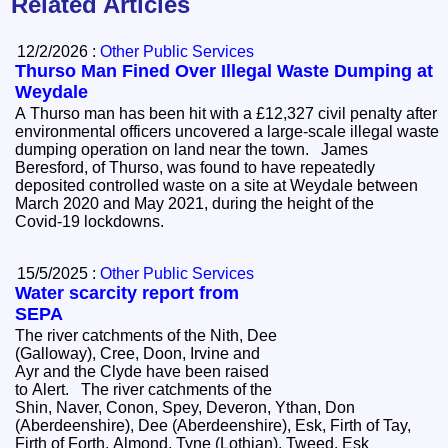
Related Articles
12/2/2026 :
Other Public Services
Thurso Man Fined Over Illegal Waste Dumping at
Weydale
A Thurso man has been hit with a £12,327 civil penalty after
environmental officers uncovered a large‑scale illegal waste
dumping operation on land near the town. James
Beresford, of Thurso, was found to have repeatedly
deposited controlled waste on a site at Weydale between
March 2020 and May 2021, during the height of the
Covid‑19 lockdowns.
15/5/2025 :
Other Public Services
Water scarcity report from
SEPA
The river catchments of the Nith, Dee
(Galloway), Cree, Doon, Irvine and
Ayr and the Clyde have been raised
to Alert. The river catchments of the
Shin, Naver, Conon, Spey, Deveron, Ythan, Don
(Aberdeenshire), Dee (Aberdeenshire), Esk, Firth of Tay,
Firth of Forth, Almond, Tyne (Lothian), Tweed, Esk