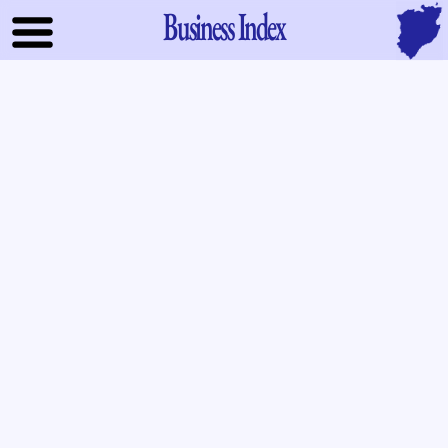
Business Index