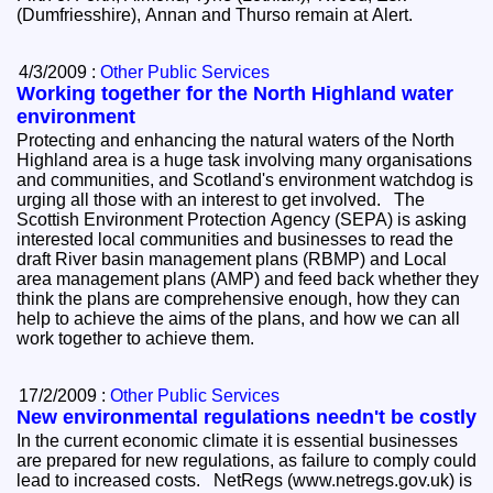
(Dumfriesshire), Annan and Thurso remain at Alert.
4/3/2009 :
Other Public Services
Working together for the North Highland water
environment
Protecting and enhancing the natural waters of the North
Highland area is a huge task involving many organisations
and communities, and Scotland's environment watchdog is
urging all those with an interest to get involved. The
Scottish Environment Protection Agency (SEPA) is asking
interested local communities and businesses to read the
draft River basin management plans (RBMP) and Local
area management plans (AMP) and feed back whether they
think the plans are comprehensive enough, how they can
help to achieve the aims of the plans, and how we can all
work together to achieve them.
17/2/2009 :
Other Public Services
New environmental regulations needn't be costly
In the current economic climate it is essential businesses
are prepared for new regulations, as failure to comply could
lead to increased costs. NetRegs (www.netregs.gov.uk) is