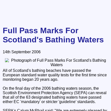
Full Pass Marks For
Scotland's Bathing Waters
14th September 2006
All of Scotland's bathing beaches have passed the
European standard water quality tests for the first time since
monitoring began 20 years ago.
On the final day of the 2006 bathing waters season, the
Scottish Environment Protection Agency (SEPA) can reveal
that all of the 63 designated bathing waters have passed
either EC 'mandatory' or stricter 'guideline' standards.
SEPA's Calum McPhail said: "We are extremely pleased by