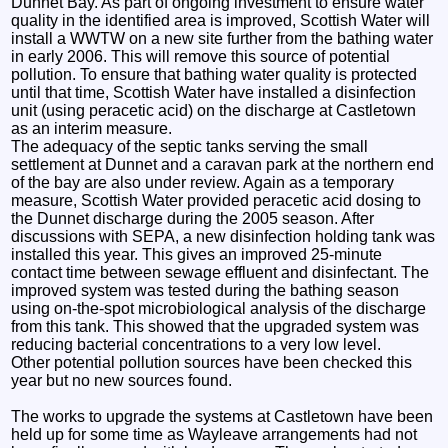
Dunnet Bay. As part of ongoing investment to ensure water
quality in the identified area is improved, Scottish Water will
install a WWTW on a new site further from the bathing water
in early 2006. This will remove this source of potential
pollution. To ensure that bathing water quality is protected
until that time, Scottish Water have installed a disinfection
unit (using peracetic acid) on the discharge at Castletown
as an interim measure.
The adequacy of the septic tanks serving the small
settlement at Dunnet and a caravan park at the northern end
of the bay are also under review. Again as a temporary
measure, Scottish Water provided peracetic acid dosing to
the Dunnet discharge during the 2005 season. After
discussions with SEPA, a new disinfection holding tank was
installed this year. This gives an improved 25-minute
contact time between sewage effluent and disinfectant. The
improved system was tested during the bathing season
using on-the-spot microbiological analysis of the discharge
from this tank. This showed that the upgraded system was
reducing bacterial concentrations to a very low level.
Other potential pollution sources have been checked this
year but no new sources found.
The works to upgrade the systems at Castletown have been
held up for some time as Wayleave arrangements had not