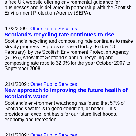
a free UK website offering environmental guidance for
businesses and is delivered in partnership with the Scottish
Environment Protection Agency (SEPA).
17/2/2009 :
Other Public Services
Scotland's recycling rate continues to rise
Scotland's recycling and composting rate continues to make
steady progress. Figures released today (Friday 13
February), by the Scottish Environment Protection Agency
(SEPA), show that Scotland's annual recycling and
composting rate rose to 32.9% for the year October 2007 to
September 2008.
21/1/2009 :
Other Public Services
New approach to improving the future health of
Scotland's water
Scotland's environment watchdog has found that 57% of
Scotland's water is in good condition, or better. This
provides an excellent basis for our future livelihoods,
economy and recreation.
21/1/2009 :
Other Public Services