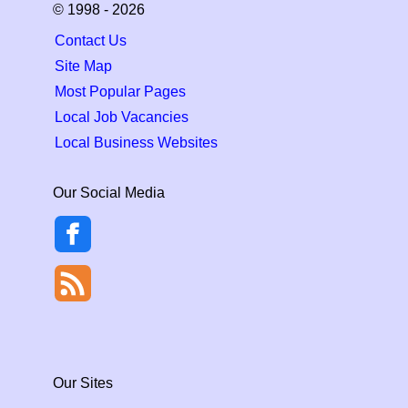
© 1998 - 2026
Contact Us
Site Map
Most Popular Pages
Local Job Vacancies
Local Business Websites
Our Social Media
Our Sites