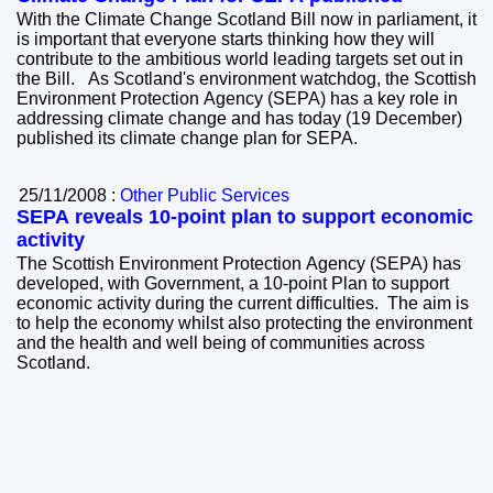
With the Climate Change Scotland Bill now in parliament, it
is important that everyone starts thinking how they will
contribute to the ambitious world leading targets set out in
the Bill. As Scotland's environment watchdog, the Scottish
Environment Protection Agency (SEPA) has a key role in
addressing climate change and has today (19 December)
published its climate change plan for SEPA.
25/11/2008 :
Other Public Services
SEPA reveals 10-point plan to support economic
activity
The Scottish Environment Protection Agency (SEPA) has
developed, with Government, a 10-point Plan to support
economic activity during the current difficulties. The aim is
to help the economy whilst also protecting the environment
and the health and well being of communities across
Scotland.