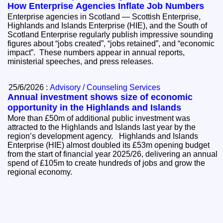
How Enterprise Agencies Inflate Job Numbers
Enterprise agencies in Scotland — Scottish Enterprise,
Highlands and Islands Enterprise (HIE), and the South of
Scotland Enterprise regularly publish impressive sounding
figures about “jobs created”, “jobs retained”, and “economic
impact”. These numbers appear in annual reports,
ministerial speeches, and press releases.
25/6/2026 :
Advisory / Counseling Services
Annual investment shows size of economic
opportunity in the Highlands and Islands
More than £50m of additional public investment was
attracted to the Highlands and Islands last year by the
region’s development agency. Highlands and Islands
Enterprise (HIE) almost doubled its £53m opening budget
from the start of financial year 2025/26, delivering an annual
spend of £105m to create hundreds of jobs and grow the
regional economy.