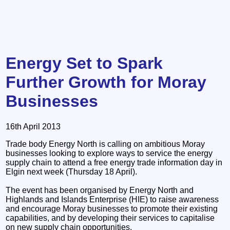
Energy Set to Spark
Further Growth for Moray
Businesses
16th April 2013
Trade body Energy North is calling on ambitious Moray
businesses looking to explore ways to service the energy
supply chain to attend a free energy trade information day in
Elgin next week (Thursday 18 April).
The event has been organised by Energy North and
Highlands and Islands Enterprise (HIE) to raise awareness
and encourage Moray businesses to promote their existing
capabilities, and by developing their services to capitalise
on new supply chain opportunities.