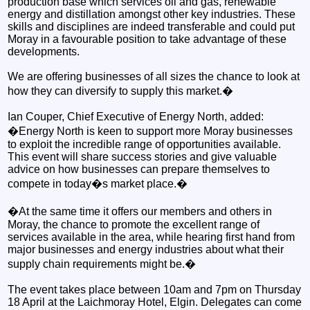
production base which services oil and gas, renewable
energy and distillation amongst other key industries. These
skills and disciplines are indeed transferable and could put
Moray in a favourable position to take advantage of these
developments.
We are offering businesses of all sizes the chance to look at
how they can diversify to supply this market.�
Ian Couper, Chief Executive of Energy North, added:
�Energy North is keen to support more Moray businesses
to exploit the incredible range of opportunities available.
This event will share success stories and give valuable
advice on how businesses can prepare themselves to
compete in today�s market place.�
�At the same time it offers our members and others in
Moray, the chance to promote the excellent range of
services available in the area, while hearing first hand from
major businesses and energy industries about what their
supply chain requirements might be.�
The event takes place between 10am and 7pm on Thursday
18 April at the Laichmoray Hotel, Elgin. Delegates can come