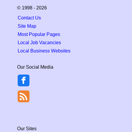
© 1998 - 2026
Contact Us
Site Map
Most Popular Pages
Local Job Vacancies
Local Business Websites
Our Social Media
Our Sites