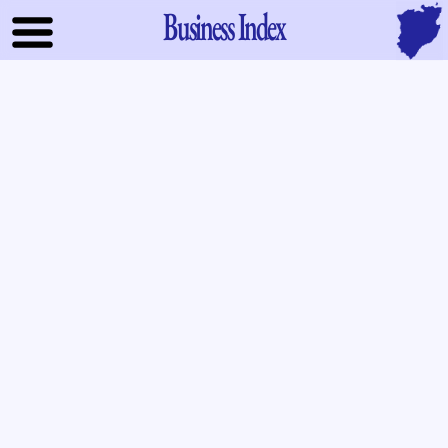
Business Index