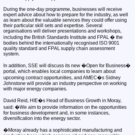
During the one-day programme, businesses will receive
expert advice about how to prepare for the industry, as well
as learn about the valuable services they could offer using
their particular skill sets and expertise. Several
organisations will deliver presentations and workshops,
including the British Standards Institute and FPAL � the
bodies behind the internationally recognised ISO 9001
quality standard and FPAL supply chain assessment
system.
In addition, SSE will discuss its new �Open for Business�
portal, which enables local companies to learn about
upcoming contract opportunities, and AMEC�s Sidney
Johnstone will provide an industry perspective on working
with major energy companies.
David Reid, HIE�s Head of Business Growth in Moray,
said: �We aim to provide information on the opportunities
for business development and, in some instances,
diversification into the energy sector.
�Moray already has a sophisticated manufacturing and