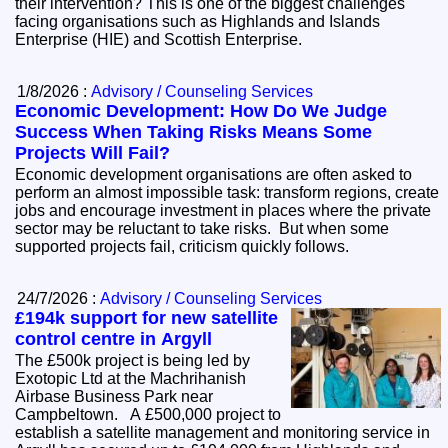
their intervention? This is one of the biggest challenges
facing organisations such as Highlands and Islands
Enterprise (HIE) and Scottish Enterprise.
1/8/2026 :
Advisory / Counseling Services
Economic Development: How Do We Judge
Success When Taking Risks Means Some
Projects Will Fail?
Economic development organisations are often asked to
perform an almost impossible task: transform regions, create
jobs and encourage investment in places where the private
sector may be reluctant to take risks. But when some
supported projects fail, criticism quickly follows.
24/7/2026 :
Advisory / Counseling Services
£194k support for new satellite
control centre in Argyll
The £500k project is being led by
Exotopic Ltd at the Machrihanish
Airbase Business Park near
Campbeltown. A £500,000 project to
establish a satellite management and monitoring service in