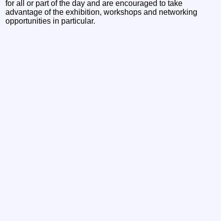
for all or part of the day and are encouraged to take
advantage of the exhibition, workshops and networking
opportunities in particular.