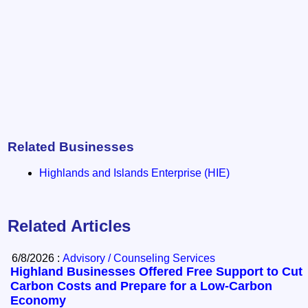
Related Businesses
Highlands and Islands Enterprise (HIE)
Related Articles
6/8/2026 :
Advisory / Counseling Services
Highland Businesses Offered Free Support to Cut
Carbon Costs and Prepare for a Low-Carbon
Economy