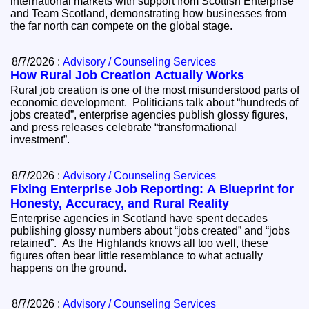
international markets with support from Scottish Enterprise
and Team Scotland, demonstrating how businesses from
the far north can compete on the global stage.
8/7/2026 :
Advisory / Counseling Services
How Rural Job Creation Actually Works
Rural job creation is one of the most misunderstood parts of
economic development. Politicians talk about “hundreds of
jobs created”, enterprise agencies publish glossy figures,
and press releases celebrate “transformational
investment”.
8/7/2026 :
Advisory / Counseling Services
Fixing Enterprise Job Reporting: A Blueprint for
Honesty, Accuracy, and Rural Reality
Enterprise agencies in Scotland have spent decades
publishing glossy numbers about “jobs created” and “jobs
retained”. As the Highlands knows all too well, these
figures often bear little resemblance to what actually
happens on the ground.
8/7/2026 :
Advisory / Counseling Services