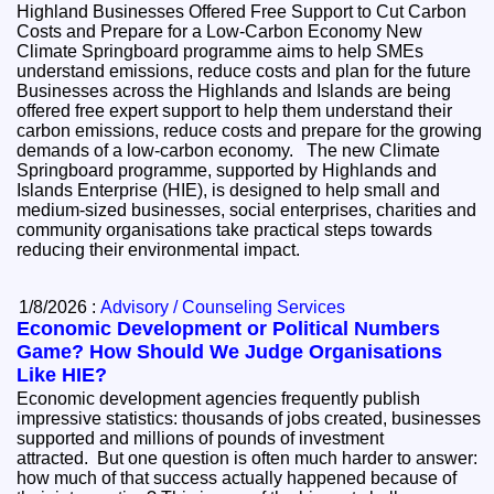
Highland Businesses Offered Free Support to Cut Carbon
Costs and Prepare for a Low-Carbon Economy New
Climate Springboard programme aims to help SMEs
understand emissions, reduce costs and plan for the future
Businesses across the Highlands and Islands are being
offered free expert support to help them understand their
carbon emissions, reduce costs and prepare for the growing
demands of a low-carbon economy. The new Climate
Springboard programme, supported by Highlands and
Islands Enterprise (HIE), is designed to help small and
medium-sized businesses, social enterprises, charities and
community organisations take practical steps towards
reducing their environmental impact.
1/8/2026 :
Advisory / Counseling Services
Economic Development or Political Numbers
Game? How Should We Judge Organisations
Like HIE?
Economic development agencies frequently publish
impressive statistics: thousands of jobs created, businesses
supported and millions of pounds of investment
attracted. But one question is often much harder to answer:
how much of that success actually happened because of