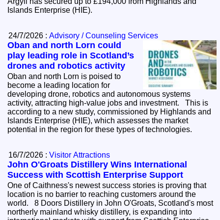
Argyll has secured up to £194,000 from Highlands and
Islands Enterprise (HIE).
24/7/2026 :
Advisory / Counseling Services
Oban and north Lorn could
play leading role in Scotland’s
drones and robotics activity
Oban and north Lorn is poised to
become a leading location for
developing drone, robotics and autonomous systems
activity, attracting high-value jobs and investment. This is
according to a new study, commissioned by Highlands and
Islands Enterprise (HIE), which assesses the market
potential in the region for these types of technologies.
16/7/2026 :
Visitor Attractions
John O'Groats Distillery Wins International
Success with Scottish Enterprise Support
One of Caithness's newest success stories is proving that
location is no barrier to reaching customers around the
world. 8 Doors Distillery in John O'Groats, Scotland's most
northerly mainland whisky distillery, is expanding into