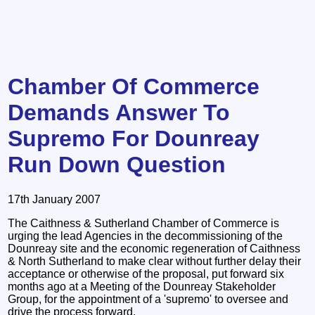
Chamber Of Commerce
Demands Answer To
Supremo For Dounreay
Run Down Question
17th January 2007
The Caithness & Sutherland Chamber of Commerce is
urging the lead Agencies in the decommissioning of the
Dounreay site and the economic regeneration of Caithness
& North Sutherland to make clear without further delay their
acceptance or otherwise of the proposal, put forward six
months ago at a Meeting of the Dounreay Stakeholder
Group, for the appointment of a 'supremo' to oversee and
drive the process forward.