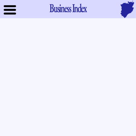
Business Index