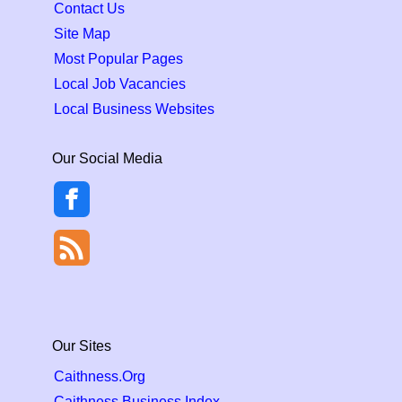
Contact Us
Site Map
Most Popular Pages
Local Job Vacancies
Local Business Websites
Our Social Media
Our Sites
Caithness.Org
Caithness Business Index