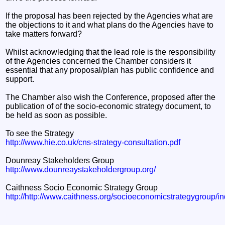
If the proposal has been rejected by the Agencies what are
the objections to it and what plans do the Agencies have to
take matters forward?
Whilst acknowledging that the lead role is the responsibility
of the Agencies concerned the Chamber considers it
essential that any proposal/plan has public confidence and
support.
The Chamber also wish the Conference, proposed after the
publication of of the socio-economic strategy document, to
be held as soon as possible.
To see the Strategy
http://www.hie.co.uk/cns-strategy-consultation.pdf
Dounreay Stakeholders Group
http://www.dounreaystakeholdergroup.org/
Caithness Socio Economic Strategy Group
http://http://www.caithness.org/socioeconomicstrategygroup/i