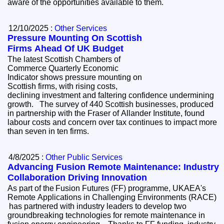
aware of the opportunities available to them.
12/10/2025 :
Other Services
Pressure Mounting On Scottish
Firms Ahead Of UK Budget
The latest Scottish Chambers of
Commerce Quarterly Economic
Indicator shows pressure mounting on
Scottish firms, with rising costs,
declining investment and faltering confidence undermining
growth. The survey of 440 Scottish businesses, produced
in partnership with the Fraser of Allander Institute, found
labour costs and concern over tax continues to impact more
than seven in ten firms.
4/8/2025 :
Other Public Services
Advancing Fusion Remote Maintenance: Industry
Collaboration Driving Innovation
As part of the Fusion Futures (FF) programme, UKAEA's
Remote Applications in Challenging Environments (RACE)
has partnered with industry leaders to develop two
groundbreaking technologies for remote maintenance in