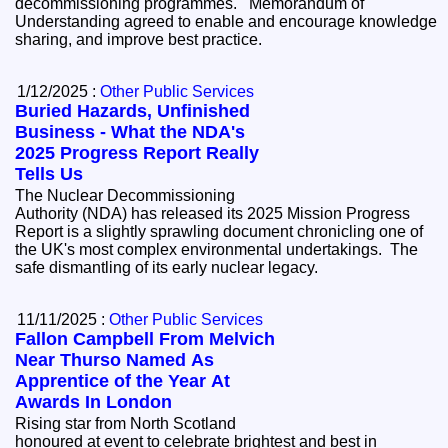
decommissioning programmes. Memorandum of
Understanding agreed to enable and encourage knowledge
sharing, and improve best practice.
1/12/2025 :
Other Public Services
Buried Hazards, Unfinished
Business - What the NDA's
2025 Progress Report Really
Tells Us
The Nuclear Decommissioning
Authority (NDA) has released its 2025 Mission Progress
Report is a slightly sprawling document chronicling one of
the UK's most complex environmental undertakings. The
safe dismantling of its early nuclear legacy.
11/11/2025 :
Other Public Services
Fallon Campbell From Melvich
Near Thurso Named As
Apprentice of the Year At
Awards In London
Rising star from North Scotland
honoured at event to celebrate brightest and best in