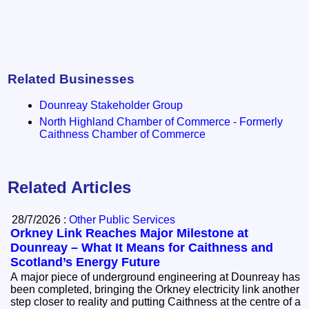
Related Businesses
Dounreay Stakeholder Group
North Highland Chamber of Commerce - Formerly
Caithness Chamber of Commerce
Related Articles
28/7/2026 :
Other Public Services
Orkney Link Reaches Major Milestone at
Dounreay – What It Means for Caithness and
Scotland’s Energy Future
A major piece of underground engineering at Dounreay has
been completed, bringing the Orkney electricity link another
step closer to reality and putting Caithness at the centre of a