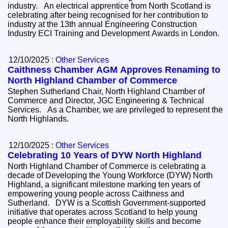
industry. An electrical apprentice from North Scotland is
celebrating after being recognised for her contribution to
industry at the 13th annual Engineering Construction
Industry ECI Training and Development Awards in London.
12/10/2025 :
Other Services
Caithness Chamber AGM Approves Renaming to
North Highland Chamber of Commerce
Stephen Sutherland Chair, North Highland Chamber of
Commerce and Director, JGC Engineering & Technical
Services. As a Chamber, we are privileged to represent the
North Highlands.
12/10/2025 :
Other Services
Celebrating 10 Years of DYW North Highland
North Highland Chamber of Commerce is celebrating a
decade of Developing the Young Workforce (DYW) North
Highland, a significant milestone marking ten years of
empowering young people across Caithness and
Sutherland. DYW is a Scottish Government-supported
initiative that operates across Scotland to help young
people enhance their employability skills and become