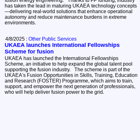
fusion energy engineering. Thanks to FF funding, industry
has taken the lead in maturing UKAEA technology concepts
—delivering real-world solutions that enhance operational
autonomy and reduce maintenance burdens in extreme
environments.
4/8/2025 :
Other Public Services
UKAEA launches International Fellowships
Scheme for fusion
UKAEA has launched the International Fellowships
Scheme, an initiative to help expand the global talent pool
supporting the fusion industry. The scheme is part of the
UKAEA's Fusion Opportunities in Skills, Training, Education
and Research (FOSTER) Programme, which aims to train,
support, and empower the next generation of professionals,
who will help deliver fusion power to the grid.