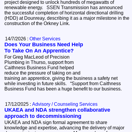
project designed to unlock hundreds of megawatts of
renewable energy. SSEN Transmission has announced
the successful completion of horizontal directional drilling
(HDD) at Dounreay, describing it as a major milestone in the
construction of the Orkney Link.
14/7/2026 :
Other Services
Does Your Business Need Help
To Take On An Apprentice?
For Greg MacLeod of Precision
Plumbing in Thurso, support from
Caithness Business Fund helped
reduce the pressure of taking on and
training an apprentice, giving the business a safety net
while investing in future skills. “Support from Caithness
Business Fund has been a huge benefit to our business.
17/12/2025 :
Advisory / Counseling Services
UKAEA and NDA strengthen collaborative
approach to decommissioning
UKAEA and NDA sign formal agreement to share
knowledge and expertise, advancing the delivery of major