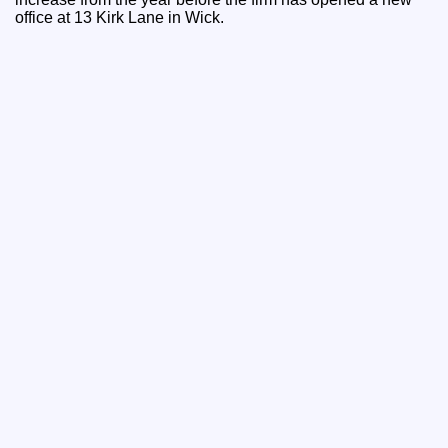
office at 13 Kirk Lane in Wick.