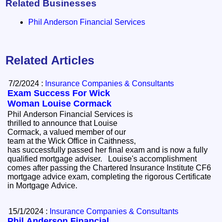
Related Businesses
Phil Anderson Financial Services
Related Articles
7/2/2024 :
Insurance Companies & Consultants
Exam Success For Wick
Woman Louise Cormack
Phil Anderson Financial Services is
thrilled to announce that Louise
Cormack, a valued member of our
team at the Wick Office in Caithness,
has successfully passed her final exam and is now a fully
qualified mortgage adviser. Louise's accomplishment
comes after passing the Chartered Insurance Institute CF6
mortgage advice exam, completing the rigorous Certificate
in Mortgage Advice.
15/1/2024 :
Insurance Companies & Consultants
Phil Anderson Financial