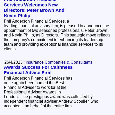
Services Welcomes New
Directors: Peter Brown And
Kevin Philip
Phil Anderson Financial Services, a
leading financial advisory firm, is pleased to announce the
appointment of two seasoned professionals, Peter Brown
and Kevin Philip, as Directors. This strategic move reflects
the company's commitment to enhancing its leadership
team and providing exceptional financial services to its
clients.
26/4/2023 :
Insurance Companies & Consultants
Awards Success For Caithness
Financial Advice Firm
Phil Anderson Financial Services has
once again been named the Best
Financial Adviser to work for at the
Professional Adviser Awards in
London. The prestigious award was collected by
independent financial adviser Andrew Scouller, who
accepted it on behalf of the entire firm.