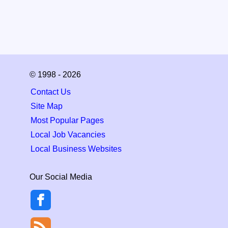
© 1998 - 2026
Contact Us
Site Map
Most Popular Pages
Local Job Vacancies
Local Business Websites
Our Social Media