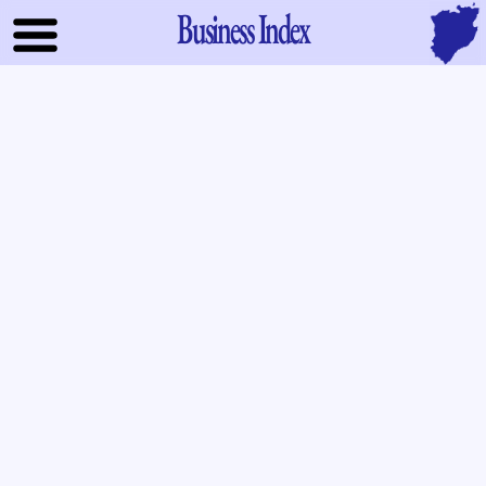
Business Index