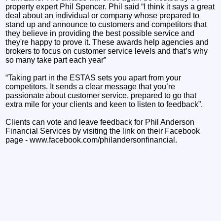
property expert Phil Spencer. Phil said “I think it says a great
deal about an individual or company whose prepared to
stand up and announce to customers and competitors that
they believe in providing the best possible service and
they're happy to prove it. These awards help agencies and
brokers to focus on customer service levels and that’s why
so many take part each year”
“Taking part in the ESTAS sets you apart from your
competitors. It sends a clear message that you’re
passionate about customer service, prepared to go that
extra mile for your clients and keen to listen to feedback”.
Clients can vote and leave feedback for Phil Anderson
Financial Services by visiting the link on their Facebook
page - www.facebook.com/philandersonfinancial.