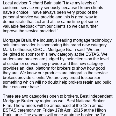
Local adviser Richard Bain said "I take my levels of
customer service very seriously because I know clients
have a choice. I have always been very proud of the
personal service we provide and this is great way to
demonstrate that fact and at the same time get some
valuable feedback from our clients so we can further
improve the service provided."
Mortgage Brain, the industry's leading mortgage technology
solutions provider, is sponsoring this brand new category.
Mark Lofthouse, CEO at Mortgage Brain said "We are
delighted to sponsor this new category at the ESTAS. We
understand brokers are judged by their clients on the level
of customer service they provide and this new category
provides an ideal platform for brokers to show how good
they are. We know our products are integral to the service
brokers provide clients. We are very proud to sponsor
something which will no doubt help brokers retain and build
their customer base."
There are two categories open to brokers, Best Independent
Mortgage Broker by region as well Best National Broker
Firm. The winners will be announced at the 12th annual
ESTAS ceremony on Friday 17th April 2015 at the Hilton
Park Lane. The awards will once again be hosted by TV