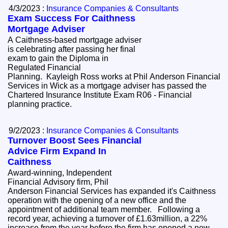
4/3/2023 :
Insurance Companies & Consultants
Exam Success For Caithness
Mortgage Adviser
A Caithness-based mortgage adviser
is celebrating after passing her final
exam to gain the Diploma in
Regulated Financial
Planning. Kayleigh Ross works at Phil Anderson Financial
Services in Wick as a mortgage adviser has passed the
Chartered Insurance Institute Exam R06 - Financial
planning practice.
9/2/2023 :
Insurance Companies & Consultants
Turnover Boost Sees Financial
Advice Firm Expand In
Caithness
Award-winning, Independent
Financial Advisory firm, Phil
Anderson Financial Services has expanded it's Caithness
operation with the opening of a new office and the
appointment of additional team member. Following a
record year, achieving a turnover of £1.63million, a 22%
increase from the year before the firm has opened a new