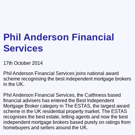
Phil Anderson Financial
Services
17th October 2014
Phil Anderson Financial Services joins national award
scheme recognising the best independent mortgage brokers
in the UK.
Phil Anderson Financial Services, the Caithness based
financial advisers has entered the Best Independent
Mortgage Broker category in The ESTAS, the largest award
scheme in the UK residential property market. The ESTAS
recognises the best estate, letting agents and now the best
independent mortgage brokers based purely on ratings from
homebuyers and sellers around the UK.