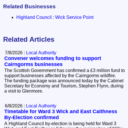
Related Businesses
Highland Council : Wick Service Point
Related Articles
7/8/2026 :
Local Authority
Convener welcomes funding to support
Cairngorms businesses
The Scottish Government has confirmed a £3 million fund to
support businesses affected by the Cairngorms wildfire.
The funding package was announced today by the Cabinet
Secretary for Economy and Tourism, Stephen Flynn, during
a visit to Glenmore.
6/8/2026 :
Local Authority
Timetable for Ward 3 Wick and East Caithness
By-Election confirmed
A Highland Council by-election is being held for Ward 3