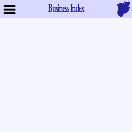
Business Index