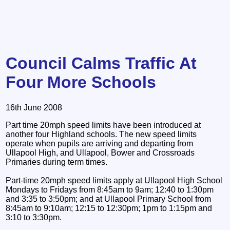
Council Calms Traffic At
Four More Schools
16th June 2008
Part time 20mph speed limits have been introduced at
another four Highland schools. The new speed limits
operate when pupils are arriving and departing from
Ullapool High, and Ullapool, Bower and Crossroads
Primaries during term times.
Part-time 20mph speed limits apply at Ullapool High School
Mondays to Fridays from 8:45am to 9am; 12:40 to 1:30pm
and 3:35 to 3:50pm; and at Ullapool Primary School from
8:45am to 9:10am; 12:15 to 12:30pm; 1pm to 1:15pm and
3:10 to 3:30pm.