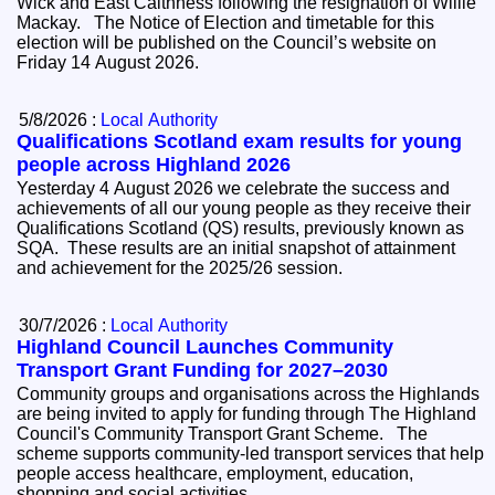
Wick and East Caithness following the resignation of Willie
Mackay. The Notice of Election and timetable for this
election will be published on the Council’s website on
Friday 14 August 2026.
5/8/2026 :
Local Authority
Qualifications Scotland exam results for young
people across Highland 2026
Yesterday 4 August 2026 we celebrate the success and
achievements of all our young people as they receive their
Qualifications Scotland (QS) results, previously known as
SQA. These results are an initial snapshot of attainment
and achievement for the 2025/26 session.
30/7/2026 :
Local Authority
Highland Council Launches Community
Transport Grant Funding for 2027–2030
Community groups and organisations across the Highlands
are being invited to apply for funding through The Highland
Council's Community Transport Grant Scheme. The
scheme supports community-led transport services that help
people access healthcare, employment, education,
shopping and social activities.