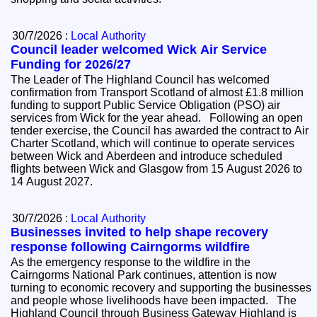
30/7/2026 :
Local Authority
Council leader welcomed Wick Air Service
Funding for 2026/27
The Leader of The Highland Council has welcomed
confirmation from Transport Scotland of almost £1.8 million
funding to support Public Service Obligation (PSO) air
services from Wick for the year ahead. Following an open
tender exercise, the Council has awarded the contract to Air
Charter Scotland, which will continue to operate services
between Wick and Aberdeen and introduce scheduled
flights between Wick and Glasgow from 15 August 2026 to
14 August 2027.
30/7/2026 :
Local Authority
Businesses invited to help shape recovery
response following Cairngorms wildfire
As the emergency response to the wildfire in the
Cairngorms National Park continues, attention is now
turning to economic recovery and supporting the businesses
and people whose livelihoods have been impacted. The
Highland Council through Business Gateway Highland is