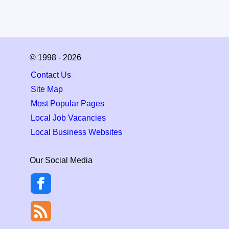
© 1998 - 2026
Contact Us
Site Map
Most Popular Pages
Local Job Vacancies
Local Business Websites
Our Social Media