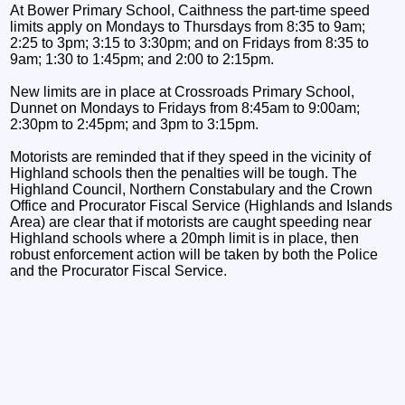
At Bower Primary School, Caithness the part-time speed
limits apply on Mondays to Thursdays from 8:35 to 9am;
2:25 to 3pm; 3:15 to 3:30pm; and on Fridays from 8:35 to
9am; 1:30 to 1:45pm; and 2:00 to 2:15pm.
New limits are in place at Crossroads Primary School,
Dunnet on Mondays to Fridays from 8:45am to 9:00am;
2:30pm to 2:45pm; and 3pm to 3:15pm.
Motorists are reminded that if they speed in the vicinity of
Highland schools then the penalties will be tough. The
Highland Council, Northern Constabulary and the Crown
Office and Procurator Fiscal Service (Highlands and Islands
Area) are clear that if motorists are caught speeding near
Highland schools where a 20mph limit is in place, then
robust enforcement action will be taken by both the Police
and the Procurator Fiscal Service.