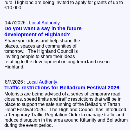
rural Highland are being invited to apply for grants of up to
£10,000.
14/7/2026 :
Local Authority
Do you want a say in the future
development of Highland?
Share your ideas and help shape the
places, spaces and communities of
tomorrow. The Highland Council is
inviting people to share their ideas
relating to the development or long-term land use in
Highland.
8/7/2026 :
Local Authority
Traffic restrictions for Belladrum Festival 2026
Motorists are being advised of a series of temporary road
closures, speed limits and traffic restrictions that will be in
place to support the safe running of the Belladrum Tartan
Heart Festival 2026. The Highland Council has introduced
a Temporary Traffic Regulation Order to manage traffic and
reduce disruption in the area around Kiltarlity and Belladrum
during the event period.