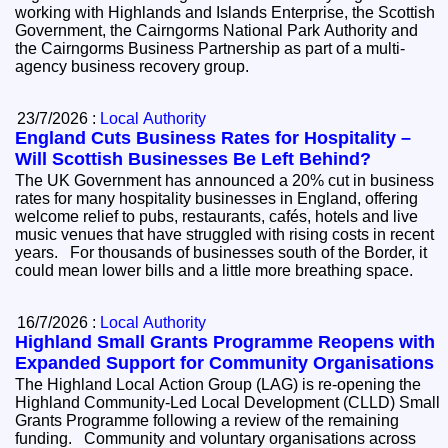
working with Highlands and Islands Enterprise, the Scottish
Government, the Cairngorms National Park Authority and
the Cairngorms Business Partnership as part of a multi-
agency business recovery group.
23/7/2026 :
Local Authority
England Cuts Business Rates for Hospitality –
Will Scottish Businesses Be Left Behind?
The UK Government has announced a 20% cut in business
rates for many hospitality businesses in England, offering
welcome relief to pubs, restaurants, cafés, hotels and live
music venues that have struggled with rising costs in recent
years. For thousands of businesses south of the Border, it
could mean lower bills and a little more breathing space.
16/7/2026 :
Local Authority
Highland Small Grants Programme Reopens with
Expanded Support for Community Organisations
The Highland Local Action Group (LAG) is re-opening the
Highland Community-Led Local Development (CLLD) Small
Grants Programme following a review of the remaining
funding. Community and voluntary organisations across