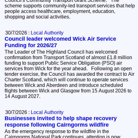
Council's Community Transport Grant Scheme. The
scheme supports community-led transport services that help
people access healthcare, employment, education,
shopping and social activities.
30/7/2026 :
Local Authority
Council leader welcomed Wick Air Service
Funding for 2026/27
The Leader of The Highland Council has welcomed
confirmation from Transport Scotland of almost £1.8 million
funding to support Public Service Obligation (PSO) air
services from Wick for the year ahead. Following an open
tender exercise, the Council has awarded the contract to Air
Charter Scotland, which will continue to operate services
between Wick and Aberdeen and introduce scheduled
flights between Wick and Glasgow from 15 August 2026 to
14 August 2027.
30/7/2026 :
Local Authority
Businesses invited to help shape recovery
response following Cairngorms wildfire
As the emergency response to the wildfire in the
Cairngorms National Park continues, attention is now