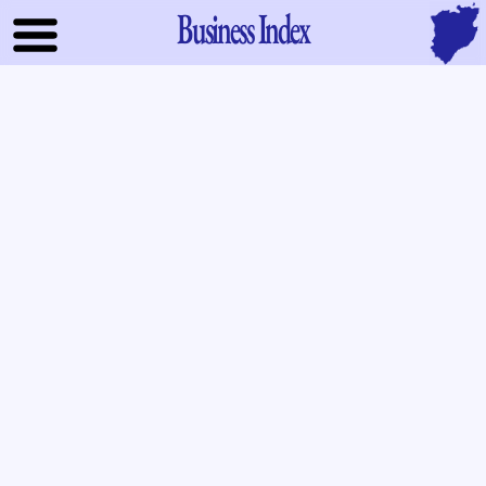
Business Index