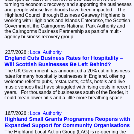
turning to economic recovery and supporting the businesses
and people whose livelihoods have been impacted. The
Highland Council through Business Gateway Highland is
working with Highlands and Islands Enterprise, the Scottish
Government, the Cairngorms National Park Authority and
the Cairngorms Business Partnership as part of a multi-
agency business recovery group.
23/7/2026 :
Local Authority
England Cuts Business Rates for Hospitality –
Will Scottish Businesses Be Left Behind?
The UK Government has announced a 20% cut in business
rates for many hospitality businesses in England, offering
welcome relief to pubs, restaurants, cafés, hotels and live
music venues that have struggled with rising costs in recent
years. For thousands of businesses south of the Border, it
could mean lower bills and a little more breathing space.
16/7/2026 :
Local Authority
Highland Small Grants Programme Reopens with
Expanded Support for Community Organisations
The Highland Local Action Group (LAG) is re-opening the