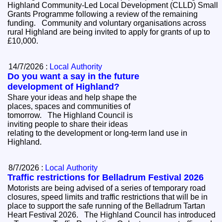
Highland Community-Led Local Development (CLLD) Small
Grants Programme following a review of the remaining
funding. Community and voluntary organisations across
rural Highland are being invited to apply for grants of up to
£10,000.
14/7/2026 :
Local Authority
Do you want a say in the future
development of Highland?
Share your ideas and help shape the
places, spaces and communities of
tomorrow. The Highland Council is
inviting people to share their ideas
relating to the development or long-term land use in
Highland.
8/7/2026 :
Local Authority
Traffic restrictions for Belladrum Festival 2026
Motorists are being advised of a series of temporary road
closures, speed limits and traffic restrictions that will be in
place to support the safe running of the Belladrum Tartan
Heart Festival 2026. The Highland Council has introduced