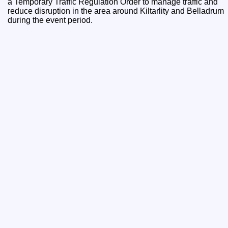
a Temporary Traffic Regulation Order to manage traffic and
reduce disruption in the area around Kiltarlity and Belladrum
during the event period.