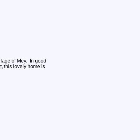
illage of Mey. In good
, this lovely home is