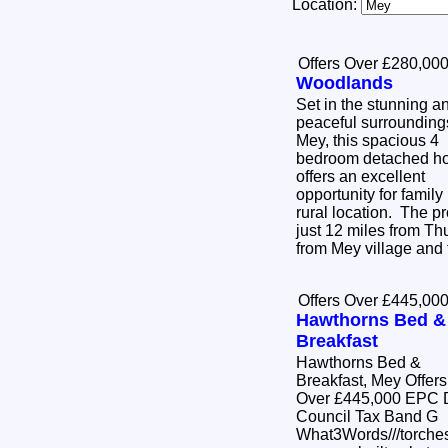
Location:
Offers Over £280,00
Woodlands
Set in the stunning a
peaceful surrounding
Mey, this spacious 4
bedroom detached h
offers an excellent
opportunity for family 
rural location. The pr
just 12 miles from Thu
from Mey village and 
Offers Over £445,00
Hawthorns Bed &
Breakfast
Hawthorns Bed &
Breakfast, Mey Offers
Over £445,000 EPC D
Council Tax Band G
What3Words///torches.di