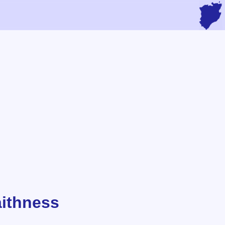
aithness