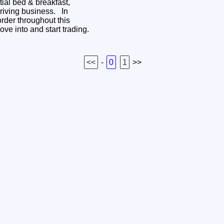
tial bed & breakfast,
hriving business. In
order throughout this
ove into and start trading.
<<
-
0
1
>>