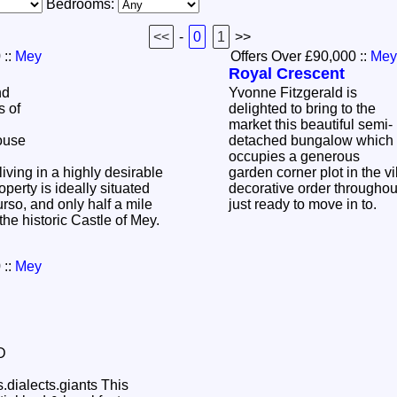
Bedrooms:
<<
-
0
1
>>
0
::
Mey
Offers Over £90,000
::
Mey
Royal Crescent
nd
Yvonne Fitzgerald is
s of
delighted to bring to the
market this beautiful semi-
ouse
detached bungalow which
occupies a generous
living in a highly desirable
garden corner plot in the v
operty is ideally situated
decorative order throughout
rso, and only half a mile
just ready to move in to.
the historic Castle of Mey.
0
::
Mey
alects.giants This