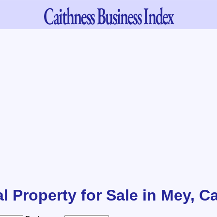
Caithness
Business Index
l Property for Sale in Mey, C