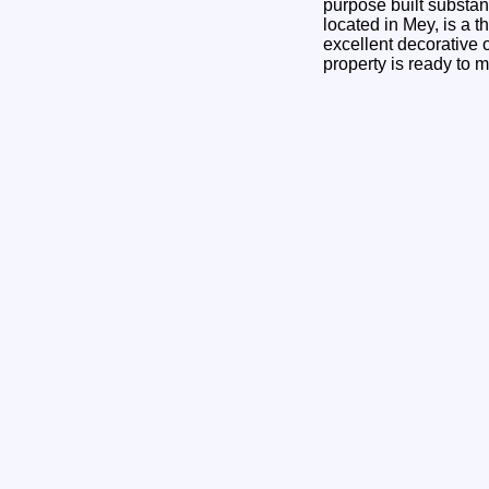
purpose built substan
located in Mey, is a t
excellent decorative 
property is ready to m