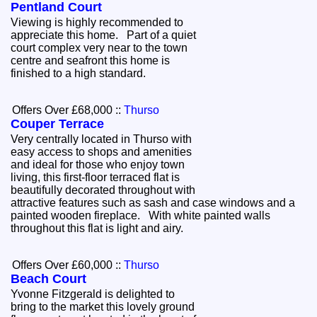
Pentland Court
Viewing is highly recommended to
appreciate this home. Part of a quiet
court complex very near to the town
centre and seafront this home is
finished to a high standard.
Offers Over £68,000
::
Thurso
Couper Terrace
Very centrally located in Thurso with
easy access to shops and amenities
and ideal for those who enjoy town
living, this first-floor terraced flat is
beautifully decorated throughout with
attractive features such as sash and case windows and a
painted wooden fireplace. With white painted walls
throughout this flat is light and airy.
Offers Over £60,000
::
Thurso
Beach Court
Yvonne Fitzgerald is delighted to
bring to the market this lovely ground