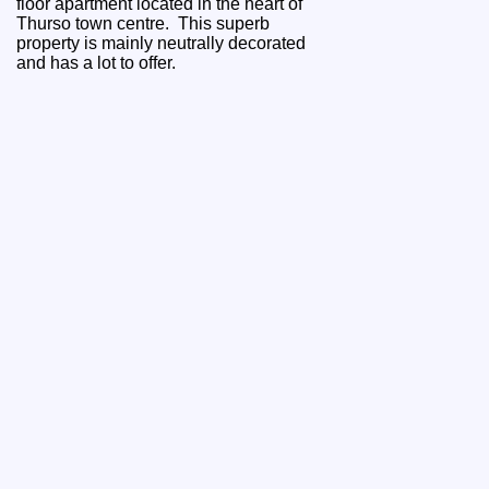
floor apartment located in the heart of
Thurso town centre. This superb
property is mainly neutrally decorated
and has a lot to offer.