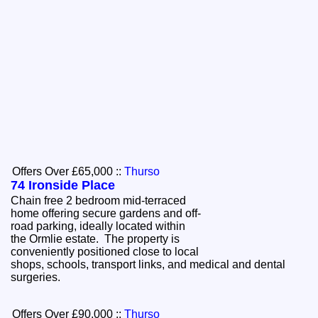
Offers Over £65,000
::
Thurso
74 Ironside Place
Chain free 2 bedroom mid-terraced
home offering secure gardens and off-
road parking, ideally located within
the Ormlie estate. The property is
conveniently positioned close to local
shops, schools, transport links, and medical and dental
surgeries.
Offers Over £90,000
::
Thurso