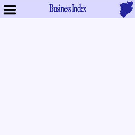
Business Index