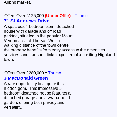
Airbnb market.
Offers Over £125,000
(Under Offer)
::
Thurso
71 St Andrews Drive
A spacious 4 bedroom semi-detached
house with garage and off road
parking, situated in the popular Mount
Vernon area of Thurso. Within
walking distance of the town centre,
the property benefits from easy access to the amenities,
services, and transport links expected of a bustling Highland
town.
Offers Over £280,000
::
Thurso
3 MacDonald Green
A rare opportunity to acquire this
hidden gem. This impressive 5
bedroom detached house features a
detached garage and a wraparound
garden, offering both privacy and
versatility.