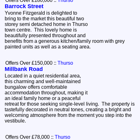
Offers Over £180,000
::
Thurso
Barrock Street
Yvonne Fitzgerald is delighted to
bring to the market this beautiful two
storey semi detached home in Thurso
town centre. This lovely home is
beautifully presented throughout and
benefits from a generous kitchen/family room with grey
painted units as well as a seating area.
Offers Over £150,000
::
Thurso
Millbank Road
Located in a quiet residential area,
this charming and well-maintained
bungalow offers comfortable
accommodation throughout, making it
an ideal family home or a peaceful
retreat for those seeking single-level living. The property is
tastefully decorated in neutral tones, creating a bright and
welcoming atmosphere from the moment you step into the
vestibule.
Offers Over £78,000
::
Thurso