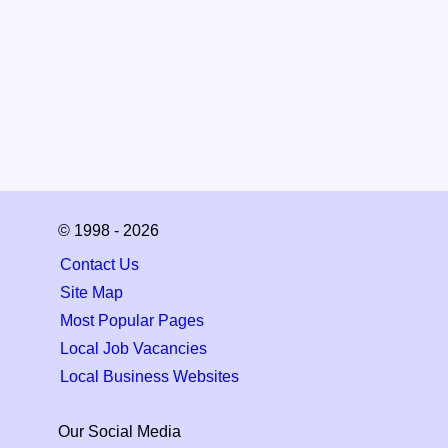
© 1998 - 2026
Contact Us
Site Map
Most Popular Pages
Local Job Vacancies
Local Business Websites
Our Social Media