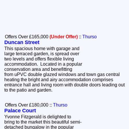
Offers Over £165,000
(Under Offer)
::
Thurso
Duncan Street
This spacious home with garage and
large terraced garden, is spread over
two levels and offers flexible living
accommodation. Located in a popular
conservation area and benefitting
from uPVC double glazed windows and town gas central
heating the bright and airy accommodation comprises
entrance hall and living room with double doors leading out
to the patio and garden.
Offers Over £180,000
::
Thurso
Palace Court
Yvonne Fitzgerald is delighted to
bring to the market this beautiful semi-
detached bungalow in the popular