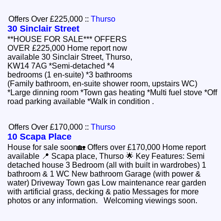
Offers Over £225,000
::
Thurso
30 Sinclair Street
**HOUSE FOR SALE*** OFFERS
OVER £225,000 Home report now
available 30 Sinclair Street, Thurso,
KW14 7AG *Semi-detached *4
bedrooms (1 en-suite) *3 bathrooms
(Family bathroom, en-suite shower room, upstairs WC)
*Large dinning room *Town gas heating *Multi fuel stove *Off
road parking available *Walk in condition .
Offers Over £170,000
::
Thurso
10 Scapa Place
House for sale soon🏡 Offers over £170,000 Home report
available 📍 Scapa place, Thurso 🌟 Key Features: Semi
detached house 3 Bedroom (all with built in wardrobes) 1
bathroom & 1 WC New bathroom Garage (with power &
water) Driveway Town gas Low maintenance rear garden
with artificial grass, decking & patio Messages for more
photos or any information. Welcoming viewings soon.