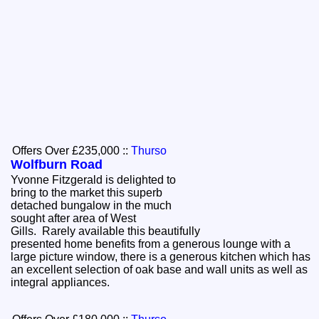
Offers Over £235,000
::
Thurso
Wolfburn Road
Yvonne Fitzgerald is delighted to
bring to the market this superb
detached bungalow in the much
sought after area of West
Gills. Rarely available this beautifully
presented home benefits from a generous lounge with a
large picture window, there is a generous kitchen which has
an excellent selection of oak base and wall units as well as
integral appliances.