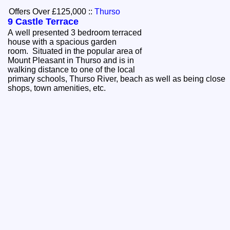
Offers Over £125,000
::
Thurso
9 Castle Terrace
A well presented 3 bedroom terraced
house with a spacious garden
room. Situated in the popular area of
Mount Pleasant in Thurso and is in
walking distance to one of the local
primary schools, Thurso River, beach as well as being close
shops, town amenities, etc.