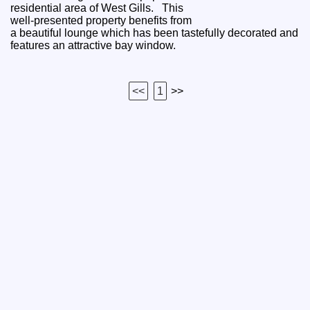
residential area of West Gills. This
well-presented property benefits from
a beautiful lounge which has been tastefully decorated and
features an attractive bay window.
<<
1
>>