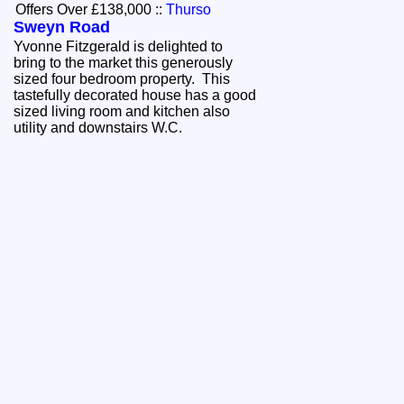
Offers Over £138,000
::
Thurso
Sweyn Road
Yvonne Fitzgerald is delighted to
bring to the market this generously
sized four bedroom property. This
tastefully decorated house has a good
sized living room and kitchen also
utility and downstairs W.C.