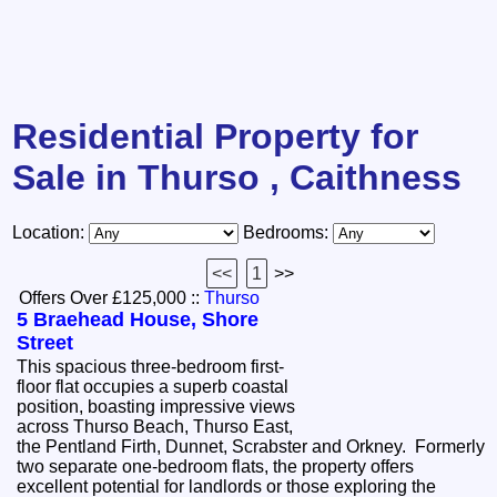
Residential Property for
Sale in Thurso , Caithness
Location:
Bedrooms:
<<
1
>>
Offers Over £125,000
::
Thurso
5 Braehead House, Shore
Street
This spacious three-bedroom first-
floor flat occupies a superb coastal
position, boasting impressive views
across Thurso Beach, Thurso East,
the Pentland Firth, Dunnet, Scrabster and Orkney. Formerly
two separate one-bedroom flats, the property offers
excellent potential for landlords or those exploring the