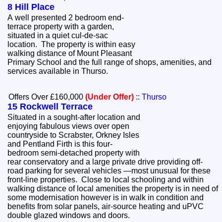
8 Hill Place
A well presented 2 bedroom end-
terrace property with a garden,
situated in a quiet cul-de-sac
location. The property is within easy
walking distance of Mount Pleasant
Primary School and the full range of shops, amenities, and
services available in Thurso.
Offers Over £160,000
(Under Offer)
::
Thurso
15 Rockwell Terrace
Situated in a sought-after location and
enjoying fabulous views over open
countryside to Scrabster, Orkney Isles
and Pentland Firth is this four-
bedroom semi-detached property with
rear conservatory and a large private drive providing off-
road parking for several vehicles —most unusual for these
front-line properties. Close to local schooling and within
walking distance of local amenities the property is in need of
some modernisation however is in walk in condition and
benefits from solar panels, air-source heating and uPVC
double glazed windows and doors.