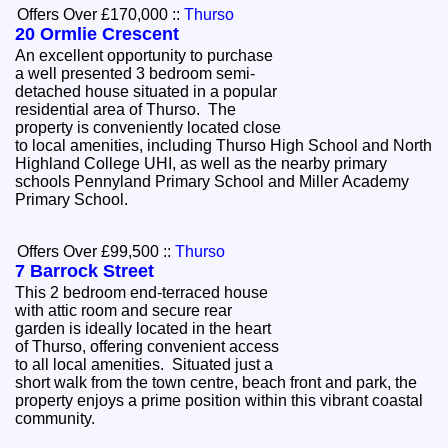
Offers Over £170,000
::
Thurso
20 Ormlie Crescent
An excellent opportunity to purchase
a well presented 3 bedroom semi-
detached house situated in a popular
residential area of Thurso. The
property is conveniently located close
to local amenities, including Thurso High School and North
Highland College UHI, as well as the nearby primary
schools Pennyland Primary School and Miller Academy
Primary School.
Offers Over £99,500
::
Thurso
7 Barrock Street
This 2 bedroom end-terraced house
with attic room and secure rear
garden is ideally located in the heart
of Thurso, offering convenient access
to all local amenities. Situated just a
short walk from the town centre, beach front and park, the
property enjoys a prime position within this vibrant coastal
community.