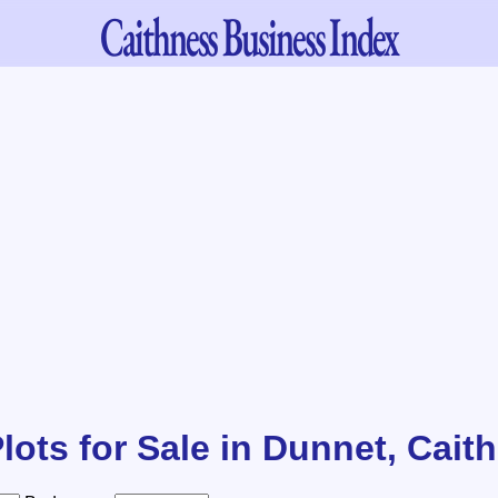
Caithness
Business Index
lots for Sale in Dunnet, Cait