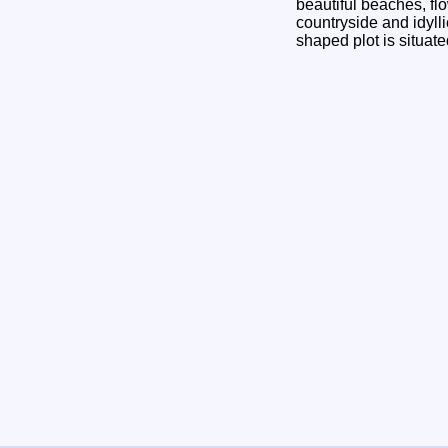
beautiful beaches, fl
countryside and idyll
shaped plot is situat