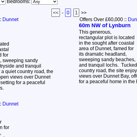
Bedrooms:
<<
-
0
1
>>
:
Dunnet
Offers Over £60,000
::
Dun
60m NW of Lynburn
This generous,
rectangular plot is located
in the sought after coastal
cated
area of Dunnet, famed for
astal
its dramatic headland,
 for
sweeping sandy beaches, r
d, sweeping sandy
and tranquil lochs. Tucked 
tryside and tranquil
country road, the site enj
 a quiet country road, the
views over Dunnet Bay, offe
 open views over Dunnet
for a peaceful home in th
 setting for a peaceful
ds.
:
Dunnet
r
n for
,