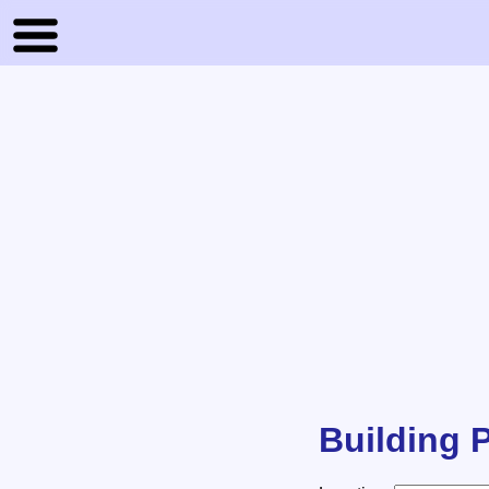
Building P