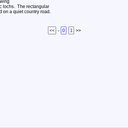
owing
ic lochs. The rectangular
ed on a quiet country road.
<<
-
0
1
>>