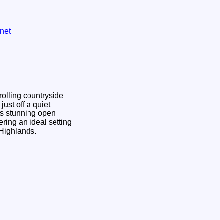
net
olling countryside
just off a quiet
oys stunning open
ring an ideal setting
e Highlands.