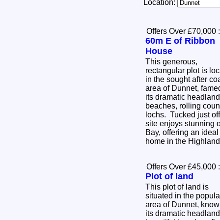
Location:
Offers Over £70,000
:
60m E of Ribbon
House
This generous,
rectangular plot is lo
in the sought after co
area of Dunnet, famed
its dramatic headlan
beaches, rolling coun
lochs. Tucked just off
site enjoys stunning
Bay, offering an ideal
home in the Highlan
Offers Over £45,000
:
Plot of land
This plot of land is
situated in the popula
area of Dunnet, know
its dramatic headland