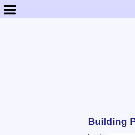
Building P