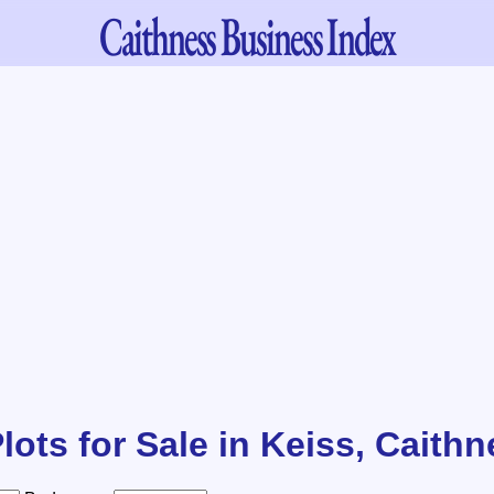
Caithness
Business Index
lots for Sale in Keiss, Caith