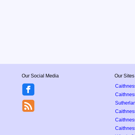
Our Social Media
Our Sites
Caithnes
Caithnes
Sutherla
Caithness
Caithnes
Caithnes