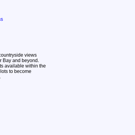
ss
countryside views
air Bay and beyond.
ts available within the
plots to become
e.