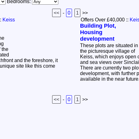
Bedrooms:
<<
-
0
1
>>
:
Keiss
Offers Over £40,000
::
Kei
Building Plot,
Housing
the
development
ng
These plots are situated in
f the
the picturesque village of
cated
Keiss, which enjoys open 
hfront and the foreshore, it
and sea views over Sincl
 unique site like this come
There are currently two plo
development, with further 
available in the near futur
<<
-
0
1
>>