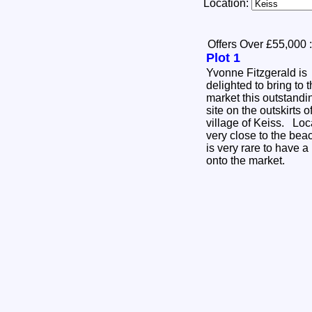
Location:
Offers Over £55,000
:
Plot 1
Yvonne Fitzgerald is
delighted to bring to 
market this outstandi
site on the outskirts o
village of Keiss. Lo
very close to the beac
is very rare to have a
onto the market.