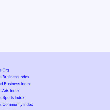
s.Org
s Business Index
nd Business Index
 Arts Index
s Sports Index
s Community Index