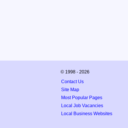
© 1998 - 2026
Contact Us
Site Map
Most Popular Pages
Local Job Vacancies
Local Business Websites