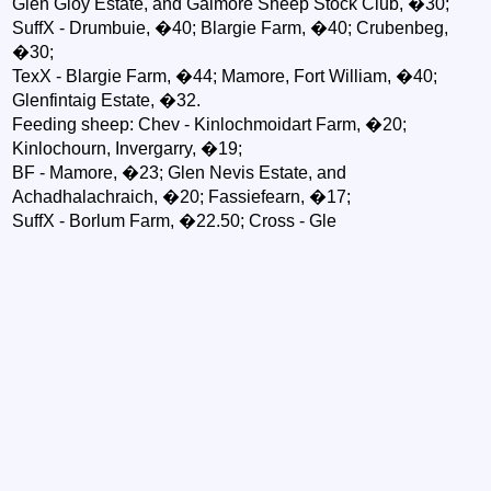
Glen Gloy Estate, and Galmore Sheep Stock Club, �30;
SuffX - Drumbuie, �40; Blargie Farm, �40; Crubenbeg,
�30;
TexX - Blargie Farm, �44; Mamore, Fort William, �40;
Glenfintaig Estate, �32.
Feeding sheep: Chev - Kinlochmoidart Farm, �20;
Kinlochourn, Invergarry, �19;
BF - Mamore, �23; Glen Nevis Estate, and
Achadhalachraich, �20; Fassiefearn, �17;
SuffX - Borlum Farm, �22.50; Cross - Gle