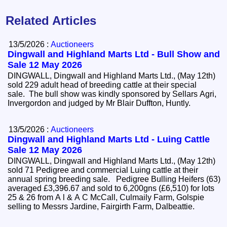
Related Articles
13/5/2026 :
Auctioneers
Dingwall and Highland Marts Ltd - Bull Show and
Sale 12 May 2026
DINGWALL, Dingwall and Highland Marts Ltd., (May 12th)
sold 229 adult head of breeding cattle at their special
sale. The bull show was kindly sponsored by Sellars Agri,
Invergordon and judged by Mr Blair Duffton, Huntly.
13/5/2026 :
Auctioneers
Dingwall and Highland Marts Ltd - Luing Cattle
Sale 12 May 2026
DINGWALL, Dingwall and Highland Marts Ltd., (May 12th)
sold 71 Pedigree and commercial Luing cattle at their
annual spring breeding sale. Pedigree Bulling Heifers (63)
averaged £3,396.67 and sold to 6,200gns (£6,510) for lots
25 & 26 from A l & A C McCall, Culmaily Farm, Golspie
selling to Messrs Jardine, Fairgirth Farm, Dalbeattie.