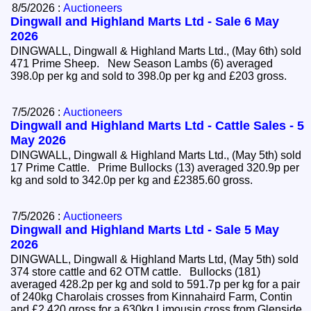
8/5/2026 :
Auctioneers
Dingwall and Highland Marts Ltd - Sale 6 May
2026
DINGWALL, Dingwall & Highland Marts Ltd., (May 6th) sold
471 Prime Sheep. New Season Lambs (6) averaged
398.0p per kg and sold to 398.0p per kg and £203 gross.
7/5/2026 :
Auctioneers
Dingwall and Highland Marts Ltd - Cattle Sales - 5
May 2026
DINGWALL, Dingwall & Highland Marts Ltd., (May 5th) sold
17 Prime Cattle. Prime Bullocks (13) averaged 320.9p per
kg and sold to 342.0p per kg and £2385.60 gross.
7/5/2026 :
Auctioneers
Dingwall and Highland Marts Ltd - Sale 5 May
2026
DINGWALL, Dingwall & Highland Marts Ltd, (May 5th) sold
374 store cattle and 62 OTM cattle. Bullocks (181)
averaged 428.2p per kg and sold to 591.7p per kg for a pair
of 240kg Charolais crosses from Kinnahaird Farm, Contin
and £2,420 gross for a 630kg Limousin cross from Glenside,