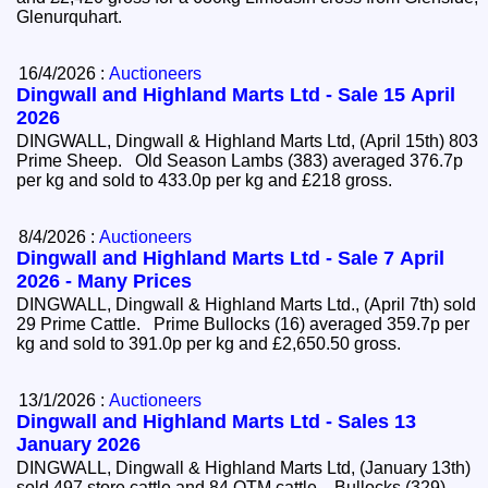
Glenurquhart.
16/4/2026 :
Auctioneers
Dingwall and Highland Marts Ltd - Sale 15 April
2026
DINGWALL, Dingwall & Highland Marts Ltd, (April 15th) 803
Prime Sheep. Old Season Lambs (383) averaged 376.7p
per kg and sold to 433.0p per kg and £218 gross.
8/4/2026 :
Auctioneers
Dingwall and Highland Marts Ltd - Sale 7 April
2026 - Many Prices
DINGWALL, Dingwall & Highland Marts Ltd., (April 7th) sold
29 Prime Cattle. Prime Bullocks (16) averaged 359.7p per
kg and sold to 391.0p per kg and £2,650.50 gross.
13/1/2026 :
Auctioneers
Dingwall and Highland Marts Ltd - Sales 13
January 2026
DINGWALL, Dingwall & Highland Marts Ltd, (January 13th)
sold 497 store cattle and 84 OTM cattle. Bullocks (329)