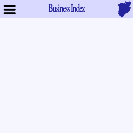
Business Index