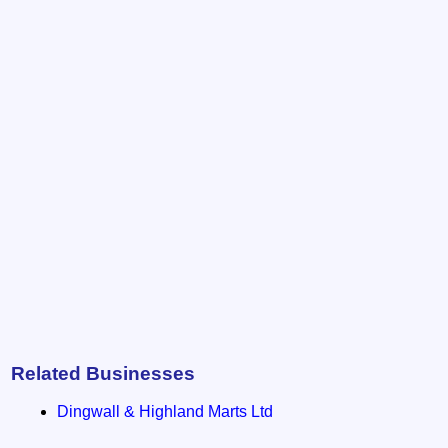
Related Businesses
Dingwall & Highland Marts Ltd