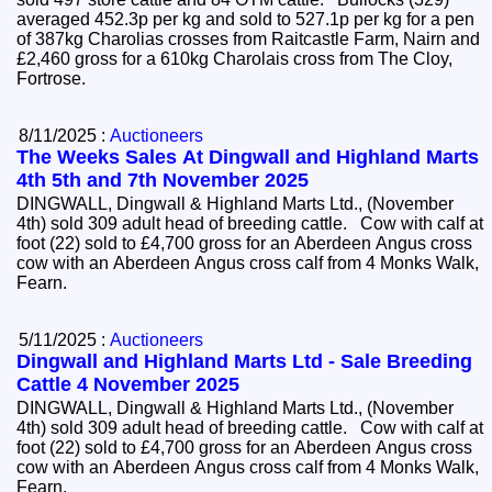
averaged 452.3p per kg and sold to 527.1p per kg for a pen
of 387kg Charolias crosses from Raitcastle Farm, Nairn and
£2,460 gross for a 610kg Charolais cross from The Cloy,
Fortrose.
8/11/2025 :
Auctioneers
The Weeks Sales At Dingwall and Highland Marts
4th 5th and 7th November 2025
DINGWALL, Dingwall & Highland Marts Ltd., (November
4th) sold 309 adult head of breeding cattle. Cow with calf at
foot (22) sold to £4,700 gross for an Aberdeen Angus cross
cow with an Aberdeen Angus cross calf from 4 Monks Walk,
Fearn.
5/11/2025 :
Auctioneers
Dingwall and Highland Marts Ltd - Sale Breeding
Cattle 4 November 2025
DINGWALL, Dingwall & Highland Marts Ltd., (November
4th) sold 309 adult head of breeding cattle. Cow with calf at
foot (22) sold to £4,700 gross for an Aberdeen Angus cross
cow with an Aberdeen Angus cross calf from 4 Monks Walk,
Fearn.