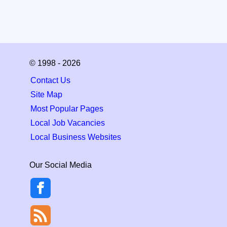
© 1998 - 2026
Contact Us
Site Map
Most Popular Pages
Local Job Vacancies
Local Business Websites
Our Social Media