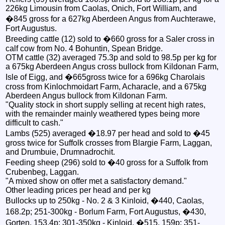
226kg Limousin from Caolas, Onich, Fort William, and
�845 gross for a 627kg Aberdeen Angus from Auchterawe,
Fort Augustus.
Breeding cattle (12) sold to �660 gross for a Saler cross in
calf cow from No. 4 Bohuntin, Spean Bridge.
OTM cattle (32) averaged 75.3p and sold to 98.5p per kg for
a 675kg Aberdeen Angus cross bullock from Kildonan Farm,
Isle of Eigg, and �665gross twice for a 696kg Charolais
cross from Kinlochmoidart Farm, Acharacle, and a 675kg
Aberdeen Angus bullock from Kildonan Farm.
"Quality stock in short supply selling at recent high rates,
with the remainder mainly weathered types being more
difficult to cash."
Lambs (525) averaged �18.97 per head and sold to �45
gross twice for Suffolk crosses from Blargie Farm, Laggan,
and Drumbuie, Drumnadrochit.
Feeding sheep (296) sold to �40 gross for a Suffolk from
Crubenbeg, Laggan.
"A mixed show on offer met a satisfactory demand."
Other leading prices per head and per kg
Bullocks up to 250kg - No. 2 & 3 Kinloid, �440, Caolas,
168.2p; 251-300kg - Borlum Farm, Fort Augustus, �430,
Gorten, 153.4p; 301-350kg - Kinloid, �515, 159p; 351-