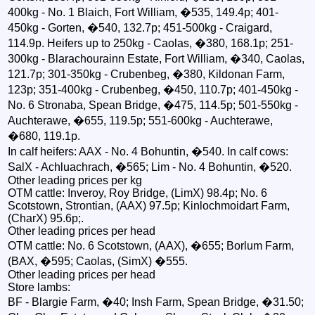
400kg - No. 1 Blaich, Fort William, �535, 149.4p; 401-
450kg - Gorten, �540, 132.7p; 451-500kg - Craigard,
114.9p. Heifers up to 250kg - Caolas, �380, 168.1p; 251-
300kg - Blarachourainn Estate, Fort William, �340, Caolas,
121.7p; 301-350kg - Crubenbeg, �380, Kildonan Farm,
123p; 351-400kg - Crubenbeg, �450, 110.7p; 401-450kg -
No. 6 Stronaba, Spean Bridge, �475, 114.5p; 501-550kg -
Auchterawe, �655, 119.5p; 551-600kg - Auchterawe,
�680, 119.1p.
In calf heifers: AAX - No. 4 Bohuntin, �540. In calf cows:
SalX - Achluachrach, �565; Lim - No. 4 Bohuntin, �520.
Other leading prices per kg
OTM cattle: Inveroy, Roy Bridge, (LimX) 98.4p; No. 6
Scotstown, Strontian, (AAX) 97.5p; Kinlochmoidart Farm,
(CharX) 95.6p;.
Other leading prices per head
OTM cattle: No. 6 Scotstown, (AAX), �655; Borlum Farm,
(BAX, �595; Caolas, (SimX) �555.
Other leading prices per head
Store lambs:
BF - Blargie Farm, �40; Insh Farm, Spean Bridge, �31.50;