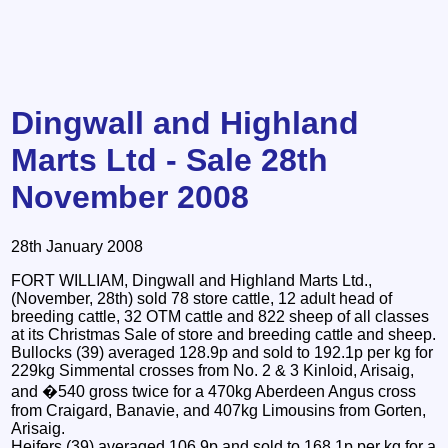
Dingwall and Highland
Marts Ltd - Sale 28th
November 2008
28th January 2008
FORT WILLIAM, Dingwall and Highland Marts Ltd.,
(November, 28th) sold 78 store cattle, 12 adult head of
breeding cattle, 32 OTM cattle and 822 sheep of all classes
at its Christmas Sale of store and breeding cattle and sheep.
Bullocks (39) averaged 128.9p and sold to 192.1p per kg for
229kg Simmental crosses from No. 2 & 3 Kinloid, Arisaig,
and �540 gross twice for a 470kg Aberdeen Angus cross
from Craigard, Banavie, and 407kg Limousins from Gorten,
Arisaig.
Heifers (39) averaged 106.9p and sold to 168.1p per kg for a