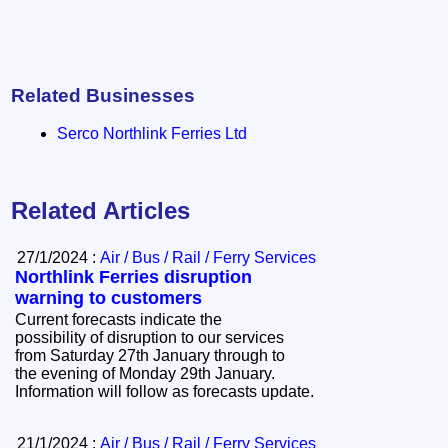
Related Businesses
Serco Northlink Ferries Ltd
Related Articles
27/1/2024 :
Air / Bus / Rail / Ferry Services
Northlink Ferries disruption
warning to customers
Current forecasts indicate the
possibility of disruption to our services
from Saturday 27th January through to
the evening of Monday 29th January.
Information will follow as forecasts update.
21/1/2024 :
Air / Bus / Rail / Ferry Services