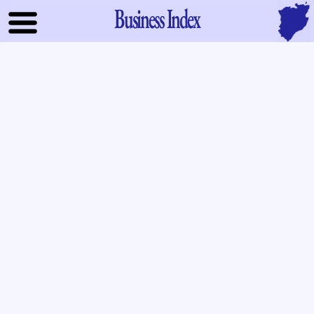
Business Index