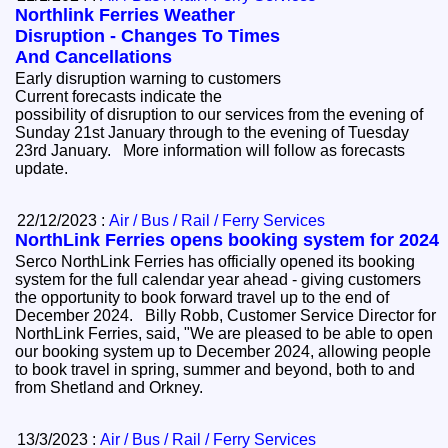
Northlink Ferries Weather
Disruption - Changes To Times
And Cancellations
Early disruption warning to customers
Current forecasts indicate the
possibility of disruption to our services from the evening of
Sunday 21st January through to the evening of Tuesday
23rd January. More information will follow as forecasts
update.
22/12/2023 :
Air / Bus / Rail / Ferry Services
NorthLink Ferries opens booking system for 2024
Serco NorthLink Ferries has officially opened its booking
system for the full calendar year ahead - giving customers
the opportunity to book forward travel up to the end of
December 2024. Billy Robb, Customer Service Director for
NorthLink Ferries, said, "We are pleased to be able to open
our booking system up to December 2024, allowing people
to book travel in spring, summer and beyond, both to and
from Shetland and Orkney.
13/3/2023 :
Air / Bus / Rail / Ferry Services