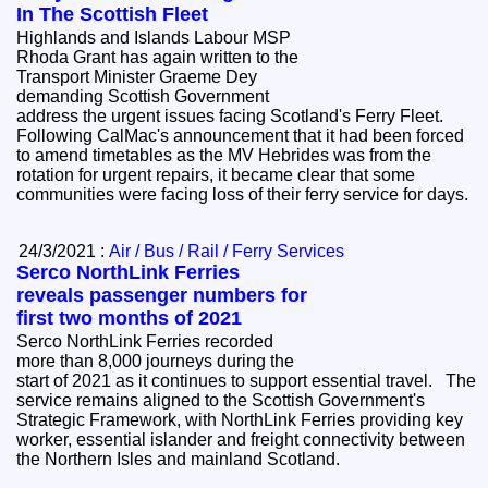
In The Scottish Fleet
Highlands and Islands Labour MSP
Rhoda Grant has again written to the
Transport Minister Graeme Dey
demanding Scottish Government
address the urgent issues facing Scotland's Ferry Fleet.
Following CalMac's announcement that it had been forced
to amend timetables as the MV Hebrides was from the
rotation for urgent repairs, it became clear that some
communities were facing loss of their ferry service for days.
24/3/2021 :
Air / Bus / Rail / Ferry Services
Serco NorthLink Ferries
reveals passenger numbers for
first two months of 2021
Serco NorthLink Ferries recorded
more than 8,000 journeys during the
start of 2021 as it continues to support essential travel. The
service remains aligned to the Scottish Government's
Strategic Framework, with NorthLink Ferries providing key
worker, essential islander and freight connectivity between
the Northern Isles and mainland Scotland.