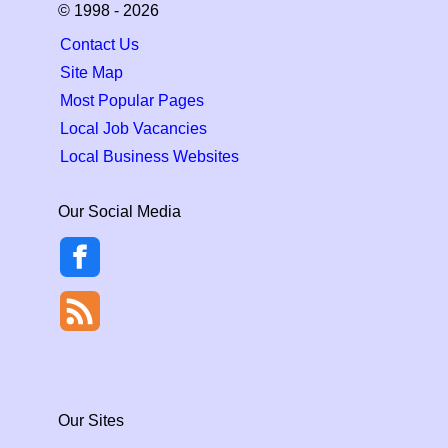
© 1998 - 2026
Contact Us
Site Map
Most Popular Pages
Local Job Vacancies
Local Business Websites
Our Social Media
Our Sites