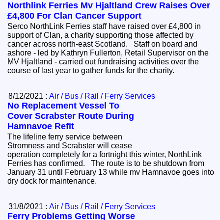
Northlink Ferries Mv Hjaltland Crew Raises Over
£4,800 For Clan Cancer Support
Serco NorthLink Ferries staff have raised over £4,800 in
support of Clan, a charity supporting those affected by
cancer across north-east Scotland. Staff on board and
ashore - led by Kathryn Fullerton, Retail Supervisor on the
MV Hjaltland - carried out fundraising activities over the
course of last year to gather funds for the charity.
8/12/2021 :
Air / Bus / Rail / Ferry Services
No Replacement Vessel To
Cover Scrabster Route During
Hamnavoe Refit
The lifeline ferry service between
Stromness and Scrabster will cease
operation completely for a fortnight this winter, NorthLink
Ferries has confirmed. The route is to be shutdown from
January 31 until February 13 while mv Hamnavoe goes into
dry dock for maintenance.
31/8/2021 :
Air / Bus / Rail / Ferry Services
Ferry Problems Getting Worse