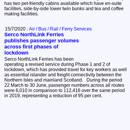
has two pet-friendly cabins available which have en-suite
facilities, side-by-side lower twin bunks and tea and coffee
making facilities.
15/7/2020 :
Air / Bus / Rail / Ferry Services
Serco NorthLink Ferries
publishes passenger volumes
across first phases of
lockdown
Serco NorthLink Ferries has been
operating a revised service during Phase 1 and 2 of
lockdown, which has provided travel for key workers as well
as essential islander and freight connectivity between the
Northern Isles and mainland Scotland. During the period
22 March to 30 June, passenger numbers across all routes
were 6,010 in comparison to 112,416 over the same period
in 2019, representing a reduction of 95 per cent.