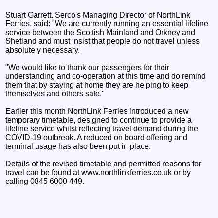
Stuart Garrett, Serco's Managing Director of NorthLink
Ferries, said: "We are currently running an essential lifeline
service between the Scottish Mainland and Orkney and
Shetland and must insist that people do not travel unless
absolutely necessary.
"We would like to thank our passengers for their
understanding and co-operation at this time and do remind
them that by staying at home they are helping to keep
themselves and others safe."
Earlier this month NorthLink Ferries introduced a new
temporary timetable, designed to continue to provide a
lifeline service whilst reflecting travel demand during the
COVID-19 outbreak. A reduced on board offering and
terminal usage has also been put in place.
Details of the revised timetable and permitted reasons for
travel can be found at www.northlinkferries.co.uk or by
calling 0845 6000 449.