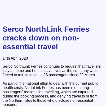
Serco NorthLink Ferries
cracks down on non-
essential travel
14th April 2020
Serco NorthLink Ferries continues to request that travellers
stay at home and help to save lives as the company was
forced to refuse travel to 23 passengers since 22 March.
As part of the national effort to deal with the current public
health crisis, NorthLink Ferries has been monitoring
passengers' reasons for travelling, which are captured
during the booking process, and denying travel to or from
the Northern Isles to those who disclose non-essential
reasons.