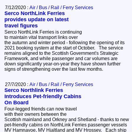
7/12/2020 :
Air / Bus / Rail / Ferry Services
Serco NorthLink Ferries
provides update on latest
travel figures
Serco NorthLink Ferries is continuing
to maintain vital transport links over
the autumn and winter period - following the opening of its
2021 booking system at the start of October. The service
remains aligned to the Scottish Government's Strategic
Framework, and while passenger and car volumes are
down significantly year-on-year they have shown further
signs of strengthening over the last few months.
27/7/2020 :
Air / Bus / Rail / Ferry Services
Serco Northlink Ferries
Introduces Pet-friendly Cabins
On Board
Four-legged friends can now travel
with their owners between the
Scottish mainland and Orkney and Shetland - thanks to new
pet-friendly cabins on NorthLink Ferries passenger vessels
MV Hamnavoe, MV Hjaltland and MV Hrossey. Each ship