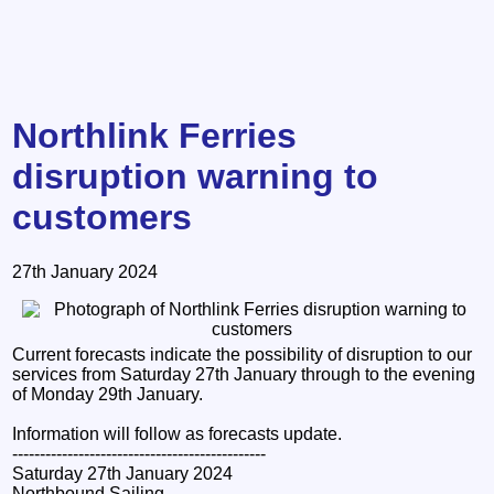
Northlink Ferries
disruption warning to
customers
27th January 2024
Current forecasts indicate the possibility of disruption to our
services from Saturday 27th January through to the evening
of Monday 29th January.
Information will follow as forecasts update.
----------------------------------------------
Saturday 27th January 2024
Northbound Sailing