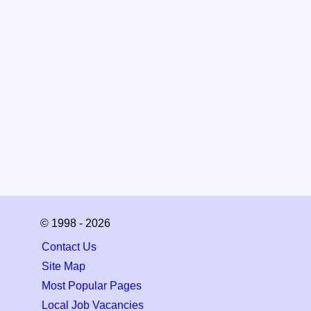
© 1998 - 2026
Contact Us
Site Map
Most Popular Pages
Local Job Vacancies