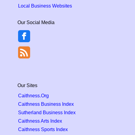
Local Business Websites
Our Social Media
Our Sites
Caithness.Org
Caithness Business Index
Sutherland Business Index
Caithness Arts Index
Caithness Sports Index