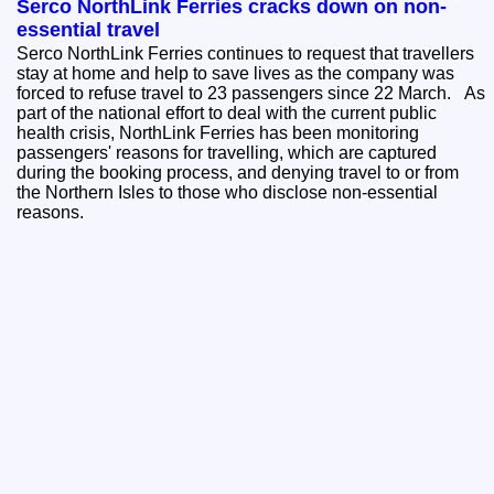
Serco NorthLink Ferries cracks down on non-
essential travel
Serco NorthLink Ferries continues to request that travellers
stay at home and help to save lives as the company was
forced to refuse travel to 23 passengers since 22 March. As
part of the national effort to deal with the current public
health crisis, NorthLink Ferries has been monitoring
passengers' reasons for travelling, which are captured
during the booking process, and denying travel to or from
the Northern Isles to those who disclose non-essential
reasons.