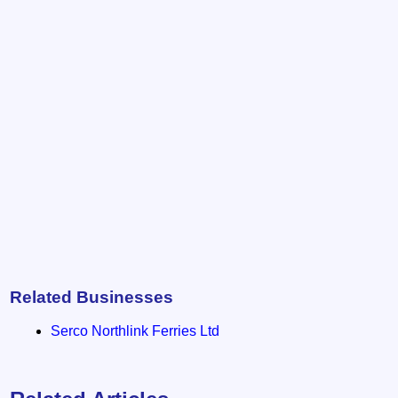
Related Businesses
Serco Northlink Ferries Ltd