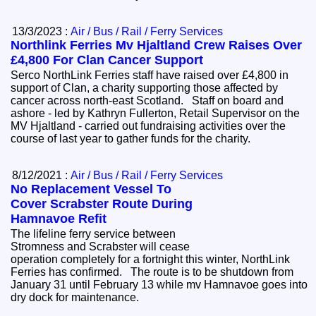
13/3/2023 :
Air / Bus / Rail / Ferry Services
Northlink Ferries Mv Hjaltland Crew Raises Over
£4,800 For Clan Cancer Support
Serco NorthLink Ferries staff have raised over £4,800 in
support of Clan, a charity supporting those affected by
cancer across north-east Scotland. Staff on board and
ashore - led by Kathryn Fullerton, Retail Supervisor on the
MV Hjaltland - carried out fundraising activities over the
course of last year to gather funds for the charity.
8/12/2021 :
Air / Bus / Rail / Ferry Services
No Replacement Vessel To
Cover Scrabster Route During
Hamnavoe Refit
The lifeline ferry service between
Stromness and Scrabster will cease
operation completely for a fortnight this winter, NorthLink
Ferries has confirmed. The route is to be shutdown from
January 31 until February 13 while mv Hamnavoe goes into
dry dock for maintenance.