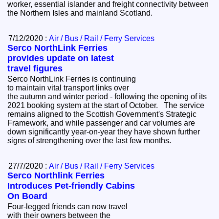
worker, essential islander and freight connectivity between
the Northern Isles and mainland Scotland.
7/12/2020 :
Air / Bus / Rail / Ferry Services
Serco NorthLink Ferries
provides update on latest
travel figures
Serco NorthLink Ferries is continuing
to maintain vital transport links over
the autumn and winter period - following the opening of its
2021 booking system at the start of October. The service
remains aligned to the Scottish Government's Strategic
Framework, and while passenger and car volumes are
down significantly year-on-year they have shown further
signs of strengthening over the last few months.
27/7/2020 :
Air / Bus / Rail / Ferry Services
Serco Northlink Ferries
Introduces Pet-friendly Cabins
On Board
Four-legged friends can now travel
with their owners between the