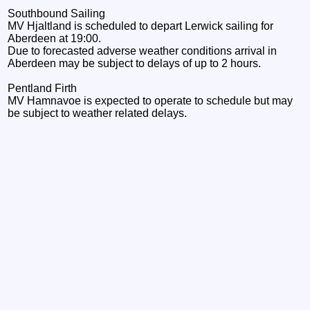
Southbound Sailing
MV Hjaltland is scheduled to depart Lerwick sailing for
Aberdeen at 19:00.
Due to forecasted adverse weather conditions arrival in
Aberdeen may be subject to delays of up to 2 hours.
Pentland Firth
MV Hamnavoe is expected to operate to schedule but may
be subject to weather related delays.