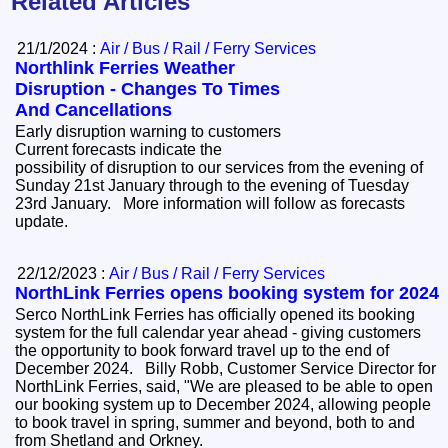
Related Articles
21/1/2024 :
Air / Bus / Rail / Ferry Services
Northlink Ferries Weather
Disruption - Changes To Times
And Cancellations
Early disruption warning to customers
Current forecasts indicate the
possibility of disruption to our services from the evening of
Sunday 21st January through to the evening of Tuesday
23rd January. More information will follow as forecasts
update.
22/12/2023 :
Air / Bus / Rail / Ferry Services
NorthLink Ferries opens booking system for 2024
Serco NorthLink Ferries has officially opened its booking
system for the full calendar year ahead - giving customers
the opportunity to book forward travel up to the end of
December 2024. Billy Robb, Customer Service Director for
NorthLink Ferries, said, "We are pleased to be able to open
our booking system up to December 2024, allowing people
to book travel in spring, summer and beyond, both to and
from Shetland and Orkney.