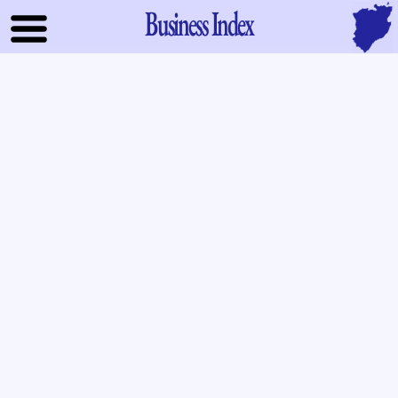
Business Index