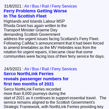
31/8/2021 :
Air / Bus / Rail / Ferry Services
Ferry Problems Getting Worse
In The Scottish Fleet
Highlands and Islands Labour MSP
Rhoda Grant has again written to the
Transport Minister Graeme Dey
demanding Scottish Government
address the urgent issues facing Scotland's Ferry Fleet.
Following CalMac's announcement that it had been forced
to amend timetables as the MV Hebrides was from the
rotation for urgent repairs, it became clear that some
communities were facing loss of their ferry service for days.
24/3/2021 :
Air / Bus / Rail / Ferry Services
Serco NorthLink Ferries
reveals passenger numbers for
first two months of 2021
Serco NorthLink Ferries recorded
more than 8,000 journeys during the
start of 2021 as it continues to support essential travel. The
service remains aligned to the Scottish Government's
Strategic Framework, with NorthLink Ferries providing key