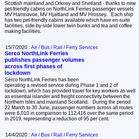
Scottish mainland and Orkney and Shetland - thanks to new
pet-friendly cabins on NorthLink Ferries passenger vessels
MV Hamnavoe, MV Hjaltland and MV Hrossey. Each ship
has two pet-friendly cabins available which have en-suite
facilities, side-by-side lower twin bunks and tea and coffee
making facilities.
15/7/2020 :
Air / Bus / Rail / Ferry Services
Serco NorthLink Ferries
publishes passenger volumes
across first phases of
lockdown
Serco NorthLink Ferries has been
operating a revised service during Phase 1 and 2 of
lockdown, which has provided travel for key workers as well
as essential islander and freight connectivity between the
Northern Isles and mainland Scotland. During the period
22 March to 30 June, passenger numbers across all routes
were 6,010 in comparison to 112,416 over the same period
in 2019, representing a reduction of 95 per cent.
14/4/2020 :
Air / Bus / Rail / Ferry Services