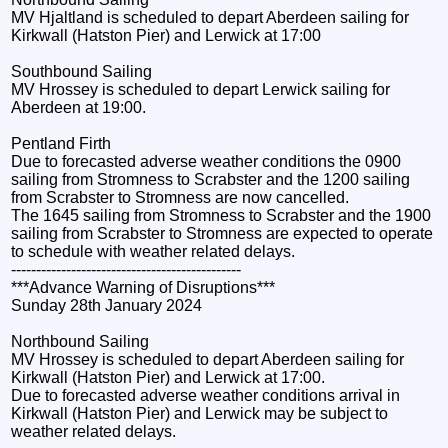
MV Hjaltland is scheduled to depart Aberdeen sailing for
Kirkwall (Hatston Pier) and Lerwick at 17:00
Southbound Sailing
MV Hrossey is scheduled to depart Lerwick sailing for
Aberdeen at 19:00.
Pentland Firth
Due to forecasted adverse weather conditions the 0900
sailing from Stromness to Scrabster and the 1200 sailing
from Scrabster to Stromness are now cancelled.
The 1645 sailing from Stromness to Scrabster and the 1900
sailing from Scrabster to Stromness are expected to operate
to schedule with weather related delays.
----------------------------------------------
***Advance Warning of Disruptions***
Sunday 28th January 2024
Northbound Sailing
MV Hrossey is scheduled to depart Aberdeen sailing for
Kirkwall (Hatston Pier) and Lerwick at 17:00.
Due to forecasted adverse weather conditions arrival in
Kirkwall (Hatston Pier) and Lerwick may be subject to
weather related delays.