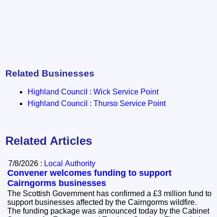
Related Businesses
Highland Council : Wick Service Point
Highland Council : Thurso Service Point
Related Articles
7/8/2026 :
Local Authority
Convener welcomes funding to support
Cairngorms businesses
The Scottish Government has confirmed a £3 million fund to
support businesses affected by the Cairngorms wildfire.
The funding package was announced today by the Cabinet