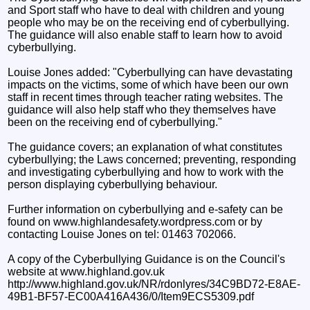
and Sport staff who have to deal with children and young
people who may be on the receiving end of cyberbullying.
The guidance will also enable staff to learn how to avoid
cyberbullying.
Louise Jones added: "Cyberbullying can have devastating
impacts on the victims, some of which have been our own
staff in recent times through teacher rating websites. The
guidance will also help staff who they themselves have
been on the receiving end of cyberbullying."
The guidance covers; an explanation of what constitutes
cyberbullying; the Laws concerned; preventing, responding
and investigating cyberbullying and how to work with the
person displaying cyberbullying behaviour.
Further information on cyberbullying and e-safety can be
found on www.highlandesafety.wordpress.com or by
contacting Louise Jones on tel: 01463 702066.
A copy of the Cyberbullying Guidance is on the Council's
website at www.highland.gov.uk
http://www.highland.gov.uk/NR/rdonlyres/34C9BD72-E8AE-
49B1-BF57-EC00A416A436/0/Item9ECS5309.pdf