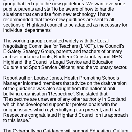
group that led up to the new guidelines. We want everyone
pupils, parents and staff to be aware of how to handle
siuations that can arise from new technology. I have
recommended that these new guidlines are sent to all
sections of Highland council to be adapted as necessary for
individual departments"
The working group consulted widely with the Local
Negotiating Committee for Teachers (LNCT), the Council's
E-Safety Strategy Group, parents and teachers of primary
and secondary schools; Northern Constabulary and NHS
Highland; the Council's Legal Service and Education,
Culture and Sport Service Officers; and the voluntary sector.
Report author, Louise Jones, Health Promoting Schools
Manager informed members that advice on the draft version
of the guidance was also sought from the national anti-
bullying organisation 'Respectme'. She stated that:
"Respectme are unaware of any other authority in Scotland
which has developed support for professionals with the
unique issues which cyberbullying can present, and that
Respectme congratulated Highland Council on its approach
to this issue."
The Cyberbullying Guidance will support Education, Culture