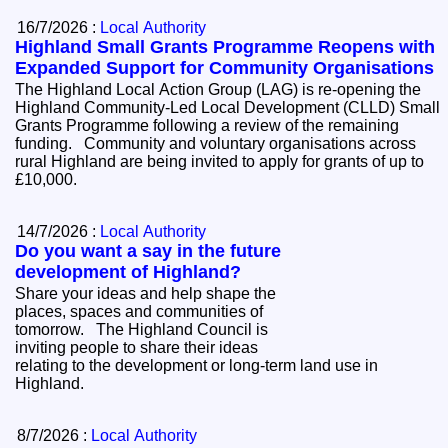
16/7/2026 :
Local Authority
Highland Small Grants Programme Reopens with
Expanded Support for Community Organisations
The Highland Local Action Group (LAG) is re-opening the
Highland Community-Led Local Development (CLLD) Small
Grants Programme following a review of the remaining
funding. Community and voluntary organisations across
rural Highland are being invited to apply for grants of up to
£10,000.
14/7/2026 :
Local Authority
Do you want a say in the future
development of Highland?
Share your ideas and help shape the
places, spaces and communities of
tomorrow. The Highland Council is
inviting people to share their ideas
relating to the development or long-term land use in
Highland.
8/7/2026 :
Local Authority