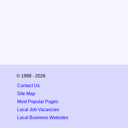
© 1998 - 2026
Contact Us
Site Map
Most Popular Pages
Local Job Vacancies
Local Business Websites