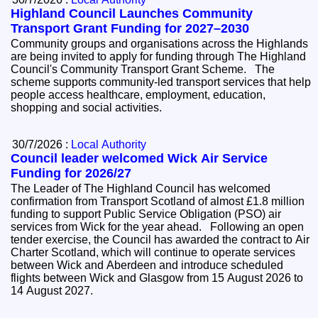
Highland Council Launches Community
Transport Grant Funding for 2027–2030
Community groups and organisations across the Highlands
are being invited to apply for funding through The Highland
Council's Community Transport Grant Scheme. The
scheme supports community-led transport services that help
people access healthcare, employment, education,
shopping and social activities.
30/7/2026 :
Local Authority
Council leader welcomed Wick Air Service
Funding for 2026/27
The Leader of The Highland Council has welcomed
confirmation from Transport Scotland of almost £1.8 million
funding to support Public Service Obligation (PSO) air
services from Wick for the year ahead. Following an open
tender exercise, the Council has awarded the contract to Air
Charter Scotland, which will continue to operate services
between Wick and Aberdeen and introduce scheduled
flights between Wick and Glasgow from 15 August 2026 to
14 August 2027.