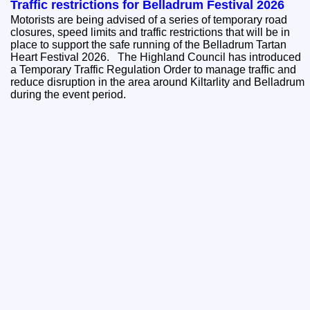
Traffic restrictions for Belladrum Festival 2026
Motorists are being advised of a series of temporary road
closures, speed limits and traffic restrictions that will be in
place to support the safe running of the Belladrum Tartan
Heart Festival 2026. The Highland Council has introduced
a Temporary Traffic Regulation Order to manage traffic and
reduce disruption in the area around Kiltarlity and Belladrum
during the event period.