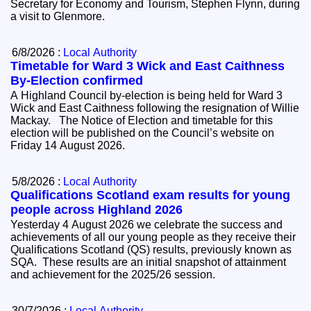
Secretary for Economy and Tourism, Stephen Flynn, during
a visit to Glenmore.
6/8/2026 :
Local Authority
Timetable for Ward 3 Wick and East Caithness
By-Election confirmed
A Highland Council by-election is being held for Ward 3
Wick and East Caithness following the resignation of Willie
Mackay. The Notice of Election and timetable for this
election will be published on the Council’s website on
Friday 14 August 2026.
5/8/2026 :
Local Authority
Qualifications Scotland exam results for young
people across Highland 2026
Yesterday 4 August 2026 we celebrate the success and
achievements of all our young people as they receive their
Qualifications Scotland (QS) results, previously known as
SQA. These results are an initial snapshot of attainment
and achievement for the 2025/26 session.
30/7/2026 :
Local Authority