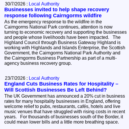
30/7/2026 :
Local Authority
Businesses invited to help shape recovery
response following Cairngorms wildfire
As the emergency response to the wildfire in the
Cairngorms National Park continues, attention is now
turning to economic recovery and supporting the businesses
and people whose livelihoods have been impacted. The
Highland Council through Business Gateway Highland is
working with Highlands and Islands Enterprise, the Scottish
Government, the Cairngorms National Park Authority and
the Cairngorms Business Partnership as part of a multi-
agency business recovery group.
23/7/2026 :
Local Authority
England Cuts Business Rates for Hospitality –
Will Scottish Businesses Be Left Behind?
The UK Government has announced a 20% cut in business
rates for many hospitality businesses in England, offering
welcome relief to pubs, restaurants, cafés, hotels and live
music venues that have struggled with rising costs in recent
years. For thousands of businesses south of the Border, it
could mean lower bills and a little more breathing space.