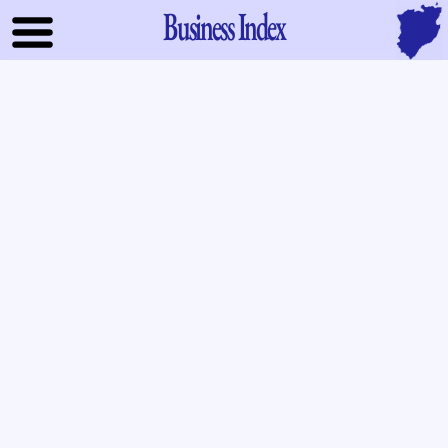
Business Index