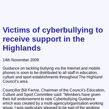
Victims of cyberbullying to
receive support in the
Highlands
14th November 2009
Guidance on tackling bullying via the Internet and mobile
phones is soon to be distributed to all staff in education,
culture and sport establishments throughout The Highland
Council's area.
Councillor Bill Fernie, Chairman of the Council's Education,
Culture and Sport Committee said: "Members have given
their full endorsement to new Cyberbullying Guidance
which was created by a multi-agency/organisation working
group. I was particulary pleased to be part of the working