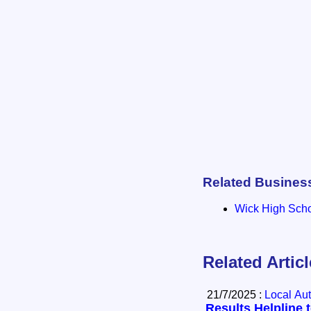
Related Busines
Wick High Sch
Related Artic
21/7/2025 :
Local Aut
Results Helpline 