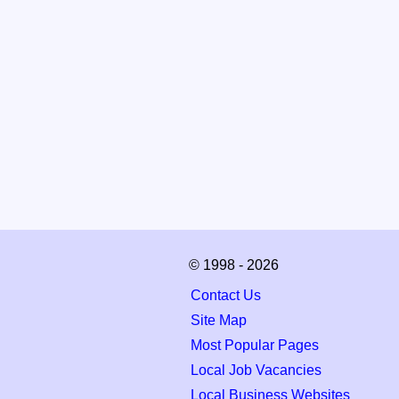
© 1998 - 2026
Contact Us
Site Map
Most Popular Pages
Local Job Vacancies
Local Business Websites