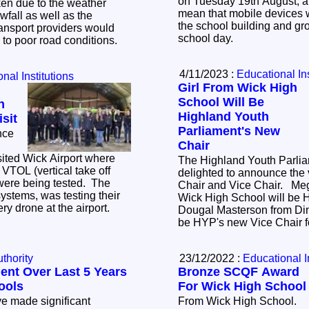
on Tuesday 19th August, an
ken due to the weather
mean that mobile devices wi
owfall as well as the
the school building and gr
ransport providers would
school day.
e to poor road conditions.
4/11/2023 :
Educational Ins
nal Institutions
Girl From Wick High
School Will Be
h
Highland Youth
sit
Parliament's New
nce
Chair
sited Wick Airport where
The Highland Youth Parlia
 VTOL (vertical take off
delighted to announce the 
were being tested. The
Chair and Vice Chair. Megan Travers from
tems, was testing their
Wick High School will be 
ery drone at the airport.
Dougal Masterson from Di
be HYP's new Vice Chair 
thority
23/12/2022 :
Educational I
ent Over Last 5 Years
Bronze SCQF Award
ools
For Wick High School
e made significant
From Wick High School.