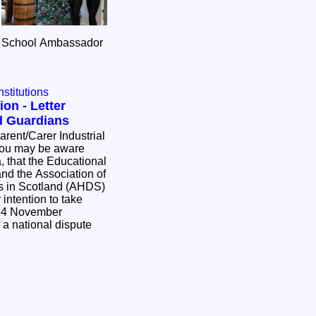
F School Ambassador
nstitutions
ion - Letter
d Guardians
, that the Educational
 and the Association of
 in Scotland (AHDS)
 intention to take
 24 November
f a national dispute