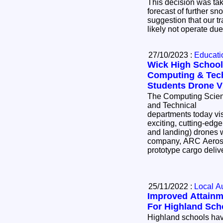
This decision was ta
forecast of further sn
suggestion that our t
likely not operate du
27/10/2023 :
Educatio
Wick High School
Computing & Tec
Students Drone Vi
The Computing Scie
and Technical
departments today vi
exciting, cutting-edge
and landing) drones 
company, ARC Aerosys
prototype cargo deliv
25/11/2022 :
Local Au
Improved Attainm
For Highland Sch
Highland schools hav