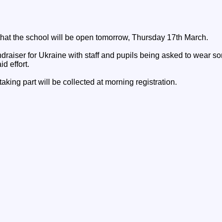
 that the school will be open tomorrow, Thursday 17th March.
draiser for Ukraine with staff and pupils being asked to wear s
id effort.
aking part will be collected at morning registration.