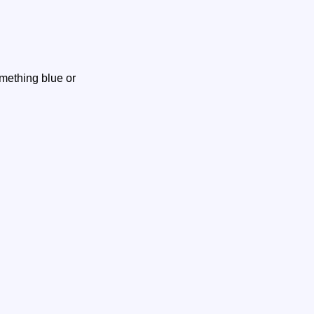
omething blue or