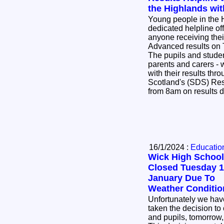
the Highlands wit
Young people in the 
dedicated helpline off
anyone receiving their
Advanced results on
The pupils and studen
parents and carers - w
with their results th
Scotland's (SDS) Res
from 8am on results 
16/1/2024 :
Education
Wick High School
Closed Tuesday 1
January Due To
Weather Conditio
Unfortunately we hav
taken the decision to 
and pupils, tomorrow