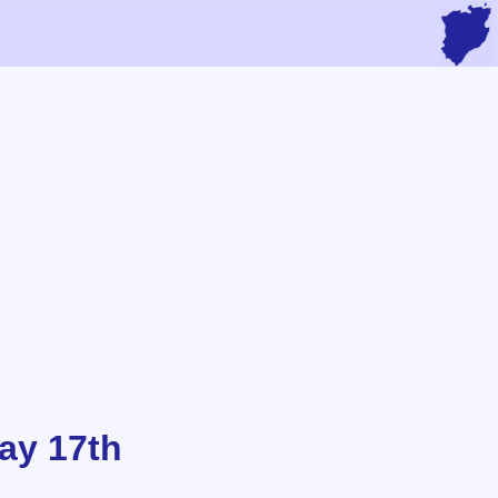
ay 17th