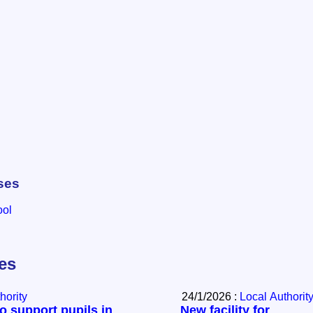
ses
ool
les
hority
24/1/2026 :
Local Authorit
to support pupils in
New facility for