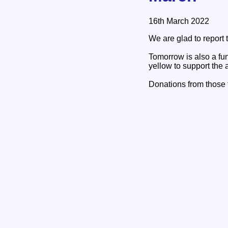
16th March 2022
We are glad to report
Tomorrow is also a fun
yellow to support the a
Donations from those t