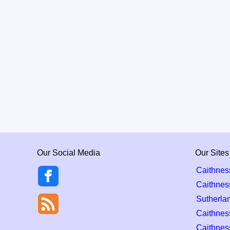
Our Social Media
Our Sites
Caithnes
Caithnes
Sutherla
Caithness
Caithnes