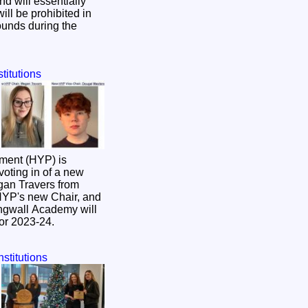
d will essentially
ll be prohibited in
ounds during the
titutions
ment (HYP) is
voting in of a new
HYP's new Chair, and
ngwall Academy will
for 2023-24.
nstitutions