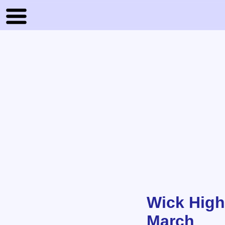
Wick High
March