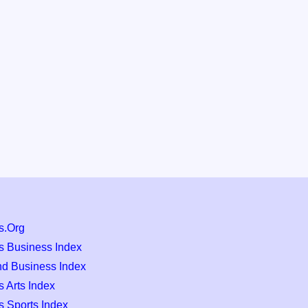
s.Org
s Business Index
nd Business Index
 Arts Index
s Sports Index