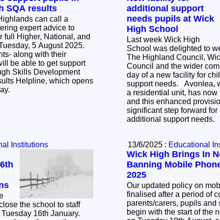
h SQA results
additional support
needs pupils at Wick
Highlands can call a
ering expert advice to
High School
 full Higher, National, and
Last week Wick High
 Tuesday, 5 August 2025.
School was delighted to w
ts- along with their
The Highland Council, Wic
ill be able to get support
Council and the wider com
rough Skills Development
day of a new facility for ch
ults Helpline, which opens
support needs. Avonlea, which was previously
day.
a residential unit, has no
and this enhanced provisio
significant step forward fo
additional support needs.
al Institutions
13/6/2025 :
Educational Ins
Wick High Brings In N
6th
Banning Mobile Phone
2025
ns
Our updated policy on mo
finalised after a period of 
e
parents/carers, pupils and s
close the school to staff
begin with the start of the
, Tuesday 16th January.