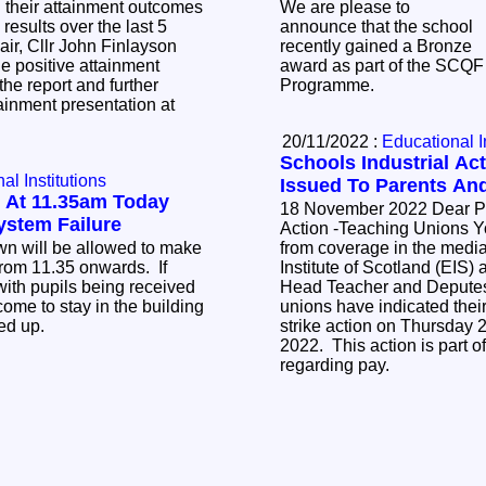
 their attainment outcomes
We are please to
results over the last 5
announce that the school
recently gained a Bronze
e positive attainment
award as part of the SCQ
he report and further
Programme.
tainment presentation at
20/11/2022 :
Educational I
Schools Industrial Act
al Institutions
Issued To Parents An
 At 11.35am Today
18 November 2022 Dear Parent/Carer Industrial
ystem Failure
Action -Teaching Unions You may be aware
own will be allowed to make
from coverage in the media
rom 11.35 onwards. If
Institute of Scotland (EIS)
with pupils being received
Head Teacher and Deputes
ome to stay in the building
unions have indicated their
ked up.
strike action on Thursday
2022. This action is part o
regarding pay.