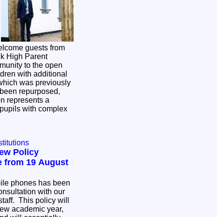
elcome guests from
k High Parent
munity to the open
ildren with additional
w been repurposed,
n represents a
r pupils with complex
titutions
ew Policy
 from 19 August
bile phones has been
consultation with our
taff. This policy will
 new academic year,