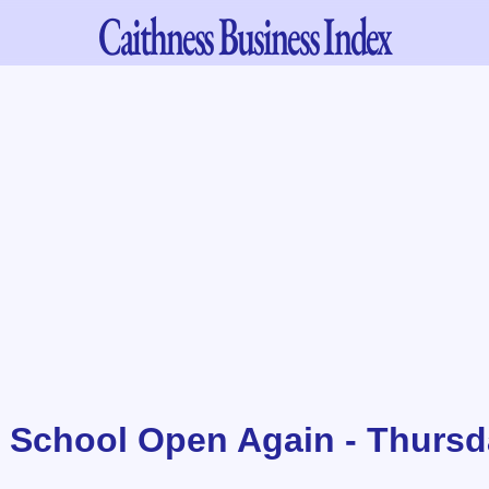
Caithness
Business Index
 School Open Again - Thursd