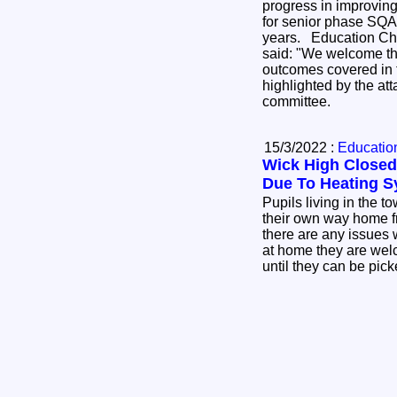
progress in improving
for senior phase SQA 
years. Education Chair, Cllr John Finlayson
said: "We welcome th
outcomes covered in t
highlighted by the at
committee.
15/3/2022 :
Education
Wick High Closed
Due To Heating S
Pupils living in the t
their own way home f
there are any issues 
at home they are welc
until they can be pic