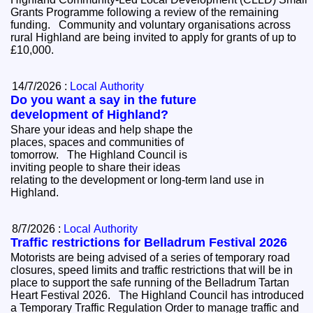
Grants Programme following a review of the remaining
funding. Community and voluntary organisations across
rural Highland are being invited to apply for grants of up to
£10,000.
14/7/2026 :
Local Authority
Do you want a say in the future
development of Highland?
Share your ideas and help shape the
places, spaces and communities of
tomorrow. The Highland Council is
inviting people to share their ideas
relating to the development or long-term land use in
Highland.
8/7/2026 :
Local Authority
Traffic restrictions for Belladrum Festival 2026
Motorists are being advised of a series of temporary road
closures, speed limits and traffic restrictions that will be in
place to support the safe running of the Belladrum Tartan
Heart Festival 2026. The Highland Council has introduced
a Temporary Traffic Regulation Order to manage traffic and