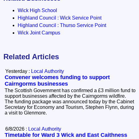
Wick High School
Highland Council : Wick Service Point
Highland Council : Thurso Service Point
Wick Joint Campus
Related Articles
Yesterday :
Local Authority
Convener welcomes funding to support
Cairngorms businesses
The Scottish Government has confirmed a £3 million fund to
support businesses affected by the Cairngorms wildfire.
The funding package was announced today by the Cabinet
Secretary for Economy and Tourism, Stephen Flynn, during
a visit to Glenmore.
6/8/2026 :
Local Authority
Timetable for Ward 3 Wick and East Caithness