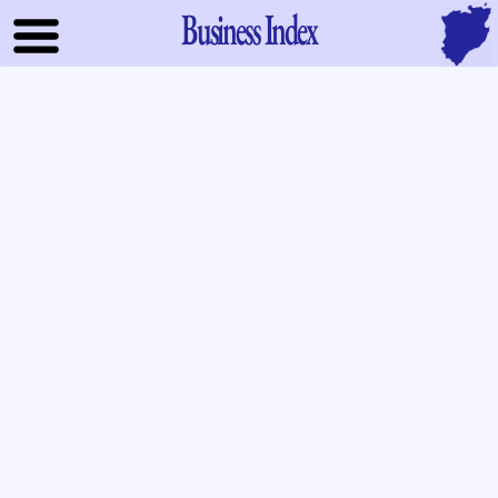
Business Index