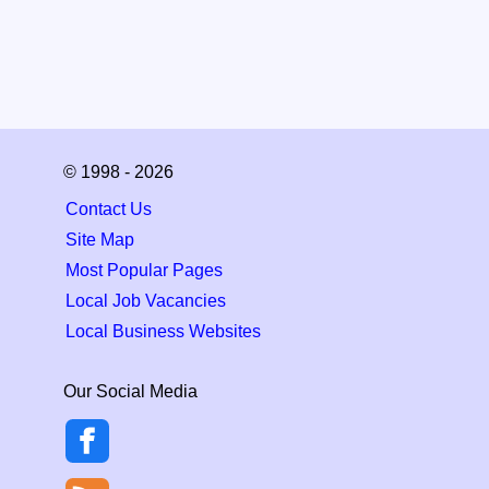
© 1998 - 2026
Contact Us
Site Map
Most Popular Pages
Local Job Vacancies
Local Business Websites
Our Social Media