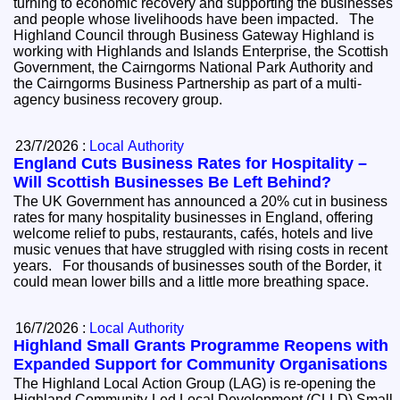
turning to economic recovery and supporting the businesses
and people whose livelihoods have been impacted. The
Highland Council through Business Gateway Highland is
working with Highlands and Islands Enterprise, the Scottish
Government, the Cairngorms National Park Authority and
the Cairngorms Business Partnership as part of a multi-
agency business recovery group.
23/7/2026 :
Local Authority
England Cuts Business Rates for Hospitality –
Will Scottish Businesses Be Left Behind?
The UK Government has announced a 20% cut in business
rates for many hospitality businesses in England, offering
welcome relief to pubs, restaurants, cafés, hotels and live
music venues that have struggled with rising costs in recent
years. For thousands of businesses south of the Border, it
could mean lower bills and a little more breathing space.
16/7/2026 :
Local Authority
Highland Small Grants Programme Reopens with
Expanded Support for Community Organisations
The Highland Local Action Group (LAG) is re-opening the
Highland Community-Led Local Development (CLLD) Small