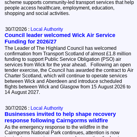
scheme supports community-led transport services that help
people access healthcare, employment, education,
shopping and social activities.
30/7/2026 :
Local Authority
Council leader welcomed Wick Air Service
Funding for 2026/27
The Leader of The Highland Council has welcomed
confirmation from Transport Scotland of almost £1.8 million
funding to support Public Service Obligation (PSO) air
services from Wick for the year ahead. Following an open
tender exercise, the Council has awarded the contract to Air
Charter Scotland, which will continue to operate services
between Wick and Aberdeen and introduce scheduled
flights between Wick and Glasgow from 15 August 2026 to
14 August 2027.
30/7/2026 :
Local Authority
Businesses invited to help shape recovery
response following Cairngorms wildfire
As the emergency response to the wildfire in the
Cairngorms National Park continues, attention is now