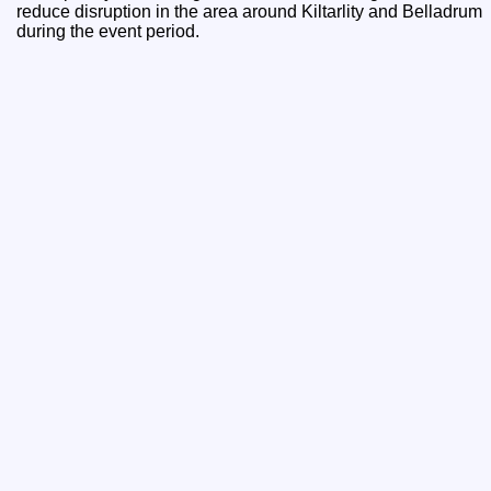
reduce disruption in the area around Kiltarlity and Belladrum
during the event period.