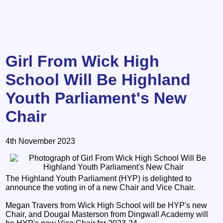
Girl From Wick High
School Will Be Highland
Youth Parliament's New
Chair
4th November 2023
The Highland Youth Parliament (HYP) is delighted to
announce the voting in of a new Chair and Vice Chair.
Megan Travers from Wick High School will be HYP's new
Chair, and Dougal Masterson from Dingwall Academy will