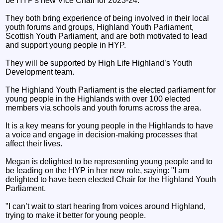
be HYP's new Vice Chair for 2023-24.
They both bring experience of being involved in their local
youth forums and groups, Highland Youth Parliament,
Scottish Youth Parliament, and are both motivated to lead
and support young people in HYP.
They will be supported by High Life Highland’s Youth
Development team.
The Highland Youth Parliament is the elected parliament for
young people in the Highlands with over 100 elected
members via schools and youth forums across the area.
It is a key means for young people in the Highlands to have
a voice and engage in decision-making processes that
affect their lives.
Megan is delighted to be representing young people and to
be leading on the HYP in her new role, saying: "I am
delighted to have been elected Chair for the Highland Youth
Parliament.
"I can’t wait to start hearing from voices around Highland,
trying to make it better for young people.