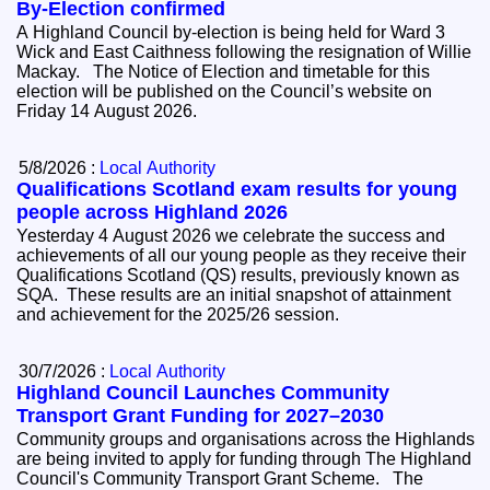
By-Election confirmed
A Highland Council by-election is being held for Ward 3
Wick and East Caithness following the resignation of Willie
Mackay. The Notice of Election and timetable for this
election will be published on the Council’s website on
Friday 14 August 2026.
5/8/2026 :
Local Authority
Qualifications Scotland exam results for young
people across Highland 2026
Yesterday 4 August 2026 we celebrate the success and
achievements of all our young people as they receive their
Qualifications Scotland (QS) results, previously known as
SQA. These results are an initial snapshot of attainment
and achievement for the 2025/26 session.
30/7/2026 :
Local Authority
Highland Council Launches Community
Transport Grant Funding for 2027–2030
Community groups and organisations across the Highlands
are being invited to apply for funding through The Highland
Council's Community Transport Grant Scheme. The