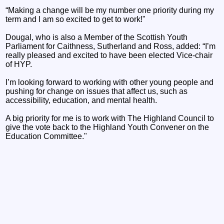
“Making a change will be my number one priority during my
term and I am so excited to get to work!"
Dougal, who is also a Member of the Scottish Youth
Parliament for Caithness, Sutherland and Ross, added: “I’m
really pleased and excited to have been elected Vice-chair
of HYP.
I’m looking forward to working with other young people and
pushing for change on issues that affect us, such as
accessibility, education, and mental health.
A big priority for me is to work with The Highland Council to
give the vote back to the Highland Youth Convener on the
Education Committee."