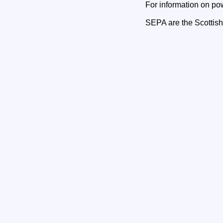
For information on po
SEPA are the Scottis