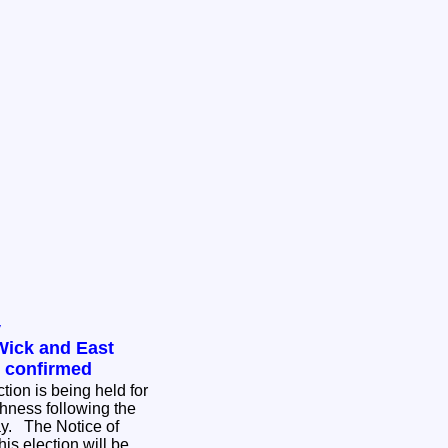
y
Wick and East
n confirmed
tion is being held for
hness following the
ce of
his election will be