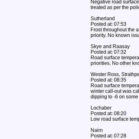
Negative road surface 
treated as per the pol
Sutherland
Posted at: 07:53
Frost throughout the a
priority. No known iss
Skye and Raasay
Posted at: 07:32
Road surface temperat
priorities. No other k
Wester Ross, Strathpe
Posted at: 08:35
Road surface temperatu
winter call-out was ca
dipping to -6 on some
Lochaber
Posted at: 08:20
Low road surface temp
Nairn
Posted at: 07:28