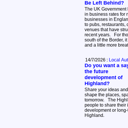
Be Left Behind?
The UK Government 
in business rates for 
businesses in England
to pubs, restaurants, 
venues that have stru
recent years. For thousands of businesses
south of the Border, i
and a little more bre
14/7/2026 :
Local Aut
Do you want a say
the future
development of
Highland?
Share your ideas and
shape the places, sp
tomorrow. The Highland Council is inviting
people to share their 
development or long-
Highland.