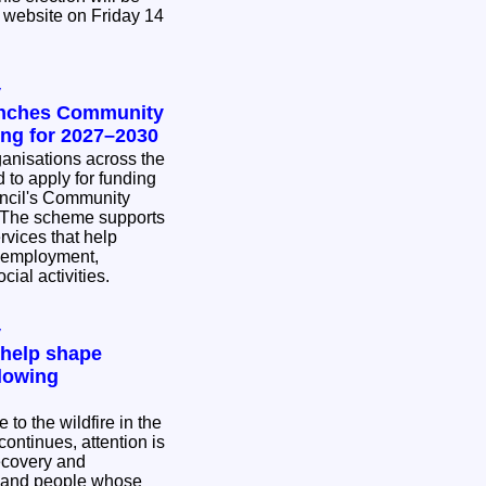
 website on Friday 14
y
unches Community
ing for 2027–2030
nisations across the
 to apply for funding
ncil's Community
rvices that help
 employment,
cial activities.
y
 help shape
lowing
to the wildfire in the
ontinues, attention is
ecovery and
s and people whose