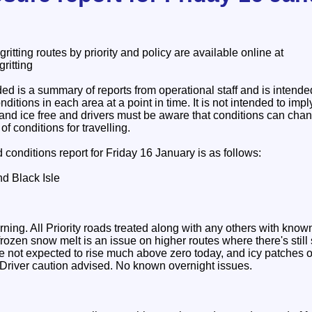
ritting routes by priority and policy are available online at
ritting
ed is a summary of reports from operational staff and is intende
onditions in each area at a point in time. It is not intended to impl
w and ice free and drivers must be aware that conditions can ch
f conditions for travelling.
conditions report for Friday 16 January is as follows:
d Black Isle
rning. All Priority roads treated along with any others with kno
 frozen snow melt is an issue on higher routes where there's stil
 not expected to rise much above zero today, and icy patches 
. Driver caution advised. No known overnight issues.