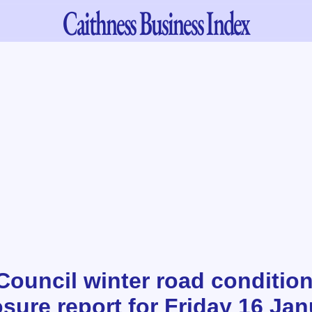
Caithness
Business Index
Council winter road conditio
sure report for Friday 16 Ja