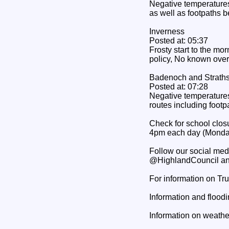
Negative temperatures 
as well as footpaths b
Inverness
Posted at: 05:37
Frosty start to the mo
policy, No known over
Badenoch and Strath
Posted at: 07:28
Negative temperatures 
routes including footp
Check for school closu
4pm each day (Monday
Follow our social med
@HighlandCouncil an
For information on Tr
Information and floodi
Information on weather