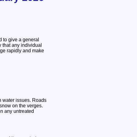
d to give a general
y that any individual
ange rapidly and make
wn water issues. Roads
l snow on the verges.
on any untreated