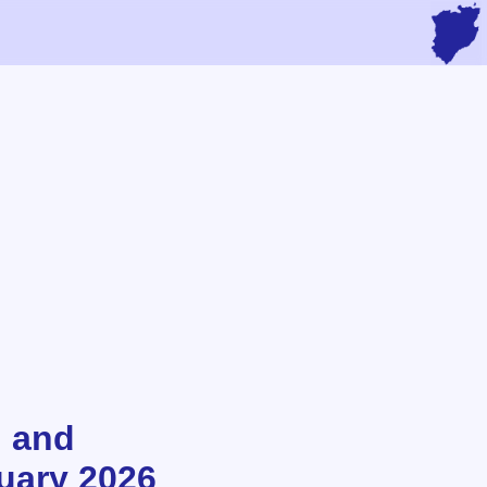
n and
nuary 2026