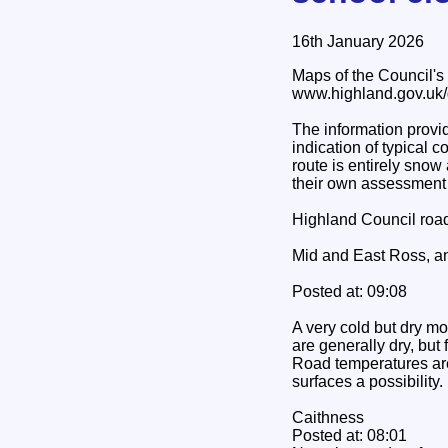
16th January 2026
Maps of the Council's g
www.highland.gov.uk/g
The information provid
indication of typical c
route is entirely sno
their own assessment o
Highland Council road 
Mid and East Ross, an
Posted at: 09:08
A very cold but dry mo
are generally dry, but
Road temperatures are
surfaces a possibility
Caithness
Posted at: 08:01