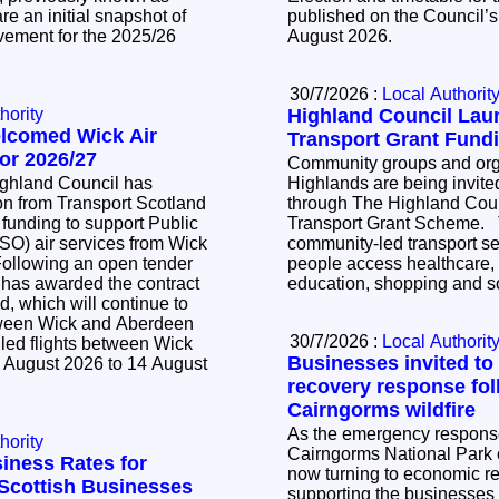
e an initial snapshot of
published on the Council’s
vement for the 2025/26
August 2026.
30/7/2026 :
Local Authorit
hority
Highland Council La
elcomed Wick Air
Transport Grant Fund
or 2026/27
Community groups and orga
ighland Council has
Highlands are being invited
n from Transport Scotland
through The Highland Cou
 funding to support Public
Transport Grant Scheme. The scheme supports
SO) air services from Wick
community-led transport se
people access healthcare,
 has awarded the contract
education, shopping and so
d, which will continue to
tween Wick and Aberdeen
30/7/2026 :
Local Authorit
led flights between Wick
Businesses invited to
 August 2026 to 14 August
recovery response fol
Cairngorms wildfire
As the emergency response 
hority
Cairngorms National Park c
iness Rates for
now turning to economic r
l Scottish Businesses
supporting the businesse