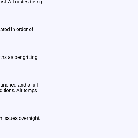
st. All routes being
ated in order of
hs as per gritting
aunched and a full
ditions. Air temps
 issues overnight.