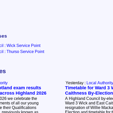
ses
l : Wick Service Point
l : Thurso Service Point
les
ority
Yesterday :
Local Authorit
otland exam results
Timetable for Ward 3 
 across Highland 2026
Caithness By-Electio
026 we celebrate the
A Highland Council by-elec
ents of all our young
Ward 3 Wick and East Cait
 their Qualifications
resignation of Willie Mackay. The Noti
, previously known as
Election and timetable for t