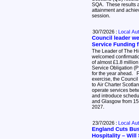
SQA. These results ar
attainment and achie
session.
30/7/2026 :
Local Aut
Council leader w
Service Funding f
The Leader of The H
welcomed confirmatio
of almost £1.8 million
Service Obligation (P
for the year ahead. Following an open tender
exercise, the Council
to Air Charter Scotlan
operate services be
and introduce schedu
and Glasgow from 15
2027.
23/7/2026 :
Local Aut
England Cuts Bus
Hospitality – Wil