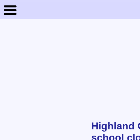
Highland 
school clo