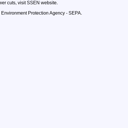
wer cuts, visit SSEN website.
h Environment Protection Agency - SEPA.