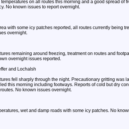
temperatures on all routes this morning and a good spread of fro
icy. No known issues to report overnight.
rea with some icy patches reported, all routes currently being tre
ues overnight.
ures remaining around freezing, treatment on routes and footpat
nown overnight issues reported.
ffer and Lochalsh
res fell sharply through the night. Precautionary gritting was l
lled this morning including footways. Reports of cold but dry con
 routes. No known issues overnight.
eratures, wet and damp roads with some icy patches. No known