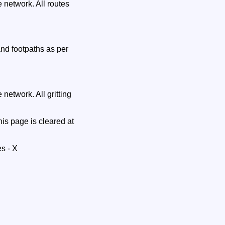
 network. All routes
and footpaths as per
network. All gritting
is page is cleared at
s - X