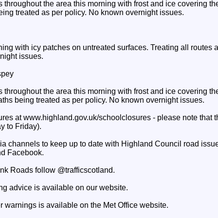
throughout the area this morning with frost and ice covering the
eing treated as per policy. No known overnight issues.
rning with icy patches on untreated surfaces. Treating all routes 
night issues.
spey
throughout the area this morning with frost and ice covering the 
aths being treated as per policy. No known overnight issues.
res at www.highland.gov.uk/schoolclosures - please note that th
 to Friday).
ia channels to keep up to date with Highland Council road issue
d Facebook.
unk Roads follow @trafficscotland.
ng advice is available on our website.
 warnings is available on the Met Office website.