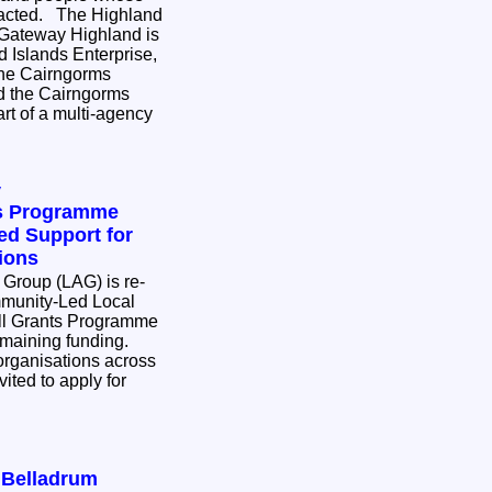
e Highland
 Gateway Highland is
 Islands Enterprise,
the Cairngorms
nd the Cairngorms
rt of a multi-agency
y
ts Programme
d Support for
ions
 Group (LAG) is re-
munity-Led Local
l Grants Programme
remaining funding.
rganisations across
ited to apply for
r Belladrum