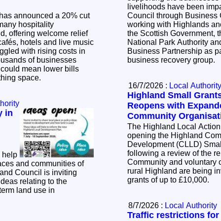
livelihoods have been impacted. Th
has announced a 20% cut
Council through Business
many hospitality
working with Highlands and
, offering welcome relief
the Scottish Government, 
cafés, hotels and live music
National Park Authority a
ggled with rising costs in
Business Partnership as pa
business recovery group.
t could mean lower bills
athing space.
16/7/2026 :
Local Authorit
Highland Small Gran
hority
Reopens with Expande
 in
Community Organisat
The Highland Local Action
opening the Highland Com
Development (CLLD) Smal
following a review of the 
 help
Community and voluntary o
aces and communities of
rural Highland are being inv
grants of up to £10,000.
ideas relating to the
term land use in
8/7/2026 :
Local Authority
Traffic restrictions fo