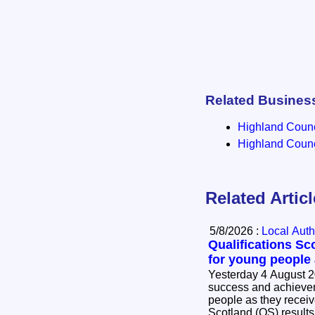
Related Busines
Highland Counci
Highland Counci
Related Artic
5/8/2026 :
Local Auth
Qualifications Sc
for young people
Yesterday 4 August 2
success and achievem
people as they receive
Scotland (QS) results