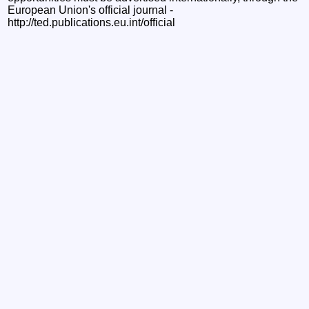
European Union's official journal -
http://ted.publications.eu.int/official