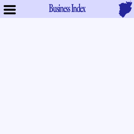
Business Index