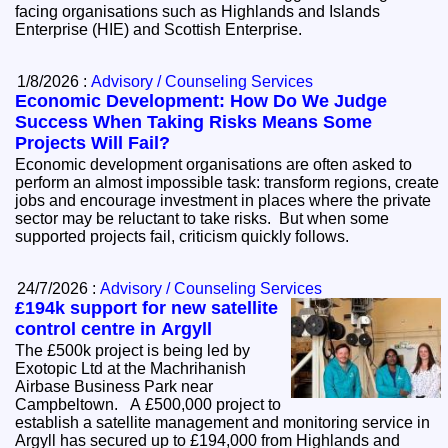
facing organisations such as Highlands and Islands
Enterprise (HIE) and Scottish Enterprise.
1/8/2026 :
Advisory / Counseling Services
Economic Development: How Do We Judge
Success When Taking Risks Means Some
Projects Will Fail?
Economic development organisations are often asked to
perform an almost impossible task: transform regions, create
jobs and encourage investment in places where the private
sector may be reluctant to take risks. But when some
supported projects fail, criticism quickly follows.
24/7/2026 :
Advisory / Counseling Services
£194k support for new satellite
control centre in Argyll
The £500k project is being led by
Exotopic Ltd at the Machrihanish
Airbase Business Park near
Campbeltown. A £500,000 project to
establish a satellite management and monitoring service in
Argyll has secured up to £194,000 from Highlands and