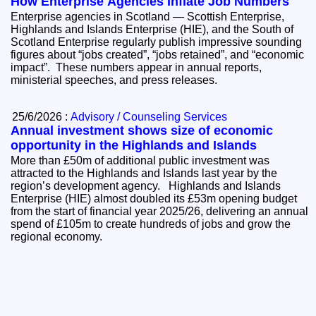
How Enterprise Agencies Inflate Job Numbers
Enterprise agencies in Scotland — Scottish Enterprise,
Highlands and Islands Enterprise (HIE), and the South of
Scotland Enterprise regularly publish impressive sounding
figures about “jobs created”, “jobs retained”, and “economic
impact”. These numbers appear in annual reports,
ministerial speeches, and press releases.
25/6/2026 :
Advisory / Counseling Services
Annual investment shows size of economic
opportunity in the Highlands and Islands
More than £50m of additional public investment was
attracted to the Highlands and Islands last year by the
region’s development agency. Highlands and Islands
Enterprise (HIE) almost doubled its £53m opening budget
from the start of financial year 2025/26, delivering an annual
spend of £105m to create hundreds of jobs and grow the
regional economy.