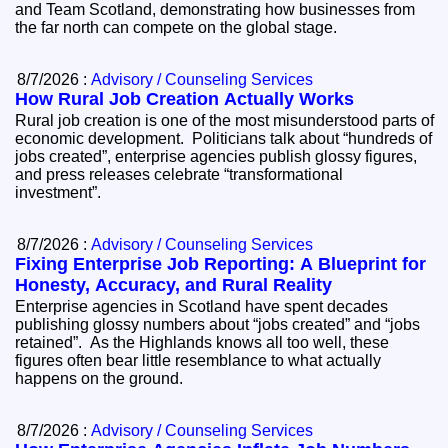
and Team Scotland, demonstrating how businesses from
the far north can compete on the global stage.
8/7/2026 :
Advisory / Counseling Services
How Rural Job Creation Actually Works
Rural job creation is one of the most misunderstood parts of
economic development. Politicians talk about “hundreds of
jobs created”, enterprise agencies publish glossy figures,
and press releases celebrate “transformational
investment”.
8/7/2026 :
Advisory / Counseling Services
Fixing Enterprise Job Reporting: A Blueprint for
Honesty, Accuracy, and Rural Reality
Enterprise agencies in Scotland have spent decades
publishing glossy numbers about “jobs created” and “jobs
retained”. As the Highlands knows all too well, these
figures often bear little resemblance to what actually
happens on the ground.
8/7/2026 :
Advisory / Counseling Services