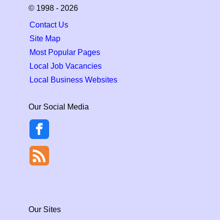
© 1998 - 2026
Contact Us
Site Map
Most Popular Pages
Local Job Vacancies
Local Business Websites
Our Social Media
Our Sites