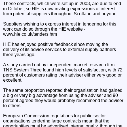
These contracts, which were set up in 2003, are due to end
in October, so HIE is now inviting expressions of interest
from potential suppliers throughout Scotland and beyond.
Suppliers wishing to express interest in tendering for this
work can do so through the HIE website -
www.hie.co.uk/tenders.htm
HIE has enjoyed positive feedback since moving the
delivery of its advice services to external supply partners
three years ago.
A study carried out by independent market research firm
TNS System Three found high levels of satisfaction, with 72
percent of customers rating their adviser either very good or
excellent.
The same proportion reported their organisation had gained
a big or very big advantage from using the adviser and 90
percent agreed they would probably recommend the adviser
to others.
European Commission regulations for public sector
organisations tendering large contracts mean that the
opportunities must be advertised internationally, through the