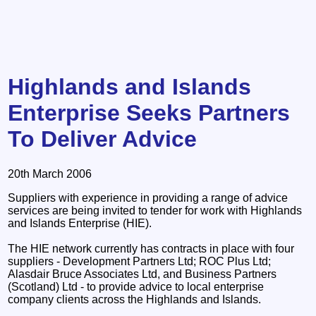
Highlands and Islands
Enterprise Seeks Partners
To Deliver Advice
20th March 2006
Suppliers with experience in providing a range of advice
services are being invited to tender for work with Highlands
and Islands Enterprise (HIE).
The HIE network currently has contracts in place with four
suppliers - Development Partners Ltd; ROC Plus Ltd;
Alasdair Bruce Associates Ltd, and Business Partners
(Scotland) Ltd - to provide advice to local enterprise
company clients across the Highlands and Islands.