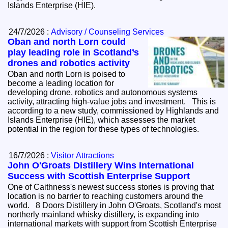
Islands Enterprise (HIE).
24/7/2026 :
Advisory / Counseling Services
Oban and north Lorn could
play leading role in Scotland’s
drones and robotics activity
Oban and north Lorn is poised to
become a leading location for
developing drone, robotics and autonomous systems
activity, attracting high-value jobs and investment. This is
according to a new study, commissioned by Highlands and
Islands Enterprise (HIE), which assesses the market
potential in the region for these types of technologies.
16/7/2026 :
Visitor Attractions
John O'Groats Distillery Wins International
Success with Scottish Enterprise Support
One of Caithness's newest success stories is proving that
location is no barrier to reaching customers around the
world. 8 Doors Distillery in John O'Groats, Scotland's most
northerly mainland whisky distillery, is expanding into
international markets with support from Scottish Enterprise