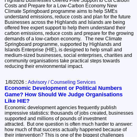
Highland Businesses Offered Free Support to Cut Carbon
Costs and Prepare for a Low-Carbon Economy New
Climate Springboard programme aims to help SMEs
understand emissions, reduce costs and plan for the future
Businesses across the Highlands and Islands are being
offered free expert support to help them understand their
carbon emissions, reduce costs and prepare for the growing
demands of a low-carbon economy. The new Climate
Springboard programme, supported by Highlands and
Islands Enterprise (HIE), is designed to help small and
medium-sized businesses, social enterprises, charities and
community organisations take practical steps towards
reducing their environmental impact.
1/8/2026 :
Advisory / Counseling Services
Economic Development or Political Numbers
Game? How Should We Judge Organisations
Like HIE?
Economic development agencies frequently publish
impressive statistics: thousands of jobs created, businesses
supported and millions of pounds of investment
attracted. But one question is often much harder to answer:
how much of that success actually happened because of
their intervention? This is one of the biggest challenges