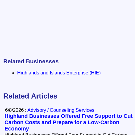
Related Businesses
Highlands and Islands Enterprise (HIE)
Related Articles
6/8/2026 :
Advisory / Counseling Services
Highland Businesses Offered Free Support to Cut
Carbon Costs and Prepare for a Low-Carbon
Economy