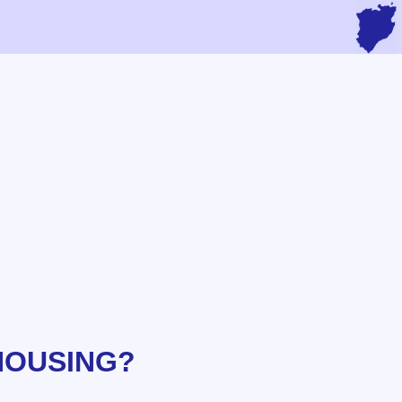
HOUSING?