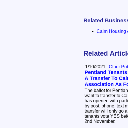
Related Busines
Cairn Housing 
Related Artic
1/10/2021 :
Other Pub
Pentland Tenants
A Transfer To Ca
Association As F
The ballot for Pentlan
want to transfer to C
has opened with parti
by post, phone, text
transfer will only go a
tenants vote YES befo
2nd November.