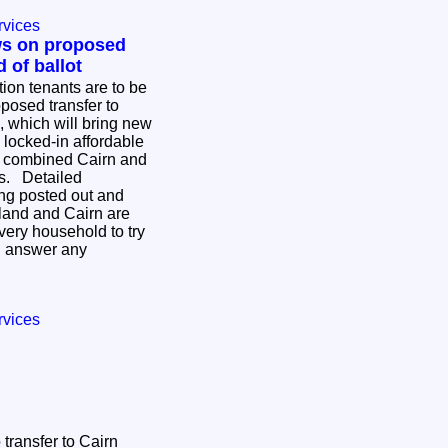
rvices
ws on proposed
 of ballot
ion tenants are to be
posed transfer to
 which will bring new
locked-in affordable
w combined Cairn and
iled
ing posted out and
land and Cairn are
every household to try
d answer any
.
rvices
transfer to Cairn