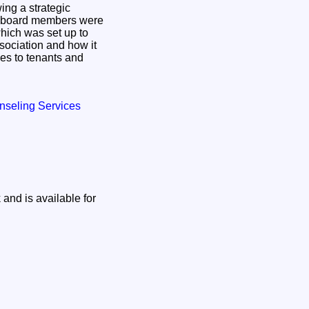
ing a strategic
d board members were
which was set up to
ssociation and how it
es to tenants and
nseling Services
and is available for