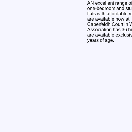
AN excellent range o
one-bedroom and stu
flats with affordable r
are available now at
Caberfeidh Court in
Association has 36 hi
are available exclusi
years of age.