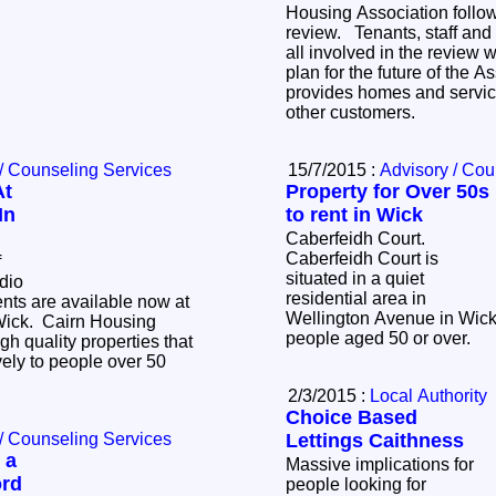
Housing Association follow
review. Tenants, staff an
all involved in the review 
plan for the future of the A
provides homes and servic
other customers.
/ Counseling Services
15/7/2015 :
Advisory / Cou
At
Property for Over 50s
In
to rent in Wick
Caberfeidh Court.
Caberfeidh Court is
f
situated in a quiet
dio
residential area in
rents are available now at
Wellington Avenue in Wick 
Wick. Cairn Housing
people aged 50 or over.
gh quality properties that
vely to people over 50
2/3/2015 :
Local Authority
Choice Based
/ Counseling Services
Lettings Caithness
 a
Massive implications for
ord
people looking for