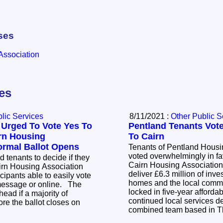
ses
Association
les
lic Services
8/11/2021 :
Other Public S
 Urged To Vote Yes To
Pentland Tenants Vote
irn Housing
To Cairn
ormal Ballot Opens
Tenants of Pentland Housi
voted overwhelmingly in fav
d tenants to decide if they
Cairn Housing Association. The transfer 
airn Housing Association
deliver £6.3 million of inve
cipants able to easily vote
homes and the local commu
 message or online. The
locked in five-year afforda
head if a majority of
continued local services d
re the ballot closes on
combined team based in 