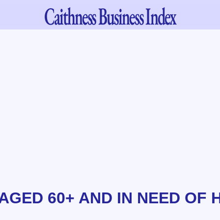
Caithness
Business Index
AGED 60+ AND IN NEED OF 