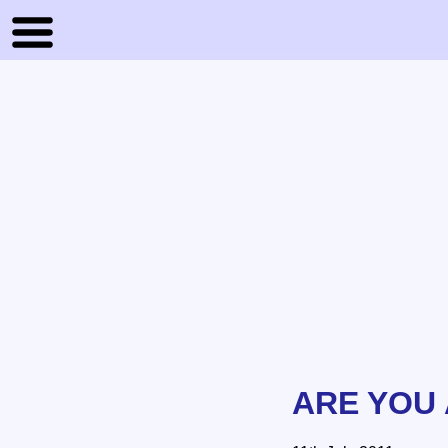
ARE YOU 