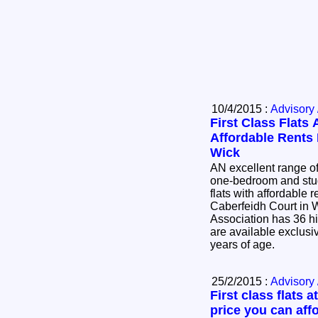
10/4/2015 :
Advisory 
First Class Flats 
Affordable Rents 
Wick
AN excellent range o
one-bedroom and stu
flats with affordable 
Caberfeidh Court in 
Association has 36 hi
are available exclusi
years of age.
25/2/2015 :
Advisory 
First class flats at
price you can aff