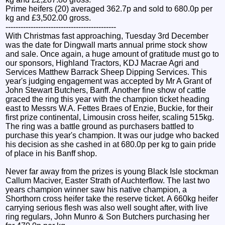
Prime heifers (20) averaged 362.7p and sold to 680.0p per
kg and £3,502.00 gross.
--------------------------------------------
With Christmas fast approaching, Tuesday 3rd December
was the date for Dingwall marts annual prime stock show
and sale. Once again, a huge amount of gratitude must go to
our sponsors, Highland Tractors, KDJ Macrae Agri and
Services Matthew Barrack Sheep Dipping Services. This
year's judging engagement was accepted by Mr A Grant of
John Stewart Butchers, Banff. Another fine show of cattle
graced the ring this year with the champion ticket heading
east to Messrs W.A. Fettes Braes of Enzie, Buckie, for their
first prize continental, Limousin cross heifer, scaling 515kg.
The ring was a battle ground as purchasers battled to
purchase this year's champion. It was our judge who backed
his decision as she cashed in at 680.0p per kg to gain pride
of place in his Banff shop.
Never far away from the prizes is young Black Isle stockman
Callum Maciver, Easter Strath of Auchterflow. The last two
years champion winner saw his native champion, a
Shorthorn cross heifer take the reserve ticket. A 660kg heifer
carrying serious flesh was also well sought after, with live
ring regulars, John Munro & Son Butchers purchasing her