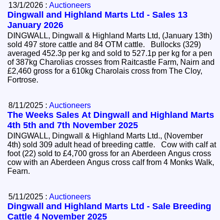
13/1/2026 :
Auctioneers
Dingwall and Highland Marts Ltd - Sales 13
January 2026
DINGWALL, Dingwall & Highland Marts Ltd, (January 13th)
sold 497 store cattle and 84 OTM cattle. Bullocks (329)
averaged 452.3p per kg and sold to 527.1p per kg for a pen
of 387kg Charolias crosses from Raitcastle Farm, Nairn and
£2,460 gross for a 610kg Charolais cross from The Cloy,
Fortrose.
8/11/2025 :
Auctioneers
The Weeks Sales At Dingwall and Highland Marts
4th 5th and 7th November 2025
DINGWALL, Dingwall & Highland Marts Ltd., (November
4th) sold 309 adult head of breeding cattle. Cow with calf at
foot (22) sold to £4,700 gross for an Aberdeen Angus cross
cow with an Aberdeen Angus cross calf from 4 Monks Walk,
Fearn.
5/11/2025 :
Auctioneers
Dingwall and Highland Marts Ltd - Sale Breeding
Cattle 4 November 2025