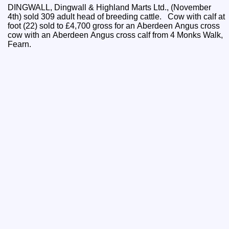
DINGWALL, Dingwall & Highland Marts Ltd., (November
4th) sold 309 adult head of breeding cattle. Cow with calf at
foot (22) sold to £4,700 gross for an Aberdeen Angus cross
cow with an Aberdeen Angus cross calf from 4 Monks Walk,
Fearn.