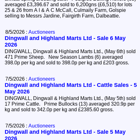
averaged £3,396.67 and sold to 6,200gns (£6,510) for lots
25 & 26 from A l & A C McCall, Culmaily Farm, Golspie
selling to Messrs Jardine, Fairgirth Farm, Dalbeattie.
8/5/2026 :
Auctioneers
Dingwall and Highland Marts Ltd - Sale 6 May
2026
DINGWALL, Dingwall & Highland Marts Ltd., (May 6th) sold
471 Prime Sheep. New Season Lambs (6) averaged
398.0p per kg and sold to 398.0p per kg and £203 gross.
7/5/2026 :
Auctioneers
Dingwall and Highland Marts Ltd - Cattle Sales - 5
May 2026
DINGWALL, Dingwall & Highland Marts Ltd., (May 5th) sold
17 Prime Cattle. Prime Bullocks (13) averaged 320.9p per
kg and sold to 342.0p per kg and £2385.60 gross.
7/5/2026 :
Auctioneers
Dingwall and Highland Marts Ltd - Sale 5 May
2026