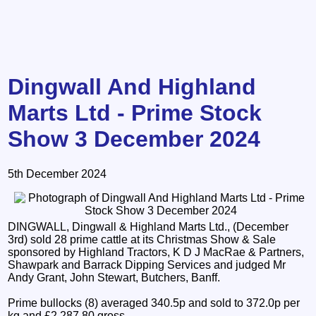
Dingwall And Highland
Marts Ltd - Prime Stock
Show 3 December 2024
5th December 2024
DINGWALL, Dingwall & Highland Marts Ltd., (December
3rd) sold 28 prime cattle at its Christmas Show & Sale
sponsored by Highland Tractors, K D J MacRae & Partners,
Shawpark and Barrack Dipping Services and judged Mr
Andy Grant, John Stewart, Butchers, Banff.
Prime bullocks (8) averaged 340.5p and sold to 372.0p per
kg and £2,287.80 gross.