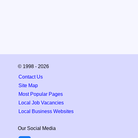
© 1998 - 2026
Contact Us
Site Map
Most Popular Pages
Local Job Vacancies
Local Business Websites
Our Social Media