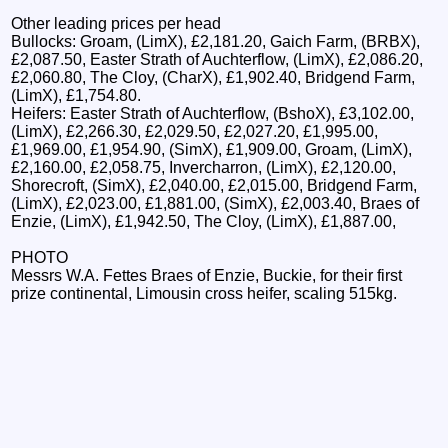
Other leading prices per head
Bullocks: Groam, (LimX), £2,181.20, Gaich Farm, (BRBX),
£2,087.50, Easter Strath of Auchterflow, (LimX), £2,086.20,
£2,060.80, The Cloy, (CharX), £1,902.40, Bridgend Farm,
(LimX), £1,754.80.
Heifers: Easter Strath of Auchterflow, (BshoX), £3,102.00,
(LimX), £2,266.30, £2,029.50, £2,027.20, £1,995.00,
£1,969.00, £1,954.90, (SimX), £1,909.00, Groam, (LimX),
£2,160.00, £2,058.75, Invercharron, (LimX), £2,120.00,
Shorecroft, (SimX), £2,040.00, £2,015.00, Bridgend Farm,
(LimX), £2,023.00, £1,881.00, (SimX), £2,003.40, Braes of
Enzie, (LimX), £1,942.50, The Cloy, (LimX), £1,887.00,
PHOTO
Messrs W.A. Fettes Braes of Enzie, Buckie, for their first
prize continental, Limousin cross heifer, scaling 515kg.