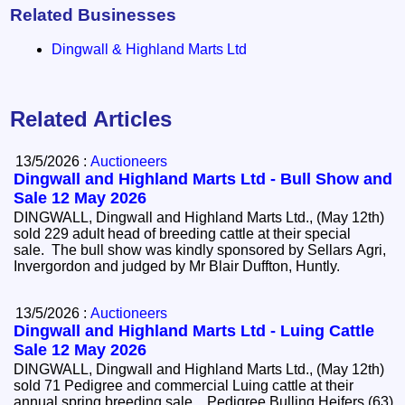
Related Businesses
Dingwall & Highland Marts Ltd
Related Articles
13/5/2026 :
Auctioneers
Dingwall and Highland Marts Ltd - Bull Show and
Sale 12 May 2026
DINGWALL, Dingwall and Highland Marts Ltd., (May 12th)
sold 229 adult head of breeding cattle at their special
sale. The bull show was kindly sponsored by Sellars Agri,
Invergordon and judged by Mr Blair Duffton, Huntly.
13/5/2026 :
Auctioneers
Dingwall and Highland Marts Ltd - Luing Cattle
Sale 12 May 2026
DINGWALL, Dingwall and Highland Marts Ltd., (May 12th)
sold 71 Pedigree and commercial Luing cattle at their
annual spring breeding sale. Pedigree Bulling Heifers (63)