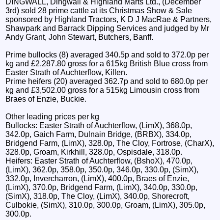
DINGWALL, Dingwall & Highland Marts Ltd., (December
3rd) sold 28 prime cattle at its Christmas Show & Sale
sponsored by Highland Tractors, K D J MacRae & Partners,
Shawpark and Barrack Dipping Services and judged by Mr
Andy Grant, John Stewart, Butchers, Banff.
Prime bullocks (8) averaged 340.5p and sold to 372.0p per
kg and £2,287.80 gross for a 615kg British Blue cross from
Easter Strath of Auchterflow, Killen.
Prime heifers (20) averaged 362.7p and sold to 680.0p per
kg and £3,502.00 gross for a 515kg Limousin cross from
Braes of Enzie, Buckie.
Other leading prices per kg
Bullocks: Easter Strath of Auchterflow, (LimX), 368.0p,
342.0p, Gaich Farm, Dulnain Bridge, (BRBX), 334.0p,
Bridgend Farm, (LimX), 328.0p, The Cloy, Fortrose, (CharX),
328.0p, Groam, Kirkhill, 328.0p, Ospisdale, 318.0p.
Heifers: Easter Strath of Auchterflow, (BshoX), 470.0p,
(LimX), 362.0p, 358.0p, 350.0p, 346.0p, 330.0p, (SimX),
332.0p, Invercharron, (LimX), 400.0p, Braes of Enzie,
(LimX), 370.0p, Bridgend Farm, (LimX), 340.0p, 330.0p,
(SimX), 318.0p, The Cloy, (LimX), 340.0p, Shorecroft,
Culbokie, (SimX), 310.0p, 300.0p, Groam, (LimX), 305.0p,
300.0p.