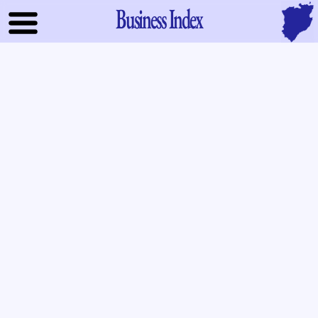
Business Index