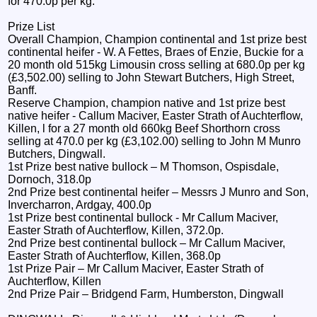
for 470.0p per kg.
Prize List
Overall Champion, Champion continental and 1st prize best
continental heifer - W. A Fettes, Braes of Enzie, Buckie for a
20 month old 515kg Limousin cross selling at 680.0p per kg
(£3,502.00) selling to John Stewart Butchers, High Street,
Banff.
Reserve Champion, champion native and 1st prize best
native heifer - Callum Maciver, Easter Strath of Auchterflow,
Killen, l for a 27 month old 660kg Beef Shorthorn cross
selling at 470.0 per kg (£3,102.00) selling to John M Munro
Butchers, Dingwall.
1st Prize best native bullock – M Thomson, Ospisdale,
Dornoch, 318.0p
2nd Prize best continental heifer – Messrs J Munro and Son,
Invercharron, Ardgay, 400.0p
1st Prize best continental bullock - Mr Callum Maciver,
Easter Strath of Auchterflow, Killen, 372.0p.
2nd Prize best continental bullock – Mr Callum Maciver,
Easter Strath of Auchterflow, Killen, 368.0p
1st Prize Pair – Mr Callum Maciver, Easter Strath of
Auchterflow, Killen
2nd Prize Pair – Bridgend Farm, Humberston, Dingwall