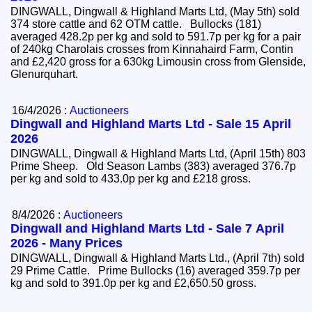
DINGWALL, Dingwall & Highland Marts Ltd, (May 5th) sold
374 store cattle and 62 OTM cattle. Bullocks (181)
averaged 428.2p per kg and sold to 591.7p per kg for a pair
of 240kg Charolais crosses from Kinnahaird Farm, Contin
and £2,420 gross for a 630kg Limousin cross from Glenside,
Glenurquhart.
16/4/2026 :
Auctioneers
Dingwall and Highland Marts Ltd - Sale 15 April
2026
DINGWALL, Dingwall & Highland Marts Ltd, (April 15th) 803
Prime Sheep. Old Season Lambs (383) averaged 376.7p
per kg and sold to 433.0p per kg and £218 gross.
8/4/2026 :
Auctioneers
Dingwall and Highland Marts Ltd - Sale 7 April
2026 - Many Prices
DINGWALL, Dingwall & Highland Marts Ltd., (April 7th) sold
29 Prime Cattle. Prime Bullocks (16) averaged 359.7p per
kg and sold to 391.0p per kg and £2,650.50 gross.