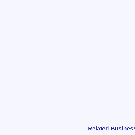
Related Busines