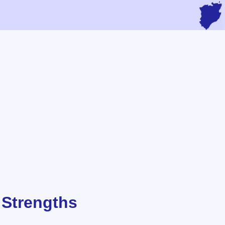
 Strengths