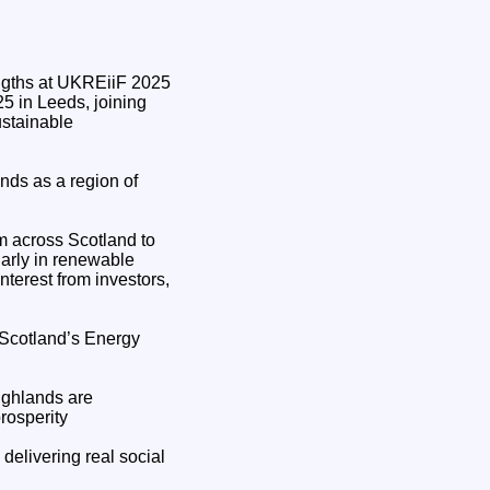
5 in Leeds, joining
ustainable
nds as a region of
m across Scotland to
larly in renewable
interest from investors,
"Scotland’s Energy
ighlands are
rosperity
 delivering real social