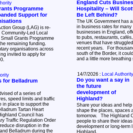
England Cuts Busines
hority
Grants Programme
Hospitality – Will Sco
anded Support for
Be Left Behind?
isations
The UK Government has a
in business rates for many 
ction Group (LAG) is re-
businesses in England, off
d Community-Led Local
to pubs, restaurants, cafés
 Small Grants Programme
venues that have struggled 
 the remaining funding.
recent years. For thousands of businesses
ary organisations across
south of the Border, it coul
ng invited to apply for
and a little more breathin
000.
14/7/2026 :
Local Authorit
ority
Do you want a say in
ns for Belladrum
the future
development of
vised of a series of
Highland?
s, speed limits and traffic
be in place to support the
Share your ideas and help
elladrum Tartan Heart
shape the places, spaces 
tomorrow. The Highland Council is inviting
y Traffic Regulation Order
people to share their ideas 
 reduce disruption in the
development or long-term l
y and Belladrum during the
Highland.