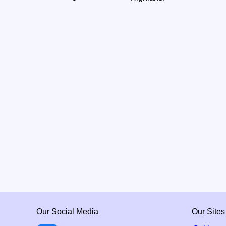
Our Social Media
Our Sites