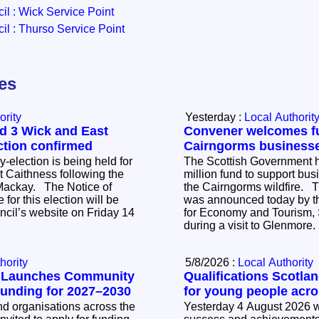
l : Wick Service Point
l : Thurso Service Point
les
ority
Yesterday :
Local Authorit
d 3 Wick and East
Convener welcomes fu
ction confirmed
Cairngorms business
-election is being held for
The Scottish Government h
 Caithness following the
million fund to support bus
The Notice of
the Cairngorms wildfire. 
 for this election will be
was announced today by t
ncil’s website on Friday 14
for Economy and Tourism, 
during a visit to Glenmore
hority
5/8/2026 :
Local Authority
l Launches Community
Qualifications Scotla
Funding for 2027–2030
for young people acr
 organisations across the
Yesterday 4 August 2026 w