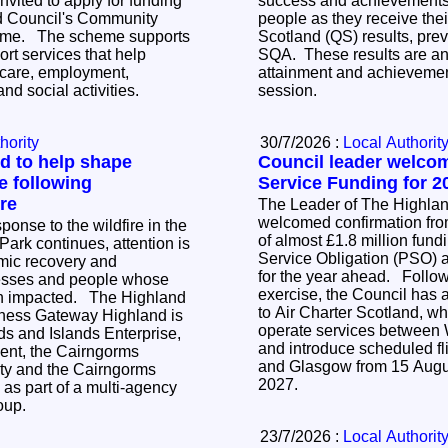
nvited to apply for funding
success and achievements 
d Council's Community
people as they receive thei
 supports
Scotland (QS) results, pre
rt services that help
SQA. These results are an 
care, employment,
attainment and achievemen
nd social activities.
session.
hority
30/7/2026 :
Local Authorit
d to help shape
Council leader welco
e following
Service Funding for 2
re
The Leader of The Highla
welcomed confirmation fro
onse to the wildfire in the
of almost £1.8 million fund
ark continues, attention is
Service Obligation (PSO) a
mic recovery and
for the year ahead. Following an open tender
nesses and people whose
exercise, the Council has 
ted. The Highland
to Air Charter Scotland, wh
iness Gateway Highland is
operate services between
ds and Islands Enterprise,
and introduce scheduled f
ent, the Cairngorms
and Glasgow from 15 Augu
ity and the Cairngorms
2027.
as part of a multi-agency
roup.
23/7/2026 :
Local Authorit