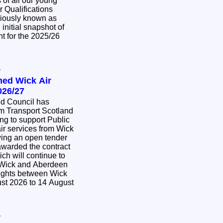
of all our young
r Qualifications
viously known as
initial snapshot of
t for the 2025/26
y
med Wick Air
026/27
nd Council has
m Transport Scotland
ing to support Public
ir services from Wick
awarded the contract
ich will continue to
 Wick and Aberdeen
lights between Wick
st 2026 to 14 August
y