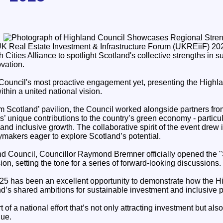
 UK Real Estate Investment & Infrastructure Forum (UKREiiF) 202
h Cities Alliance to spotlight Scotland's collective strengths in s
vation.
Council's most proactive engagement yet, presenting the Highla
ithin a united national vision.
am Scotland’ pavilion, the Council worked alongside partners fro
s’ unique contributions to the country’s green economy - particu
 and inclusive growth. The collaborative spirit of the event drew 
ymakers eager to explore Scotland’s potential.
d Council, Councillor Raymond Bremner officially opened the 
ion, setting the tone for a series of forward-looking discussions.
5 has been an excellent opportunity to demonstrate how the H
nd’s shared ambitions for sustainable investment and inclusive p
 of a national effort that’s not only attracting investment but also
lue.