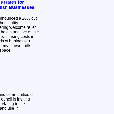
s Rates for
ttish Businesses
nnounced a 20% cut
hospitality
ering welcome relief
, hotels and live music
with rising costs in
d mean lower bills
g space.
y
and communities of
relating to the
and use in