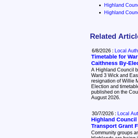
Highland Counci
Highland Counci
Related Artic
6/8/2026 :
Local Auth
Timetable for War
Caithness By-Ele
A Highland Council by
Ward 3 Wick and East
resignation of Willie Mackay. 
Election and timetable
published on the Cou
August 2026.
30/7/2026 :
Local Aut
Highland Counci
Transport Grant 
Community groups and