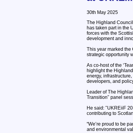
30th May 2025
The Highland Council
has taken part in the
forces with the Scottis
development and inno
This year marked the 
strategic opportunity w
As co-host of the ‘Te
highlight the Highland
energy, infrastructure,
developers, and polic
Leader of The Highlan
Transition" panel sess
He said: "UKREiiF 202
contributing to Scotla
“We’re proud to be part
and environmental va