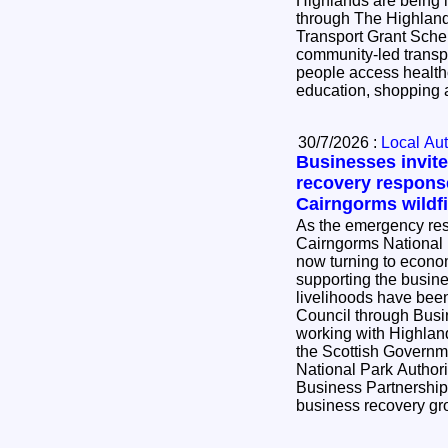
Highlands are being i
through The Highlan
Transport Grant Scheme. The scheme
community-led transpo
people access health
education, shopping a
30/7/2026 :
Local Aut
Businesses invite
recovery respons
Cairngorms wildfi
As the emergency resp
Cairngorms National P
now turning to econo
supporting the busi
livelihoods have been impac
Council through Bus
working with Highlan
the Scottish Governm
National Park Author
Business Partnership 
business recovery g