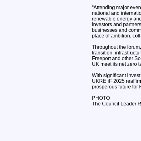
“Attending major event
national and internati
renewable energy and 
investors and partners
businesses and commun
place of ambition, col
Throughout the forum,
transition, infrastruc
Freeport and other Sco
UK meet its net zero t
With significant inve
UKREiiF 2025 reaffirme
prosperous future for
PHOTO
The Council Leader R