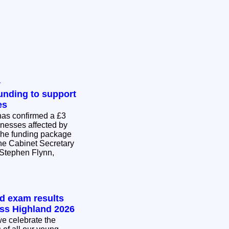
y
nding to support
es
as confirmed a £3
inesses affected by
The funding package
he Cabinet Secretary
Stephen Flynn,
.
nd exam results
oss Highland 2026
e celebrate the