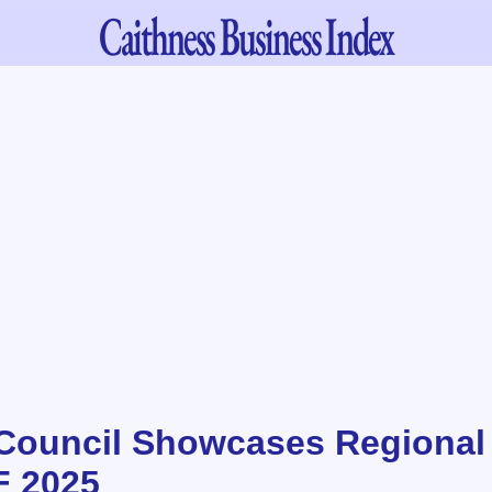
Caithness
Business Index
Council Showcases Regional
F 2025