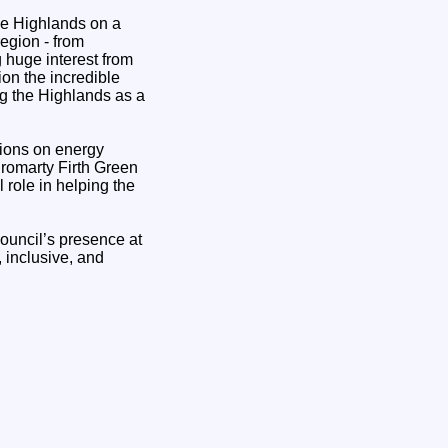
the Highlands on a
egion - from
 huge interest from
ion the incredible
ng the Highlands as a
tions on energy
 Cromarty Firth Green
 role in helping the
ouncil’s presence at
 inclusive, and