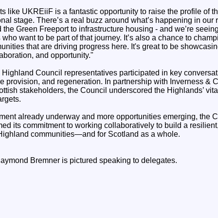
s like UKREiiF is a fantastic opportunity to raise the profile of 
onal stage. There’s a real buzz around what’s happening in our r
the Green Freeport to infrastructure housing - and we’re seeing
 who want to be part of that journey. It’s also a chance to champ
ities that are driving progress here. It's great to be showcasi
laboration, and opportunity."
 Highland Council representatives participated in key conversa
ture provision, and regeneration. In partnership with Inverness &
ttish stakeholders, the Council underscored the Highlands’ vital
argets.
stment already underway and more opportunities emerging, the C
d its commitment to working collaboratively to build a resilient,
 Highland communities—and for Scotland as a whole.
aymond Bremner is pictured speaking to delegates.