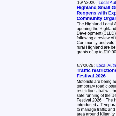
16/7/2026 :
Local Aut
Highland Small 
Reopens with Exp
Community Organ
The Highland Local A
opening the Highlan
Development (CLLD)
following a review of
Community and volunt
rural Highland are bei
grants of up to £10,
8/7/2026 :
Local Auth
Traffic restrictio
Festival 2026
Motorists are being ad
temporary road closure
restrictions that will 
safe running of the B
Festival 2026. The Highland Council has
introduced a Temporar
to manage traffic and
area around Kiltarlit