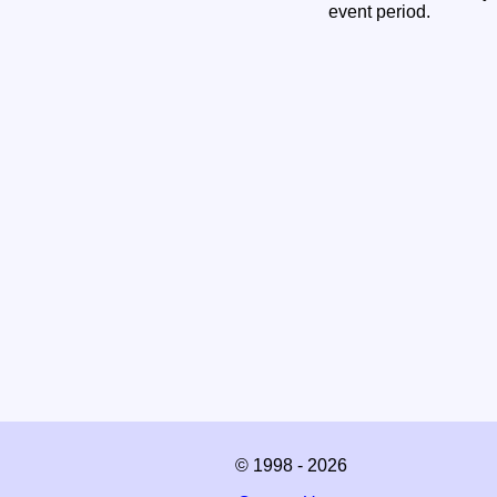
event period.
© 1998 - 2026