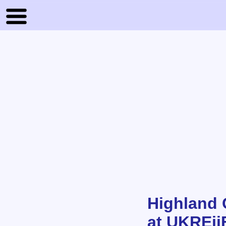
Highland 
at UKREii