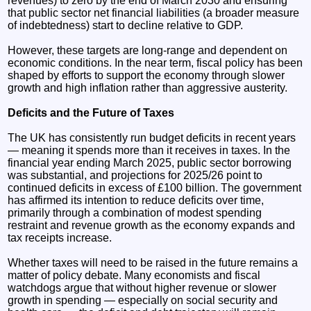
revenues) to zero by the end of March 2030 and ensuring
that public sector net financial liabilities (a broader measure
of indebtedness) start to decline relative to GDP.
However, these targets are long-range and dependent on
economic conditions. In the near term, fiscal policy has been
shaped by efforts to support the economy through slower
growth and high inflation rather than aggressive austerity.
Deficits and the Future of Taxes
The UK has consistently run budget deficits in recent years
— meaning it spends more than it receives in taxes. In the
financial year ending March 2025, public sector borrowing
was substantial, and projections for 2025/26 point to
continued deficits in excess of £100 billion. The government
has affirmed its intention to reduce deficits over time,
primarily through a combination of modest spending
restraint and revenue growth as the economy expands and
tax receipts increase.
Whether taxes will need to be raised in the future remains a
matter of policy debate. Many economists and fiscal
watchdogs argue that without higher revenue or slower
growth in spending — especially on social security and