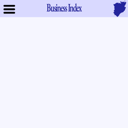
Business Index