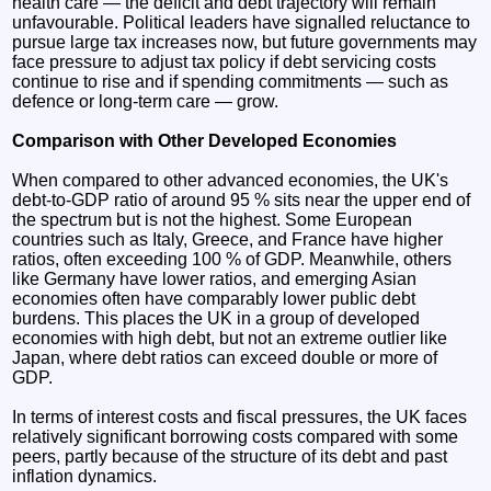
health care — the deficit and debt trajectory will remain
unfavourable. Political leaders have signalled reluctance to
pursue large tax increases now, but future governments may
face pressure to adjust tax policy if debt servicing costs
continue to rise and if spending commitments — such as
defence or long-term care — grow.
Comparison with Other Developed Economies
When compared to other advanced economies, the UK's
debt-to-GDP ratio of around 95 % sits near the upper end of
the spectrum but is not the highest. Some European
countries such as Italy, Greece, and France have higher
ratios, often exceeding 100 % of GDP. Meanwhile, others
like Germany have lower ratios, and emerging Asian
economies often have comparably lower public debt
burdens. This places the UK in a group of developed
economies with high debt, but not an extreme outlier like
Japan, where debt ratios can exceed double or more of
GDP.
In terms of interest costs and fiscal pressures, the UK faces
relatively significant borrowing costs compared with some
peers, partly because of the structure of its debt and past
inflation dynamics.