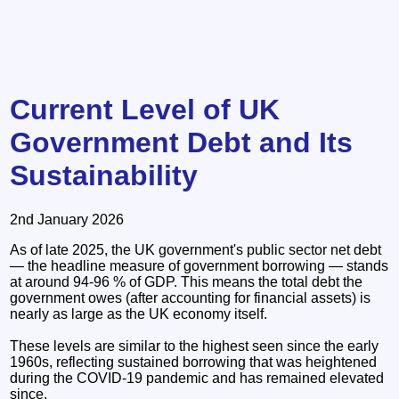
Current Level of UK
Government Debt and Its
Sustainability
2nd January 2026
As of late 2025, the UK government's public sector net debt
— the headline measure of government borrowing — stands
at around 94-96 % of GDP. This means the total debt the
government owes (after accounting for financial assets) is
nearly as large as the UK economy itself.
These levels are similar to the highest seen since the early
1960s, reflecting sustained borrowing that was heightened
during the COVID-19 pandemic and has remained elevated
since.