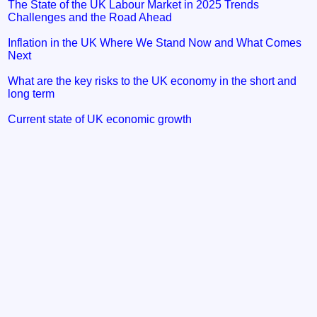
The State of the UK Labour Market in 2025 Trends
Challenges and the Road Ahead
Inflation in the UK Where We Stand Now and What Comes
Next
What are the key risks to the UK economy in the short and
long term
Current state of UK economic growth