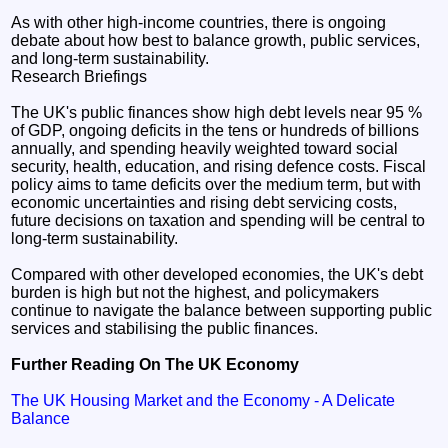
As with other high-income countries, there is ongoing
debate about how best to balance growth, public services,
and long-term sustainability.
Research Briefings
The UK's public finances show high debt levels near 95 %
of GDP, ongoing deficits in the tens or hundreds of billions
annually, and spending heavily weighted toward social
security, health, education, and rising defence costs. Fiscal
policy aims to tame deficits over the medium term, but with
economic uncertainties and rising debt servicing costs,
future decisions on taxation and spending will be central to
long-term sustainability.
Compared with other developed economies, the UK's debt
burden is high but not the highest, and policymakers
continue to navigate the balance between supporting public
services and stabilising the public finances.
Further Reading On The UK Economy
The UK Housing Market and the Economy - A Delicate
Balance