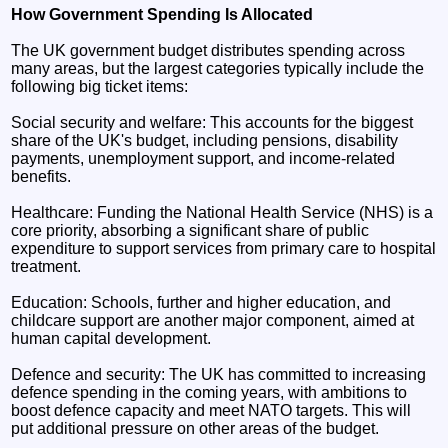
How Government Spending Is Allocated
The UK government budget distributes spending across
many areas, but the largest categories typically include the
following big ticket items:
Social security and welfare: This accounts for the biggest
share of the UK's budget, including pensions, disability
payments, unemployment support, and income-related
benefits.
Healthcare: Funding the National Health Service (NHS) is a
core priority, absorbing a significant share of public
expenditure to support services from primary care to hospital
treatment.
Education: Schools, further and higher education, and
childcare support are another major component, aimed at
human capital development.
Defence and security: The UK has committed to increasing
defence spending in the coming years, with ambitions to
boost defence capacity and meet NATO targets. This will
put additional pressure on other areas of the budget.