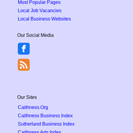
Most Popular Pages
Local Job Vacancies
Local Business Websites
Our Social Media
Our Sites
Caithness.Org
Caithness Business Index
Sutherland Business Index
Caithness Arts Index