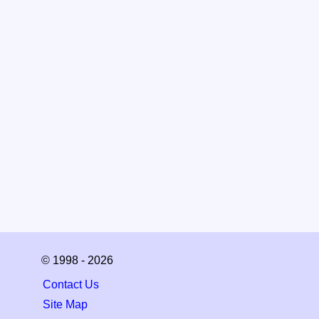
© 1998 - 2026
Contact Us
Site Map