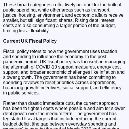
These broad categories collectively account for the bulk of
public spending, while other areas such as transport,
justice, housing, environment, and economic affairs receive
smaller, but still significant, shares. Rising debt interest
costs are also consuming a larger portion of the budget,
limiting fiscal flexibility.
Current UK Fiscal Policy
Fiscal policy refers to how the government uses taxation
and spending to influence the economy. In the post-
pandemic period, UK fiscal policy has focused on managing
the aftermath of COVID-19 support measures, energy cost
support, and broader economic challenges like inflation and
slower growth. The government has been committing to
spending reviews to reset priorities across departments,
balancing growth incentives, social support, and efficiency
in public services.
Rather than drastic immediate cuts, the current approach
has been to tighten costs where possible and aim for slower
debt growth over the medium term. The government has
legislated fiscal targets that include reducing the current
budget deficit (the gap between everyday spending and