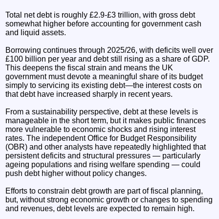
Total net debt is roughly £2.9-£3 trillion, with gross debt
somewhat higher before accounting for government cash
and liquid assets.
Borrowing continues through 2025/26, with deficits well over
£100 billion per year and debt still rising as a share of GDP.
This deepens the fiscal strain and means the UK
government must devote a meaningful share of its budget
simply to servicing its existing debt—the interest costs on
that debt have increased sharply in recent years.
From a sustainability perspective, debt at these levels is
manageable in the short term, but it makes public finances
more vulnerable to economic shocks and rising interest
rates. The independent Office for Budget Responsibility
(OBR) and other analysts have repeatedly highlighted that
persistent deficits and structural pressures — particularly
ageing populations and rising welfare spending — could
push debt higher without policy changes.
Efforts to constrain debt growth are part of fiscal planning,
but, without strong economic growth or changes to spending
and revenues, debt levels are expected to remain high.