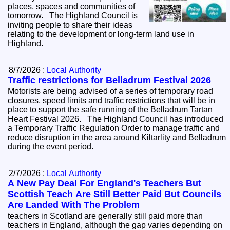
places, spaces and communities of
tomorrow. The Highland Council is
inviting people to share their ideas
relating to the development or long-term land use in
Highland.
8/7/2026 :
Local Authority
Traffic restrictions for Belladrum Festival 2026
Motorists are being advised of a series of temporary road
closures, speed limits and traffic restrictions that will be in
place to support the safe running of the Belladrum Tartan
Heart Festival 2026. The Highland Council has introduced
a Temporary Traffic Regulation Order to manage traffic and
reduce disruption in the area around Kiltarlity and Belladrum
during the event period.
2/7/2026 :
Local Authority
A New Pay Deal For England's Teachers But
Scottish Teach Are Still Better Paid But Councils
Are Landed With The Problem
teachers in Scotland are generally still paid more than
teachers in England, although the gap varies depending on