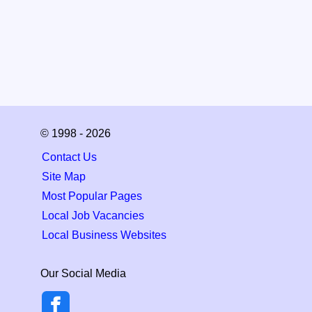
© 1998 - 2026
Contact Us
Site Map
Most Popular Pages
Local Job Vacancies
Local Business Websites
Our Social Media