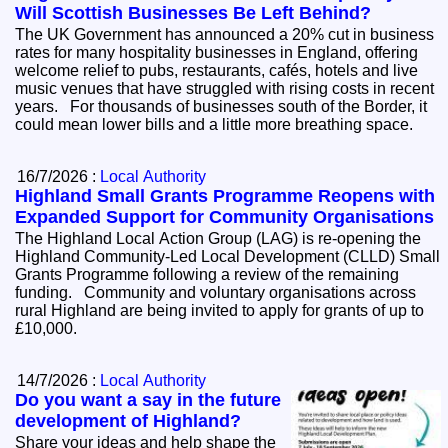
Will Scottish Businesses Be Left Behind?
The UK Government has announced a 20% cut in business
rates for many hospitality businesses in England, offering
welcome relief to pubs, restaurants, cafés, hotels and live
music venues that have struggled with rising costs in recent
years. For thousands of businesses south of the Border, it
could mean lower bills and a little more breathing space.
16/7/2026 :
Local Authority
Highland Small Grants Programme Reopens with
Expanded Support for Community Organisations
The Highland Local Action Group (LAG) is re-opening the
Highland Community-Led Local Development (CLLD) Small
Grants Programme following a review of the remaining
funding. Community and voluntary organisations across
rural Highland are being invited to apply for grants of up to
£10,000.
14/7/2026 :
Local Authority
Do you want a say in the future
development of Highland?
Share your ideas and help shape the