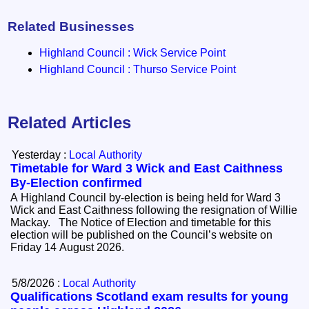
Related Businesses
Highland Council : Wick Service Point
Highland Council : Thurso Service Point
Related Articles
Yesterday :
Local Authority
Timetable for Ward 3 Wick and East Caithness
By-Election confirmed
A Highland Council by-election is being held for Ward 3
Wick and East Caithness following the resignation of Willie
Mackay. The Notice of Election and timetable for this
election will be published on the Council’s website on
Friday 14 August 2026.
5/8/2026 :
Local Authority
Qualifications Scotland exam results for young