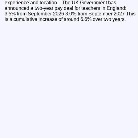
experience and location. The UK Government has
announced a two-year pay deal for teachers in England:
3.5% from September 2026 3.0% from September 2027 This
is a cumulative increase of around 6.6% over two years.