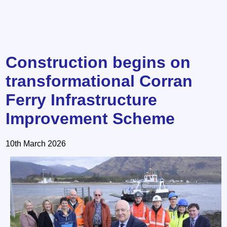
Construction begins on
transformational Corran
Ferry Infrastructure
Improvement Scheme
10th March 2026