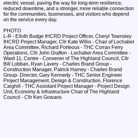
electric vessel, paving the way for long‑term resilience,
reduced downtime, and a stronger, more reliable connection
for the communities, businesses, and visitors who depend
on the service every day.
PHOTO
L-R - Eilidh Budge IHCRD Project Officer, Cheryl Townsley
IHCRD Project Manager, Cllr Kate Willis - Chair of Lochaber
Area Committee, Richard Porteous - THC Corran Ferry
Operations, Cllr John Grafton - Lochaber Area Committee -
Ward 11, Centre - Convener of The Highland Council, Cllr
Bill Lobban, Ryan Lavery - Charles Brand Group -
Construction Manager, Patrick Harney - Charles Brand
Group- Director, Gary Kennedy - THC Senior Engineer
Project Management, Design & Construction, Florence
Carghill - THC Assistant Project Manager - Project Design
Unit, Economy & Infrastructure Chair of The Highland
Council - Cllr Ken Gowans