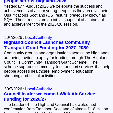
people across Highland 2026
Yesterday 4 August 2026 we celebrate the success and
achievements of all our young people as they receive their
Qualifications Scotland (QS) results, previously known as
SQA. These results are an initial snapshot of attainment
and achievement for the 2025/26 session.
30/7/2026 :
Local Authority
Highland Council Launches Community
Transport Grant Funding for 2027–2030
Community groups and organisations across the Highlands
are being invited to apply for funding through The Highland
Council's Community Transport Grant Scheme. The
scheme supports community-led transport services that help
people access healthcare, employment, education,
shopping and social activities.
30/7/2026 :
Local Authority
Council leader welcomed Wick Air Service
Funding for 2026/27
The Leader of The Highland Council has welcomed
confirmation from Transport Scotland of almost £1.8 million