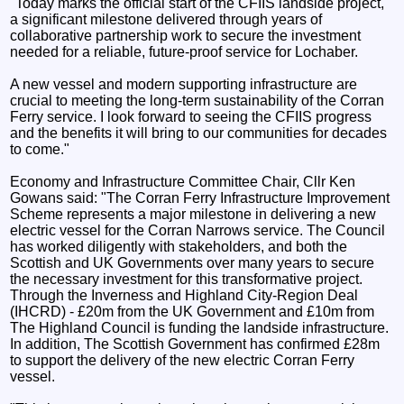
"Today marks the official start of the CFIIS landside project,
a significant milestone delivered through years of
collaborative partnership work to secure the investment
needed for a reliable, future‑proof service for Lochaber.
A new vessel and modern supporting infrastructure are
crucial to meeting the long-term sustainability of the Corran
Ferry service. I look forward to seeing the CFIIS progress
and the benefits it will bring to our communities for decades
to come."
Economy and Infrastructure Committee Chair, Cllr Ken
Gowans said: "The Corran Ferry Infrastructure Improvement
Scheme represents a major milestone in delivering a new
electric vessel for the Corran Narrows service. The Council
has worked diligently with stakeholders, and both the
Scottish and UK Governments over many years to secure
the necessary investment for this transformative project.
Through the Inverness and Highland City-Region Deal
(IHCRD) - £20m from the UK Government and £10m from
The Highland Council is funding the landside infrastructure.
In addition, The Scottish Government has confirmed £28m
to support the delivery of the new electric Corran Ferry
vessel.