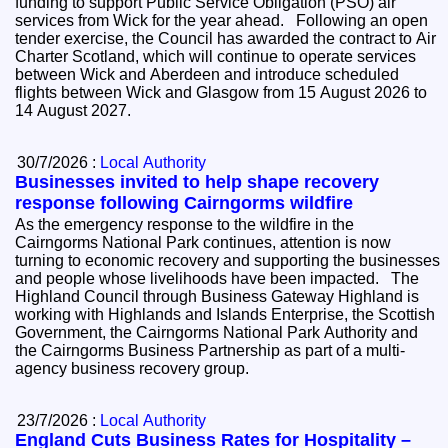
funding to support Public Service Obligation (PSO) air
services from Wick for the year ahead. Following an open
tender exercise, the Council has awarded the contract to Air
Charter Scotland, which will continue to operate services
between Wick and Aberdeen and introduce scheduled
flights between Wick and Glasgow from 15 August 2026 to
14 August 2027.
30/7/2026 :
Local Authority
Businesses invited to help shape recovery
response following Cairngorms wildfire
As the emergency response to the wildfire in the
Cairngorms National Park continues, attention is now
turning to economic recovery and supporting the businesses
and people whose livelihoods have been impacted. The
Highland Council through Business Gateway Highland is
working with Highlands and Islands Enterprise, the Scottish
Government, the Cairngorms National Park Authority and
the Cairngorms Business Partnership as part of a multi-
agency business recovery group.
23/7/2026 :
Local Authority
England Cuts Business Rates for Hospitality –