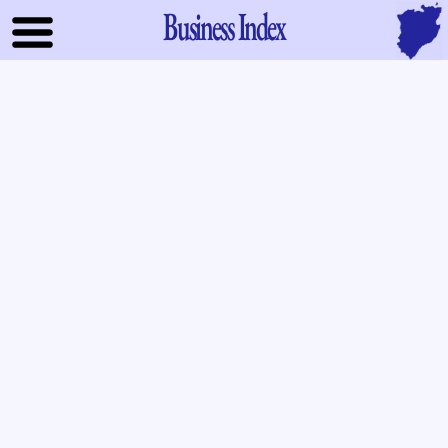
Business Index