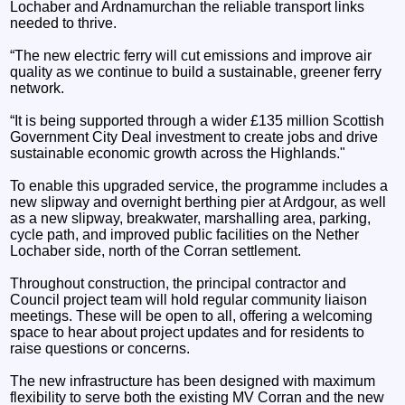
Lochaber and Ardnamurchan the reliable transport links
needed to thrive.
“The new electric ferry will cut emissions and improve air
quality as we continue to build a sustainable, greener ferry
network.
“It is being supported through a wider £135 million Scottish
Government City Deal investment to create jobs and drive
sustainable economic growth across the Highlands."
To enable this upgraded service, the programme includes a
new slipway and overnight berthing pier at Ardgour, as well
as a new slipway, breakwater, marshalling area, parking,
cycle path, and improved public facilities on the Nether
Lochaber side, north of the Corran settlement.
Throughout construction, the principal contractor and
Council project team will hold regular community liaison
meetings. These will be open to all, offering a welcoming
space to hear about project updates and for residents to
raise questions or concerns.
The new infrastructure has been designed with maximum
flexibility to serve both the existing MV Corran and the new