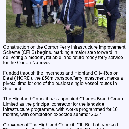
Construction on the Corran Ferry Infrastructure Improvement
Scheme (CFIIS) begins, marking a major step forward in
delivering a modern, reliable, and future‑ready ferry service
for the Corran Narrows.
Funded through the Inverness and Highland City-Region
Deal (IHCRD), the £58m transport/ferry investment marks a
pivotal time for one of the busiest single-vessel routes in
Scotland.
The Highland Council has appointed Charles Brand Group
Limited as the principal contractor for the landside
infrastructure programme, with works programmed for 18
months, with completion expected summer 2027.
Convener of The Highland Council, Cllr Bill Lobban said: