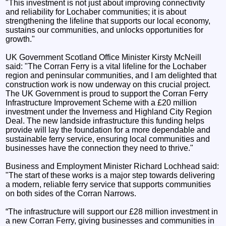
"This investment is not just about improving connectivity
and reliability for Lochaber communities; it is about
strengthening the lifeline that supports our local economy,
sustains our communities, and unlocks opportunities for
growth."
UK Government Scotland Office Minister Kirsty McNeill
said: "The Corran Ferry is a vital lifeline for the Lochaber
region and peninsular communities, and I am delighted that
construction work is now underway on this crucial project.
The UK Government is proud to support the Corran Ferry
Infrastructure Improvement Scheme with a £20 million
investment under the Inverness and Highland City Region
Deal. The new landside infrastructure this funding helps
provide will lay the foundation for a more dependable and
sustainable ferry service, ensuring local communities and
businesses have the connection they need to thrive."
Business and Employment Minister Richard Lochhead said:
"The start of these works is a major step towards delivering
a modern, reliable ferry service that supports communities
on both sides of the Corran Narrows.
“The infrastructure will support our £28 million investment in
a new Corran Ferry, giving businesses and communities in